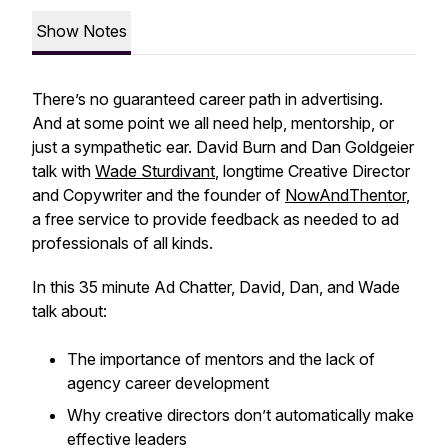
Show Notes
There’s no guaranteed career path in advertising.
And at some point we all need help, mentorship, or
just a sympathetic ear. David Burn and Dan Goldgeier
talk with
Wade Sturdivant
, longtime Creative Director
and Copywriter and the founder of
NowAndThentor
,
a free service to provide feedback as needed to ad
professionals of all kinds.
In this 35 minute Ad Chatter, David, Dan, and Wade
talk about:
The importance of mentors and the lack of
agency career development
Why creative directors don’t automatically make
effective leaders