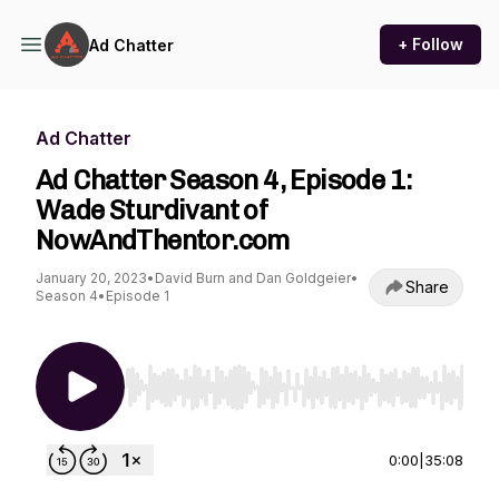
+ Follow
Ad Chatter
Ad Chatter
Ad Chatter Season 4, Episode 1:
Wade Sturdivant of
NowAndThentor.com
January 20, 2023
•
David Burn and Dan Goldgeier
•
Share
Season 4
•
Episode 1
Use Left/Right to seek, Home/End to jump to st
0:00
|
35:08