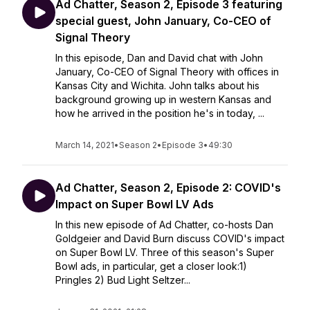
Ad Chatter, Season 2, Episode 3 featuring
special guest, John January, Co-CEO of
Signal Theory
In this episode, Dan and David chat with John
January, Co-CEO of Signal Theory with offices in
Kansas City and Wichita. John talks about his
background growing up in western Kansas and
how he arrived in the position he's in today, ...
March 14, 2021
•
Season 2
•
Episode 3
•
49:30
Ad Chatter, Season 2, Episode 2: COVID's
Impact on Super Bowl LV Ads
In this new episode of Ad Chatter, co-hosts Dan
Goldgeier and David Burn discuss COVID's impact
on Super Bowl LV. Three of this season's Super
Bowl ads, in particular, get a closer look:1)
Pringles 2) Bud Light Seltzer...