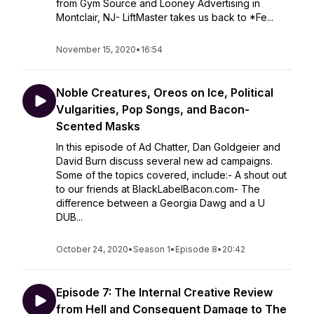
from Gym Source and Looney Advertising in
Montclair, NJ- LiftMaster takes us back to *Fe...
November 15, 2020
•
16:54
Noble Creatures, Oreos on Ice, Political
Vulgarities, Pop Songs, and Bacon-
Scented Masks
In this episode of Ad Chatter, Dan Goldgeier and
David Burn discuss several new ad campaigns.
Some of the topics covered, include:- A shout out
to our friends at BlackLabelBacon.com- The
difference between a Georgia Dawg and a U
DUB...
October 24, 2020
•
Season 1
•
Episode 8
•
20:42
Episode 7: The Internal Creative Review
from Hell and Consequent Damage to The