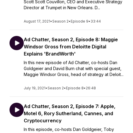
Scott Scott Couvillon, CEO and Executive Strategy
Director at Trumpet in New Orleans. D...
August 17, 2021
•
Season 2
•
Episode 9
•
33:44
Ad Chatter, Season 2, Episode 8: Maggie
Windsor Gross from Deloitte Digital
Explains 'BrandWorth'
In this new episode of Ad Chatter, co-hosts Dan
Goldgeier and David Burn chat with special guest,
Maggie Windsor Gross, head of strategy at Deloit...
July 19, 2021
•
Season 2
•
Episode 8
•
26:48
Ad Chatter, Season 2, Episode 7: Apple,
Motel 6, Rory Sutherland, Cannes, and
Cryptocurrency
In this episode, co-hosts Dan Goldgeier, Toby