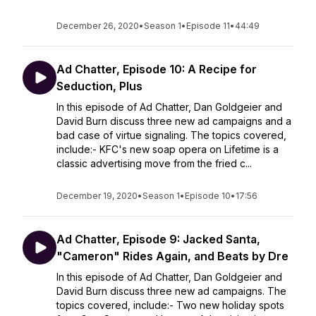
December 26, 2020
•
Season 1
•
Episode 11
•
44:49
Ad Chatter, Episode 10: A Recipe for
Seduction, Plus
In this episode of Ad Chatter, Dan Goldgeier and
David Burn discuss three new ad campaigns and a
bad case of virtue signaling. The topics covered,
include:- KFC's new soap opera on Lifetime is a
classic advertising move from the fried c...
December 19, 2020
•
Season 1
•
Episode 10
•
17:56
Ad Chatter, Episode 9: Jacked Santa,
"Cameron" Rides Again, and Beats by Dre
In this episode of Ad Chatter, Dan Goldgeier and
David Burn discuss three new ad campaigns. The
topics covered, include:- Two new holiday spots