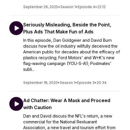
September 26, 2020
•
Season 1
•
Episode 4
•
22:12
Seriously Misleading, Beside the Point,
Plus Ads That Make Fun of Ads
In this episode, Dan Goldgeier and David Burn
discuss how the oil industry willfully deceived the
American public for decades about the efficacy of
plastics recycling; Ford Motors' and W+K's new
flag-waving campaign (YOU-S-A!); Postmates'
subli...
September 18, 2020
•
Season 1
•
Episode 3
•
20:34
Ad Chatter: Wear A Mask and Proceed
with Caution
Dan and David discuss the NFL's return, a new
commercial for the National Restuarant
Association, a new travel and tourism effort from