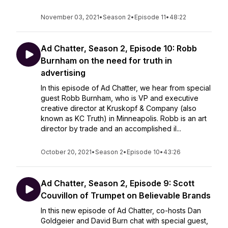
November 03, 2021
•
Season 2
•
Episode 11
•
48:22
Ad Chatter, Season 2, Episode 10: Robb
Burnham on the need for truth in
advertising
In this episode of Ad Chatter, we hear from special
guest Robb Burnham, who is VP and executive
creative director at Kruskopf & Company (also
known as KC Truth) in Minneapolis. Robb is an art
director by trade and an accomplished il...
October 20, 2021
•
Season 2
•
Episode 10
•
43:26
Ad Chatter, Season 2, Episode 9: Scott
Couvillon of Trumpet on Believable Brands
In this new episode of Ad Chatter, co-hosts Dan
Goldgeier and David Burn chat with special guest,