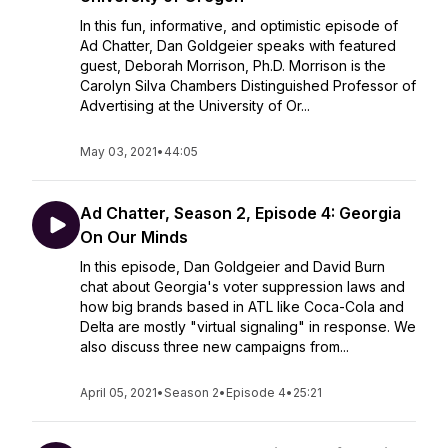
In this fun, informative, and optimistic episode of
Ad Chatter, Dan Goldgeier speaks with featured
guest, Deborah Morrison, Ph.D. Morrison is the
Carolyn Silva Chambers Distinguished Professor of
Advertising at the University of Or...
May 03, 2021
•
44:05
Ad Chatter, Season 2, Episode 4: Georgia
On Our Minds
In this episode, Dan Goldgeier and David Burn
chat about Georgia's voter suppression laws and
how big brands based in ATL like Coca-Cola and
Delta are mostly "virtual signaling" in response. We
also discuss three new campaigns from...
April 05, 2021
•
Season 2
•
Episode 4
•
25:21