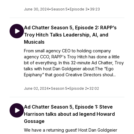
June 30, 2024
•
Season 5
•
Episode 3
•
39:23
Ad Chatter Season 5, Episode 2: RAPP’s
Troy Hitch Talks Leadership, AI, and
Musicals
From small agency CEO to holding company
agency CCO, RAPP's Troy Hitch has done a little
bit of everything. In this 32-minute Ad Chatter, Troy
talks with host Dan Goldgeier about:The “Ego
Epiphany” that good Creative Directors shoul...
June 02, 2024
•
Season 5
•
Episode 2
•
32:02
Ad Chatter Season 5, Episode 1: Steve
Harrison talks about ad legend Howard
Gossage
We have a returning guest! Host Dan Goldgeier