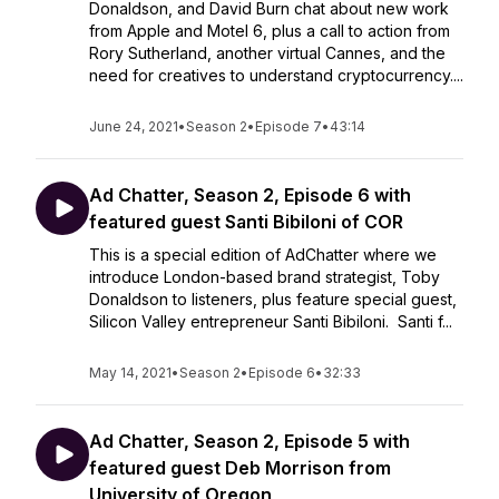
Donaldson, and David Burn chat about new work
from Apple and Motel 6, plus a call to action from
Rory Sutherland, another virtual Cannes, and the
need for creatives to understand cryptocurrency....
June 24, 2021
•
Season 2
•
Episode 7
•
43:14
Ad Chatter, Season 2, Episode 6 with
featured guest Santi Bibiloni of COR
This is a special edition of AdChatter where we
introduce London-based brand strategist, Toby
Donaldson to listeners, plus feature special guest,
Silicon Valley entrepreneur Santi Bibiloni. Santi f...
May 14, 2021
•
Season 2
•
Episode 6
•
32:33
Ad Chatter, Season 2, Episode 5 with
featured guest Deb Morrison from
University of Oregon