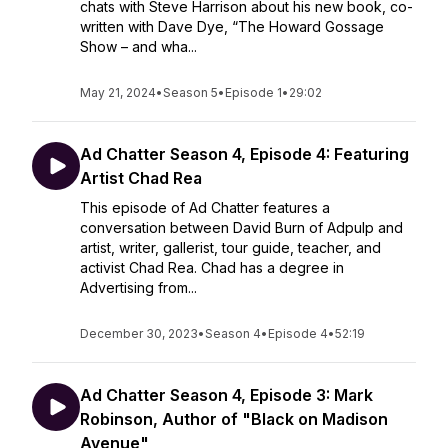
chats with Steve Harrison about his new book, co-
written with Dave Dye, “The Howard Gossage
Show – and wha...
May 21, 2024
•
Season 5
•
Episode 1
•
29:02
Ad Chatter Season 4, Episode 4: Featuring
Artist Chad Rea
This episode of Ad Chatter features a
conversation between David Burn of Adpulp and
artist, writer, gallerist, tour guide, teacher, and
activist Chad Rea. Chad has a degree in
Advertising from...
December 30, 2023
•
Season 4
•
Episode 4
•
52:19
Ad Chatter Season 4, Episode 3: Mark
Robinson, Author of "Black on Madison
Avenue"