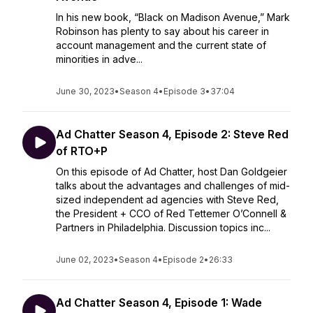
In his new book, “Black on Madison Avenue,” Mark
Robinson has plenty to say about his career in
account management and the current state of
minorities in adve...
June 30, 2023
•
Season 4
•
Episode 3
•
37:04
Ad Chatter Season 4, Episode 2: Steve Red
of RTO+P
On this episode of Ad Chatter, host Dan Goldgeier
talks about the advantages and challenges of mid-
sized independent ad agencies with Steve Red,
the President + CCO of Red Tettemer O’Connell &
Partners in Philadelphia. Discussion topics inc...
June 02, 2023
•
Season 4
•
Episode 2
•
26:33
Ad Chatter Season 4, Episode 1: Wade