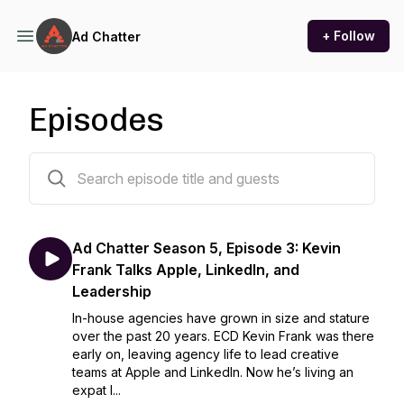
+ Follow
Ad Chatter
Episodes
33 episodes
Ad Chatter Season 5, Episode 3: Kevin
Frank Talks Apple, LinkedIn, and
Leadership
In-house agencies have grown in size and stature
over the past 20 years. ECD Kevin Frank was there
early on, leaving agency life to lead creative
teams at Apple and LinkedIn. Now he’s living an
expat l...