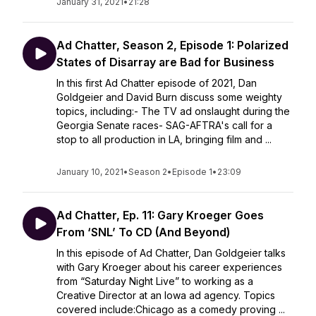
January 31, 2021
•
21:28
Ad Chatter, Season 2, Episode 1: Polarized
States of Disarray are Bad for Business
In this first Ad Chatter episode of 2021, Dan
Goldgeier and David Burn discuss some weighty
topics, including:- The TV ad onslaught during the
Georgia Senate races- SAG-AFTRA's call for a
stop to all production in LA, bringing film and ...
January 10, 2021
•
Season 2
•
Episode 1
•
23:09
Ad Chatter, Ep. 11: Gary Kroeger Goes
From ‘SNL’ To CD (And Beyond)
In this episode of Ad Chatter, Dan Goldgeier talks
with Gary Kroeger about his career experiences
from “Saturday Night Live” to working as a
Creative Director at an Iowa ad agency. Topics
covered include:Chicago as a comedy proving ...