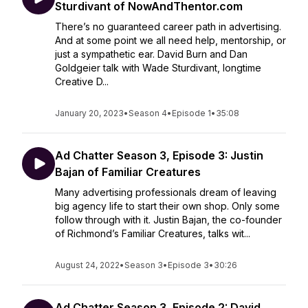
Sturdivant of NowAndThentor.com
There’s no guaranteed career path in advertising.
And at some point we all need help, mentorship, or
just a sympathetic ear. David Burn and Dan
Goldgeier talk with Wade Sturdivant, longtime
Creative D...
January 20, 2023
•
Season 4
•
Episode 1
•
35:08
Ad Chatter Season 3, Episode 3: Justin
Bajan of Familiar Creatures
Many advertising professionals dream of leaving
big agency life to start their own shop. Only some
follow through with it. Justin Bajan, the co-founder
of Richmond’s Familiar Creatures, talks wit...
August 24, 2022
•
Season 3
•
Episode 3
•
30:26
Ad Chatter Season 3, Episode 2: David