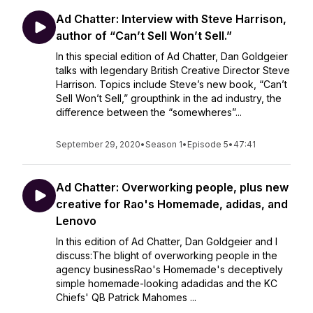
Ad Chatter: Interview with Steve Harrison,
author of “Can’t Sell Won’t Sell.”
In this special edition of Ad Chatter, Dan Goldgeier
talks with legendary British Creative Director Steve
Harrison. Topics include Steve’s new book, “Can’t
Sell Won’t Sell,” groupthink in the ad industry, the
difference between the “somewheres”...
September 29, 2020
•
Season 1
•
Episode 5
•
47:41
Ad Chatter: Overworking people, plus new
creative for Rao's Homemade, adidas, and
Lenovo
In this edition of Ad Chatter, Dan Goldgeier and I
discuss:The blight of overworking people in the
agency businessRao's Homemade's deceptively
simple homemade-looking adadidas and the KC
Chiefs' QB Patrick Mahomes ...