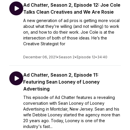
Ad Chatter, Season 2, Episode 12: Joe Cole
Talks Clean Creatives and We Are Rosie
A new generation of ad pros is getting more vocal
about what they’re willing (and not willing) to work
on, and how to do their work. Joe Cole is at the
intersection of both of those ideas. He’s the
Creative Strategist for
December 06, 2021
•
Season 2
•
Episode 12
•
34:40
Ad Chatter, Season 2, Episode 11:
Featuring Sean Looney of Looney
Advertising
This episode of Ad Chatter features a revealing
conversation with Sean Looney of Looney
Advertising in Montclair, New Jersey. Sean and his
wife Debbie Looney started the agency more than
20 years ago. Today, Looney is one of the
industry's fast...