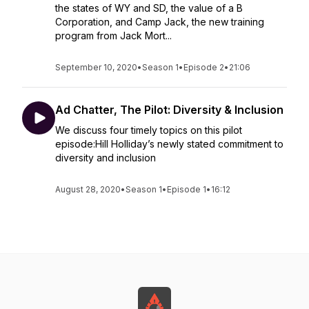
the states of WY and SD, the value of a B
Corporation, and Camp Jack, the new training
program from Jack Mort...
September 10, 2020
•
Season 1
•
Episode 2
•
21:06
Ad Chatter, The Pilot: Diversity & Inclusion
We discuss four timely topics on this pilot
episode:Hill Holliday’s newly stated commitment to
diversity and inclusion
August 28, 2020
•
Season 1
•
Episode 1
•
16:12