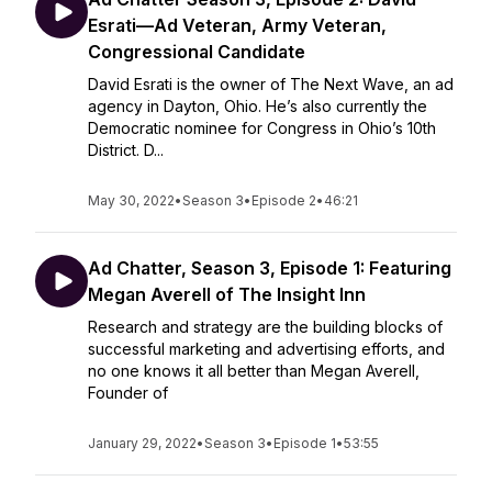
Esrati—Ad Veteran, Army Veteran,
Congressional Candidate
David Esrati is the owner of The Next Wave, an ad
agency in Dayton, Ohio. He’s also currently the
Democratic nominee for Congress in Ohio’s 10th
District. D...
May 30, 2022
•
Season 3
•
Episode 2
•
46:21
Ad Chatter, Season 3, Episode 1: Featuring
Megan Averell of The Insight Inn
Research and strategy are the building blocks of
successful marketing and advertising efforts, and
no one knows it all better than Megan Averell,
Founder of
January 29, 2022
•
Season 3
•
Episode 1
•
53:55