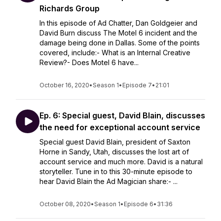
Richards Group
In this episode of Ad Chatter, Dan Goldgeier and
David Burn discuss The Motel 6 incident and the
damage being done in Dallas. Some of the points
covered, include:- What is an Internal Creative
Review?- Does Motel 6 have...
October 16, 2020
•
Season 1
•
Episode 7
•
21:01
Ep. 6: Special guest, David Blain, discusses
the need for exceptional account service
Special guest David Blain, president of Saxton
Horne in Sandy, Utah, discusses the lost art of
account service and much more. David is a natural
storyteller. Tune in to this 30-minute episode to
hear David Blain the Ad Magician share:- ...
October 08, 2020
•
Season 1
•
Episode 6
•
31:36