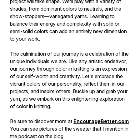
project will take shape. We'll play with a variety of
shades, from dominant colors to neutrals, and the
show-stoppers—variegated yarns. Learning to
balance their energy and complexity with solid or
semi-solid colors can add an entirely new dimension
to your work.
The culmination of our journey is a celebration of the
unique individuals we are. Like any artistic endeavor,
our journey through color in knitting is an expression
of our self-worth and creativity. Let's embrace the
vibrant colors of our personality, reflect them in our
projects, and inspire others. Buckle up and grab your
yarn, as we embark on this enlightening exploration
of color in knitting.
Be sure to discover more at
EncourageBetter.com
You can see pictures of the sweater that I mention in
the podcast on the blog.