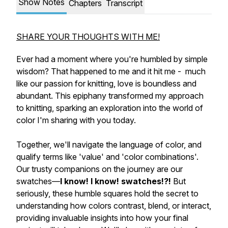
Show Notes
Chapters
Transcript
SHARE YOUR THOUGHTS WITH ME!
Ever had a moment where you're humbled by simple
wisdom? That happened to me and it hit me - much
like our passion for knitting, love is boundless and
abundant. This epiphany transformed my approach
to knitting, sparking an exploration into the world of
color I'm sharing with you today.
Together, we'll navigate the language of color, and
qualify terms like 'value' and 'color combinations'.
Our trusty companions on the journey are our
swatches—
I know! I know! swatches!?!
But
seriously, these humble squares hold the secret to
understanding how colors contrast, blend, or interact,
providing invaluable insights into how your final