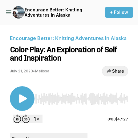
Encourage Better: Knitting
+ Follow
Adventures In Alaska
Encourage Better: Knitting Adventures In Alaska
Color Play: An Exploration of Self
and Inspiration
Share
July 21, 2023
•
Melissa
Use Left/Right to seek, Home/End to jump to st
0:00
|
47:27