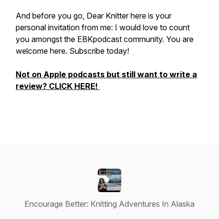
And before you go, Dear Knitter here is your
personal invitation from me: I would love to count
you amongst the EBKpodcast community. You are
welcome here. Subscribe today!
Not on Apple podcasts but still want to write a
review? CLICK HERE!
Encourage Better: Knitting Adventures In Alaska