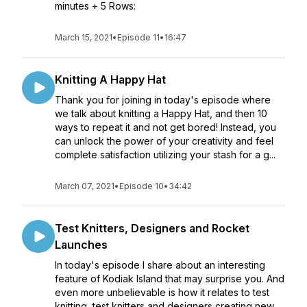
minutes + 5 Rows:
March 15, 2021
•
Episode 11
•
16:47
Knitting A Happy Hat
Thank you for joining in today's episode where
we talk about knitting a Happy Hat, and then 10
ways to repeat it and not get bored! Instead, you
can unlock the power of your creativity and feel
complete satisfaction utilizing your stash for a g...
March 07, 2021
•
Episode 10
•
34:42
Test Knitters, Designers and Rocket
Launches
In today's episode I share about an interesting
feature of Kodiak Island that may surprise you. And
even more unbelievable is how it relates to test
knitting, test knitters and designers creating new