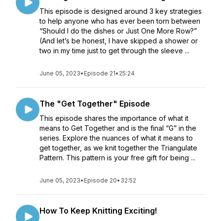
This episode is designed around 3 key strategies
to help anyone who has ever been torn between
“Should I do the dishes or Just One More Row?”
(And let’s be honest, I have skipped a shower or
two in my time just to get through the sleeve ...
June 05, 2023
•
Episode 21
•
25:24
The "Get Together" Episode
This episode shares the importance of what it
means to Get Together and is the final “G” in the
series. Explore the nuances of what it means to
get together, as we knit together the Triangulate
Pattern. This pattern is your free gift for being ...
June 05, 2023
•
Episode 20
•
32:52
How To Keep Knitting Exciting!