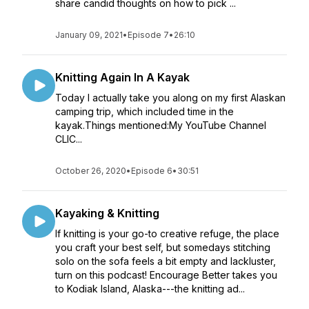
share candid thoughts on how to pick ...
January 09, 2021
•
Episode 7
•
26:10
Knitting Again In A Kayak
Today I actually take you along on my first Alaskan
camping trip, which included time in the
kayak.Things mentioned:My YouTube Channel
CLIC...
October 26, 2020
•
Episode 6
•
30:51
Kayaking & Knitting
If knitting is your go-to creative refuge, the place
you craft your best self, but somedays stitching
solo on the sofa feels a bit empty and lackluster,
turn on this podcast! Encourage Better takes you
to Kodiak Island, Alaska---the knitting ad...