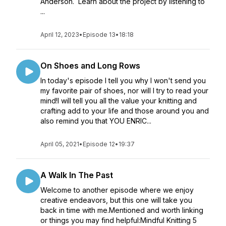
Anderson. Learn about the project by listening to
...
April 12, 2023
•
Episode 13
•
18:18
On Shoes and Long Rows
In today's episode I tell you why I won't send you
my favorite pair of shoes, nor will I try to read your
mind!I will tell you all the value your knitting and
crafting add to your life and those around you and
also remind you that YOU ENRIC...
April 05, 2021
•
Episode 12
•
19:37
A Walk In The Past
Welcome to another episode where we enjoy
creative endeavors, but this one will take you
back in time with me.Mentioned and worth linking
or things you may find helpful:Mindful Knitting 5