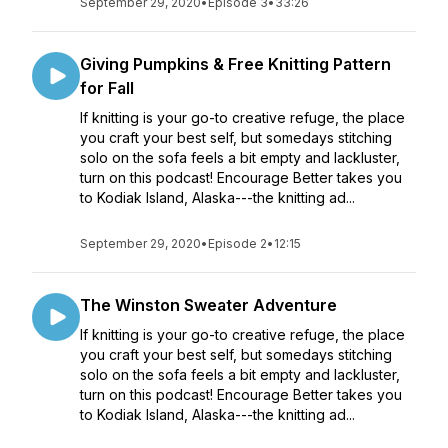
September 29, 2020
•
Episode 3
•
33:26
Giving Pumpkins & Free Knitting Pattern
for Fall
If knitting is your go-to creative refuge, the place
you craft your best self, but somedays stitching
solo on the sofa feels a bit empty and lackluster,
turn on this podcast! Encourage Better takes you
to Kodiak Island, Alaska---the knitting ad...
September 29, 2020
•
Episode 2
•
12:15
The Winston Sweater Adventure
If knitting is your go-to creative refuge, the place
you craft your best self, but somedays stitching
solo on the sofa feels a bit empty and lackluster,
turn on this podcast! Encourage Better takes you
to Kodiak Island, Alaska---the knitting ad...