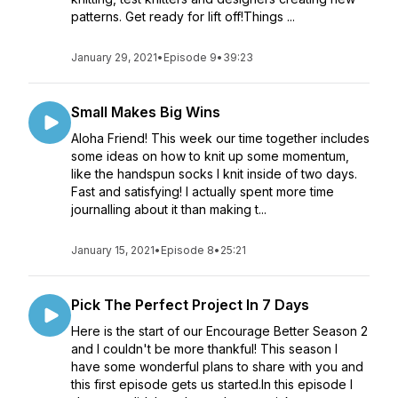
patterns. Get ready for lift off!Things ...
January 29, 2021
•
Episode 9
•
39:23
Small Makes Big Wins
Aloha Friend! This week our time together includes
some ideas on how to knit up some momentum,
like the handspun socks I knit inside of two days.
Fast and satisfying! I actually spent more time
journalling about it than making t...
January 15, 2021
•
Episode 8
•
25:21
Pick The Perfect Project In 7 Days
Here is the start of our Encourage Better Season 2
and I couldn't be more thankful! This season I
have some wonderful plans to share with you and
this first episode gets us started.In this episode I