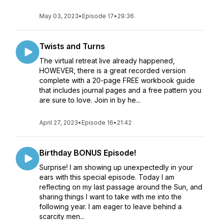
May 03, 2023
•
Episode 17
•
29:36
Twists and Turns
The virtual retreat live already happened,
HOWEVER, there is a great recorded version
complete with a 20-page FREE workbook guide
that includes journal pages and a free pattern you
are sure to love. Join in by he...
April 27, 2023
•
Episode 16
•
21:42
Birthday BONUS Episode!
Surprise! I am showing up unexpectedly in your
ears with this special episode. Today I am
reflecting on my last passage around the Sun, and
sharing things I want to take with me into the
following year. I am eager to leave behind a
scarcity men...