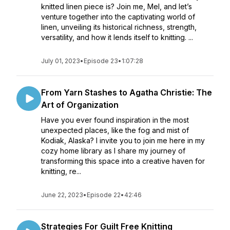
knitted linen piece is? Join me, Mel, and let’s
venture together into the captivating world of
linen, unveiling its historical richness, strength,
versatility, and how it lends itself to knitting. ...
July 01, 2023
•
Episode 23
•
1:07:28
From Yarn Stashes to Agatha Christie: The
Art of Organization
Have you ever found inspiration in the most
unexpected places, like the fog and mist of
Kodiak, Alaska? I invite you to join me here in my
cozy home library as I share my journey of
transforming this space into a creative haven for
knitting, re...
June 22, 2023
•
Episode 22
•
42:46
Strategies For Guilt Free Knitting