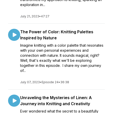
exploration in...
July 21, 2023
•
47:27
The Power of Color: Knitting Palettes
Inspired by Nature
Imagine knitting with a color palette that resonates
with your own personal experiences and
connection with nature. It sounds magical, right?
Well, that's exactly what we'll be exploring
together in this episode. I share my own journey
of...
July 07, 2023
•
Episode 24
•
36:38
Unraveling the Mysteries of Linen: A
Journey into Knitting and Creativity
Ever wondered what the secret to a beautifully