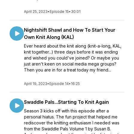
April 25, 2023
•
Episode 15
•
30:01
Nightshift Shawl and How To Start Your
Own Knit Along (KAL)
Ever heard about the knit along (knit-a-long, KAL,
knit together...) three days before it was ending
and wished you could've joined? Or maybe you
just aren't keen on social media mega groups?
Then you are in for a treat today my friend...
April 19, 2023
•
Episode 14
•
16:25
Swaddle Pals...Starting To Knit Again
Season 3 kicks off with this episode after a
personal hiatus. The fun project that helped me
rediscover the knitting enthusiasm I needed was
from the Swaddle Pals Volume 1 by Susan B.