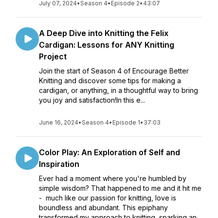
July 07, 2024
•
Season 4
•
Episode 2
•
43:07
A Deep Dive into Knitting the Felix
Cardigan: Lessons for ANY Knitting
Project
Join the start of Season 4 of Encourage Better
Knitting and discover some tips for making a
cardigan, or anything, in a thoughtful way to bring
you joy and satisfaction!In this e...
June 16, 2024
•
Season 4
•
Episode 1
•
37:03
Color Play: An Exploration of Self and
Inspiration
Ever had a moment where you're humbled by
simple wisdom? That happened to me and it hit me
- much like our passion for knitting, love is
boundless and abundant. This epiphany
transformed my approach to knitting, sparking an