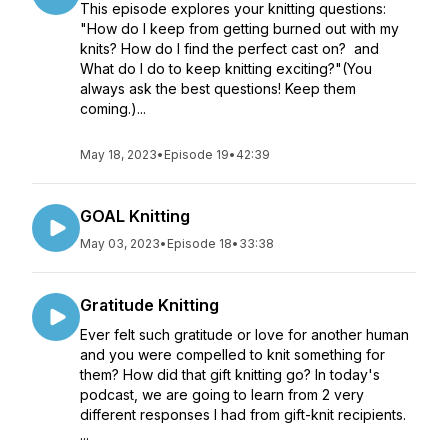
This episode explores your knitting questions:
"How do I keep from getting burned out with my
knits? How do I find the perfect cast on? and
What do I do to keep knitting exciting?"(You
always ask the best questions! Keep them
coming.)...
May 18, 2023
•
Episode 19
•
42:39
GOAL Knitting
May 03, 2023
•
Episode 18
•
33:38
Gratitude Knitting
Ever felt such gratitude or love for another human
and you were compelled to knit something for
them? How did that gift knitting go? In today's
podcast, we are going to learn from 2 very
different responses I had from gift-knit recipients.
...