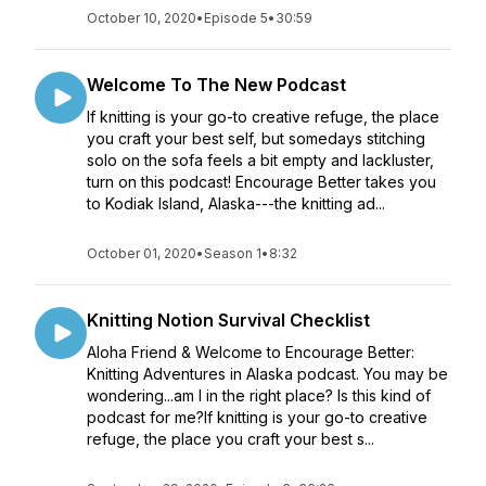
October 10, 2020
•
Episode 5
•
30:59
Welcome To The New Podcast
If knitting is your go-to creative refuge, the place
you craft your best self, but somedays stitching
solo on the sofa feels a bit empty and lackluster,
turn on this podcast! Encourage Better takes you
to Kodiak Island, Alaska---the knitting ad...
October 01, 2020
•
Season 1
•
8:32
Knitting Notion Survival Checklist
Aloha Friend & Welcome to Encourage Better:
Knitting Adventures in Alaska podcast. You may be
wondering...am I in the right place? Is this kind of
podcast for me?If knitting is your go-to creative
refuge, the place you craft your best s...