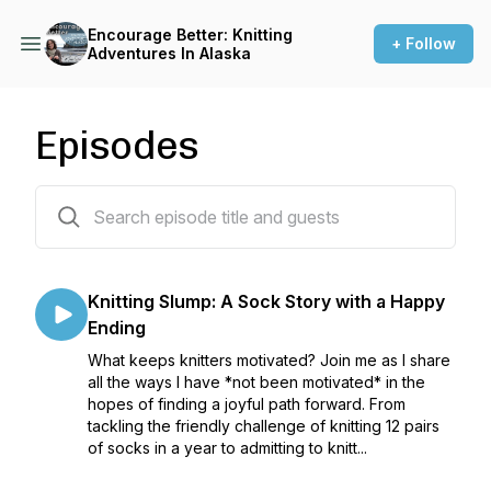
Encourage Better: Knitting
+ Follow
Adventures In Alaska
Episodes
27 episodes
Knitting Slump: A Sock Story with a Happy
Ending
What keeps knitters motivated? Join me as I share
all the ways I have *not been motivated* in the
hopes of finding a joyful path forward. From
tackling the friendly challenge of knitting 12 pairs
of socks in a year to admitting to knitt...