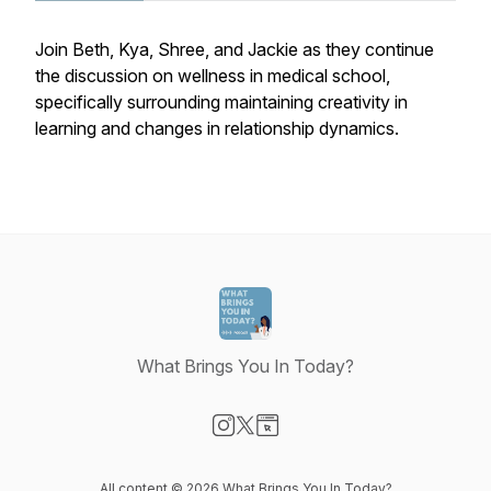
Join Beth, Kya, Shree, and Jackie as they continue
the discussion on wellness in medical school,
specifically surrounding maintaining creativity in
learning and changes in relationship dynamics.
What Brings You In Today?
Visit our Instagram page
Visit our X-com page
Visit our Website page
All content © 2026 What Brings You In Today?