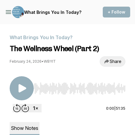
+ Follow
What Brings You In Today?
What Brings You In Today?
The Wellness Wheel (Part 2)
Share
February 24, 2026
•
WBYIT
Use Left/Right to seek, Home/End to jump to st
0:00
|
51:35
Show Notes