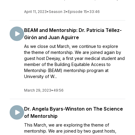
April 11, 2023
•
Season 3
•
Episode 15
•
33:46
BEAM and Mentorship: Dr. Patricia Téllez-
Girón and Juan Aguirre
As we close out March, we continue to explore
the theme of mentorship. We are joined again by
guest host Deejay, a first year medical student and
member of the Building Equitable Access to
Mentorship (BEAM) mentorship program at
University of W...
March 29, 2023
•
49:56
Dr. Angela Byars-Winston on The Science
of Mentorship
This March, we are exploring the theme of
mentorship. We are joined by two guest hosts,