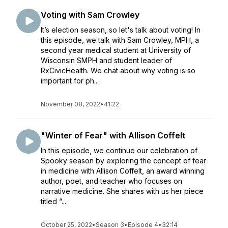
Voting with Sam Crowley
It’s election season, so let's talk about voting! In
this episode, we talk with Sam Crowley, MPH, a
second year medical student at University of
Wisconsin SMPH and student leader of
RxCivicHealth. We chat about why voting is so
important for ph...
November 08, 2022
•
41:22
"Winter of Fear" with Allison Coffelt
In this episode, we continue our celebration of
Spooky season by exploring the concept of fear
in medicine with Allison Coffelt, an award winning
author, poet, and teacher who focuses on
narrative medicine. She shares with us her piece
titled “...
October 25, 2022
•
Season 3
•
Episode 4
•
32:14