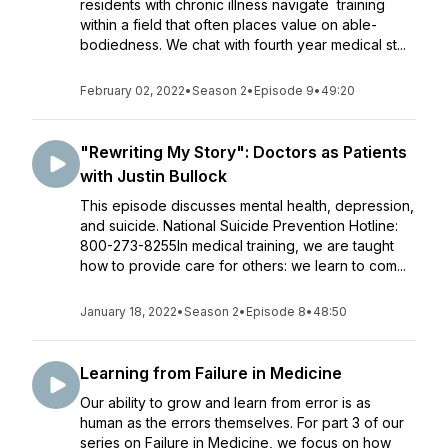
residents with chronic illness navigate training
within a field that often places value on able-
bodiedness. We chat with fourth year medical st...
February 02, 2022
•
Season 2
•
Episode 9
•
49:20
"Rewriting My Story": Doctors as Patients
with Justin Bullock
This episode discusses mental health, depression,
and suicide. National Suicide Prevention Hotline:
800-273-8255In medical training, we are taught
how to provide care for others: we learn to com...
January 18, 2022
•
Season 2
•
Episode 8
•
48:50
Learning from Failure in Medicine
Our ability to grow and learn from error is as
human as the errors themselves. For part 3 of our
series on Failure in Medicine, we focus on how