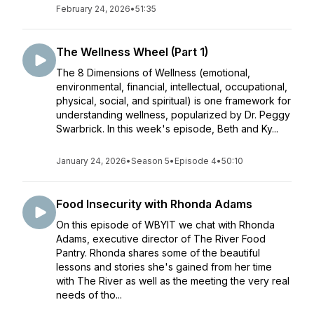
February 24, 2026
•
51:35
The Wellness Wheel (Part 1)
The 8 Dimensions of Wellness (emotional,
environmental, financial, intellectual, occupational,
physical, social, and spiritual) is one framework for
understanding wellness, popularized by Dr. Peggy
Swarbrick. In this week's episode, Beth and Ky...
January 24, 2026
•
Season 5
•
Episode 4
•
50:10
Food Insecurity with Rhonda Adams
On this episode of WBYIT we chat with Rhonda
Adams, executive director of The River Food
Pantry. Rhonda shares some of the beautiful
lessons and stories she's gained from her time
with The River as well as the meeting the very real
needs of tho...