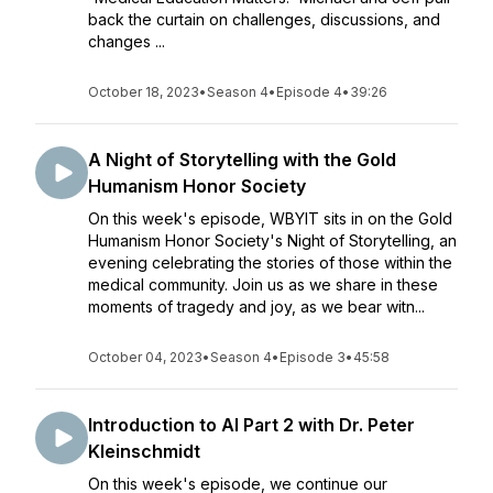
back the curtain on challenges, discussions, and
changes ...
October 18, 2023
•
Season 4
•
Episode 4
•
39:26
A Night of Storytelling with the Gold
Humanism Honor Society
On this week's episode, WBYIT sits in on the Gold
Humanism Honor Society's Night of Storytelling, an
evening celebrating the stories of those within the
medical community. Join us as we share in these
moments of tragedy and joy, as we bear witn...
October 04, 2023
•
Season 4
•
Episode 3
•
45:58
Introduction to AI Part 2 with Dr. Peter
Kleinschmidt
On this week's episode, we continue our