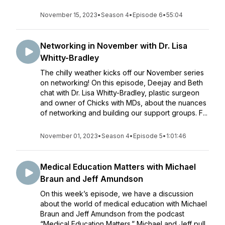
November 15, 2023
•
Season 4
•
Episode 6
•
55:04
Networking in November with Dr. Lisa
Whitty-Bradley
The chilly weather kicks off our November series
on networking! On this episode, Deejay and Beth
chat with Dr. Lisa Whitty-Bradley, plastic surgeon
and owner of Chicks with MDs, about the nuances
of networking and building our support groups. F...
November 01, 2023
•
Season 4
•
Episode 5
•
1:01:46
Medical Education Matters with Michael
Braun and Jeff Amundson
On this week’s episode, we have a discussion
about the world of medical education with Michael
Braun and Jeff Amundson from the podcast
“Medical Education Matters.” Michael and Jeff pull