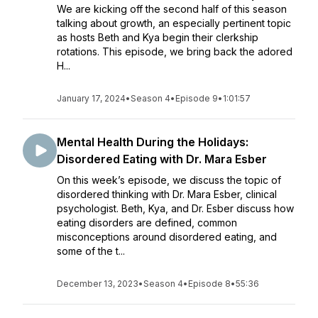
We are kicking off the second half of this season
talking about growth, an especially pertinent topic
as hosts Beth and Kya begin their clerkship
rotations. This episode, we bring back the adored
H...
January 17, 2024
•
Season 4
•
Episode 9
•
1:01:57
Mental Health During the Holidays:
Disordered Eating with Dr. Mara Esber
On this week’s episode, we discuss the topic of
disordered thinking with Dr. Mara Esber, clinical
psychologist. Beth, Kya, and Dr. Esber discuss how
eating disorders are defined, common
misconceptions around disordered eating, and
some of the t...
December 13, 2023
•
Season 4
•
Episode 8
•
55:36