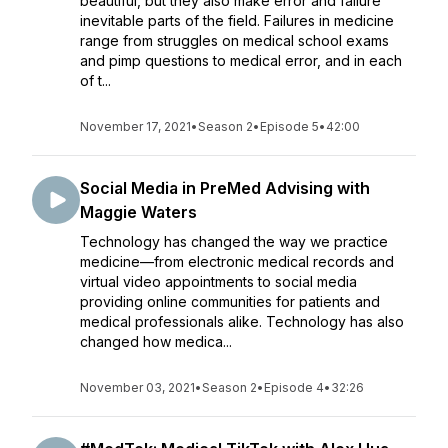
beautiful, but they also make error and failure
inevitable parts of the field. Failures in medicine
range from struggles on medical school exams
and pimp questions to medical error, and in each
of t...
November 17, 2021
•
Season 2
•
Episode 5
•
42:00
Social Media in PreMed Advising with
Maggie Waters
Technology has changed the way we practice
medicine—from electronic medical records and
virtual video appointments to social media
providing online communities for patients and
medical professionals alike. Technology has also
changed how medica...
November 03, 2021
•
Season 2
•
Episode 4
•
32:26