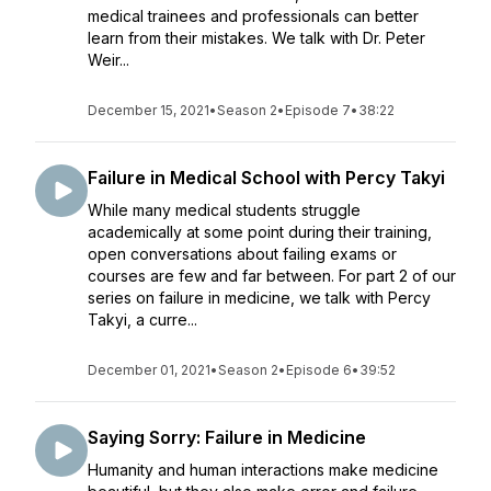
medical trainees and professionals can better
learn from their mistakes. We talk with Dr. Peter
Weir...
December 15, 2021
•
Season 2
•
Episode 7
•
38:22
Failure in Medical School with Percy Takyi
While many medical students struggle
academically at some point during their training,
open conversations about failing exams or
courses are few and far between. For part 2 of our
series on failure in medicine, we talk with Percy
Takyi, a curre...
December 01, 2021
•
Season 2
•
Episode 6
•
39:52
Saying Sorry: Failure in Medicine
Humanity and human interactions make medicine