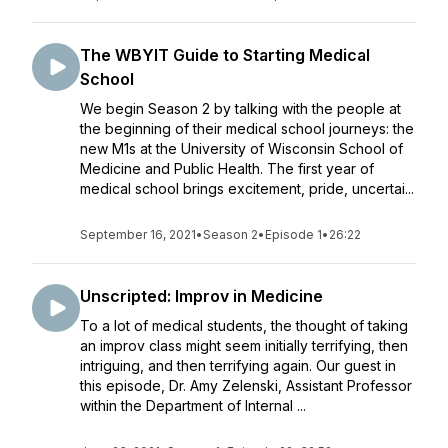
The WBYIT Guide to Starting Medical
School
We begin Season 2 by talking with the people at
the beginning of their medical school journeys: the
new M1s at the University of Wisconsin School of
Medicine and Public Health. The first year of
medical school brings excitement, pride, uncertai...
September 16, 2021
•
Season 2
•
Episode 1
•
26:22
Unscripted: Improv in Medicine
To a lot of medical students, the thought of taking
an improv class might seem initially terrifying, then
intriguing, and then terrifying again. Our guest in
this episode, Dr. Amy Zelenski, Assistant Professor
within the Department of Internal ...