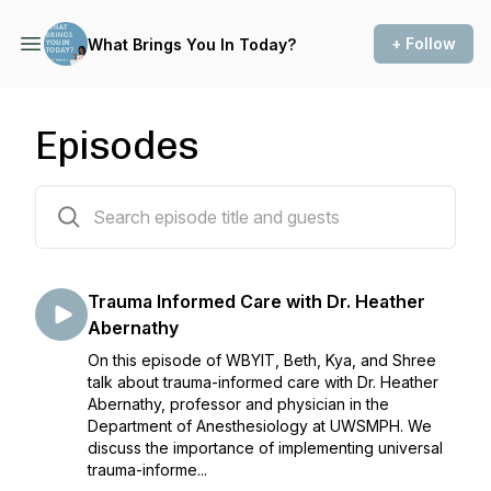
+ Follow
What Brings You In Today?
Episodes
79 episodes
Trauma Informed Care with Dr. Heather
Abernathy
On this episode of WBYIT, Beth, Kya, and Shree
talk about trauma-informed care with Dr. Heather
Abernathy, professor and physician in the
Department of Anesthesiology at UWSMPH. We
discuss the importance of implementing universal
trauma-informe...