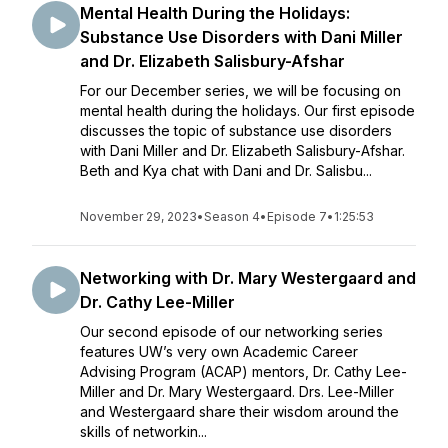
Mental Health During the Holidays:
Substance Use Disorders with Dani Miller
and Dr. Elizabeth Salisbury-Afshar
For our December series, we will be focusing on
mental health during the holidays. Our first episode
discusses the topic of substance use disorders
with Dani Miller and Dr. Elizabeth Salisbury-Afshar.
Beth and Kya chat with Dani and Dr. Salisbu...
November 29, 2023
•
Season 4
•
Episode 7
•
1:25:53
Networking with Dr. Mary Westergaard and
Dr. Cathy Lee-Miller
Our second episode of our networking series
features UW’s very own Academic Career
Advising Program (ACAP) mentors, Dr. Cathy Lee-
Miller and Dr. Mary Westergaard. Drs. Lee-Miller
and Westergaard share their wisdom around the
skills of networkin...