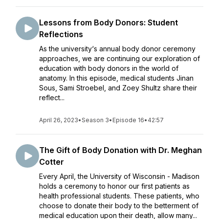
Lessons from Body Donors: Student
Reflections
As the university‘s annual body donor ceremony
approaches, we are continuing our exploration of
education with body donors in the world of
anatomy. In this episode, medical students Jinan
Sous, Sami Stroebel, and Zoey Shultz share their
reflect...
April 26, 2023
•
Season 3
•
Episode 16
•
42:57
The Gift of Body Donation with Dr. Meghan
Cotter
Every April, the University of Wisconsin - Madison
holds a ceremony to honor our first patients as
health professional students. These patients, who
choose to donate their body to the betterment of
medical education upon their death, allow many...