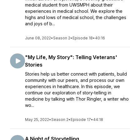
medical student from UWSMPH about their
experiences in medical school. We explore the
highs and lows of medical school, the challenges
and joys of b...
June 08, 2022
•
Season 2
•
Episode 18
•
40:16
"My Life, My Story": Telling Veterans'
Stories
Stories help us better connect with patients, build
community with our peers, and process our own
experiences in healthcare. In this episode, we
continue our exploration of story-telling in
medicine by talking with Thor Ringler, a writer who
wo...
May 25, 2022
•
Season 2
•
Episode 17
•
44:18
A Night of Storytelling