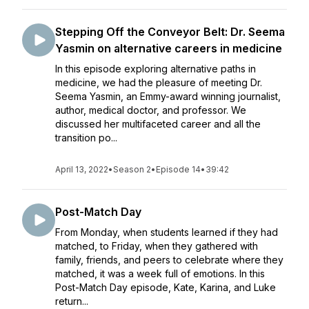
Stepping Off the Conveyor Belt: Dr. Seema
Yasmin on alternative careers in medicine
In this episode exploring alternative paths in
medicine, we had the pleasure of meeting Dr.
Seema Yasmin, an Emmy-award winning journalist,
author, medical doctor, and professor. We
discussed her multifaceted career and all the
transition po...
April 13, 2022
•
Season 2
•
Episode 14
•
39:42
Post-Match Day
From Monday, when students learned if they had
matched, to Friday, when they gathered with
family, friends, and peers to celebrate where they
matched, it was a week full of emotions. In this
Post-Match Day episode, Kate, Karina, and Luke
return...