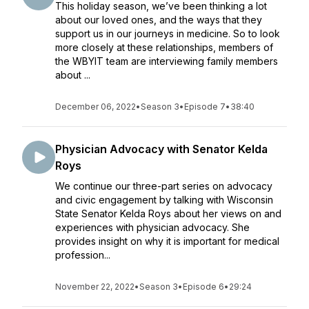
This holiday season, we’ve been thinking a lot
about our loved ones, and the ways that they
support us in our journeys in medicine. So to look
more closely at these relationships, members of
the WBYIT team are interviewing family members
about ...
December 06, 2022
•
Season 3
•
Episode 7
•
38:40
Physician Advocacy with Senator Kelda
Roys
We continue our three-part series on advocacy
and civic engagement by talking with Wisconsin
State Senator Kelda Roys about her views on and
experiences with physician advocacy. She
provides insight on why it is important for medical
profession...
November 22, 2022
•
Season 3
•
Episode 6
•
29:24