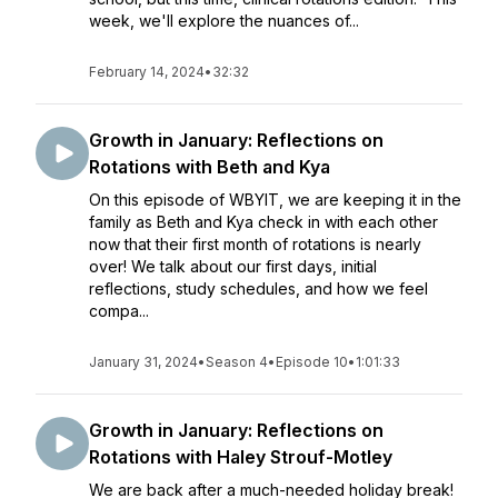
week, we'll explore the nuances of...
February 14, 2024
•
32:32
Growth in January: Reflections on
Rotations with Beth and Kya
On this episode of WBYIT, we are keeping it in the
family as Beth and Kya check in with each other
now that their first month of rotations is nearly
over! We talk about our first days, initial
reflections, study schedules, and how we feel
compa...
January 31, 2024
•
Season 4
•
Episode 10
•
1:01:33
Growth in January: Reflections on
Rotations with Haley Strouf-Motley
We are back after a much-needed holiday break!