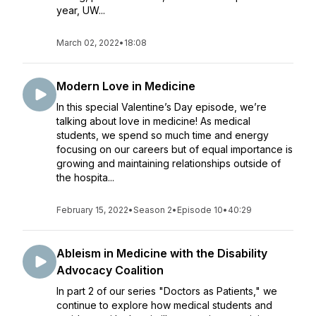
year, UW...
March 02, 2022
•
18:08
Modern Love in Medicine
In this special Valentine’s Day episode, we’re
talking about love in medicine! As medical
students, we spend so much time and energy
focusing on our careers but of equal importance is
growing and maintaining relationships outside of
the hospita...
February 15, 2022
•
Season 2
•
Episode 10
•
40:29
Ableism in Medicine with the Disability
Advocacy Coalition
In part 2 of our series "Doctors as Patients," we
continue to explore how medical students and