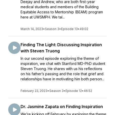
Deejay and Andrew, who are both first-year
medical students and members of the Building
Equitable Access to Mentorship (BEAM) program
here at UWSMPH. We tal...
March 14, 2023
•
Season 3
•
Episode 13
•
49:02
Finding The Light: Discussing Inspiration
with Steven Truong
In our second episode exploring the theme of
inspiration, we chat with Stanford MD-PhD student
Steven Truong. He shares with us his reflections
on his father’s passing and the role that grief and
relationships have in motivating him both person...
February 22, 2023
•
Season 3
•
Episode 12
•
46:52
Dr. Jasmine Zapata on Finding Inspiration
We’re kicking off February by exploring the theme