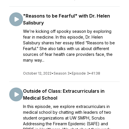
"Reasons to be Fearful" with Dr. Helen
Salisbury
We’re kicking off spooky season by exploring
fear in medicine. In this episode, Dr. Helen
Salisbury shares her essay titled “Reasons to be
Fearful.” She also talks with us about different
sources of fear health care providers face, the
many way...
October 12, 2022
•
Season 3
•
Episode 3
•
41:38
Outside of Class: Extracurriculars in
Medical School
In this episode, we explore extracurriculars in
medical school by chatting with leaders of two
student organizations at UW SMPH, Scrubs
Addressing the Firearm Epidemic (SAFE) and