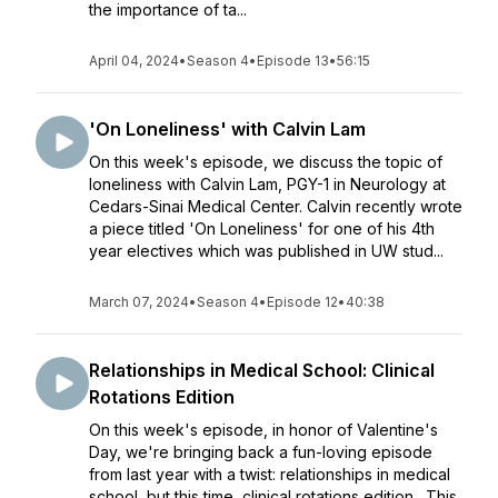
the importance of ta...
April 04, 2024
•
Season 4
•
Episode 13
•
56:15
'On Loneliness' with Calvin Lam
On this week's episode, we discuss the topic of
loneliness with Calvin Lam, PGY-1 in Neurology at
Cedars-Sinai Medical Center. Calvin recently wrote
a piece titled 'On Loneliness' for one of his 4th
year electives which was published in UW stud...
March 07, 2024
•
Season 4
•
Episode 12
•
40:38
Relationships in Medical School: Clinical
Rotations Edition
On this week's episode, in honor of Valentine's
Day, we're bringing back a fun-loving episode
from last year with a twist: relationships in medical
school, but this time, clinical rotations edition. This