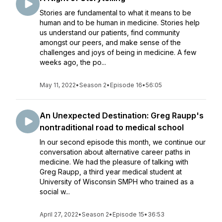
Stories are fundamental to what it means to be
human and to be human in medicine. Stories help
us understand our patients, find community
amongst our peers, and make sense of the
challenges and joys of being in medicine. A few
weeks ago, the po...
May 11, 2022
•
Season 2
•
Episode 16
•
56:05
An Unexpected Destination: Greg Raupp's
nontraditional road to medical school
In our second episode this month, we continue our
conversation about alternative career paths in
medicine. We had the pleasure of talking with
Greg Raupp, a third year medical student at
University of Wisconsin SMPH who trained as a
social w...
April 27, 2022
•
Season 2
•
Episode 15
•
36:53