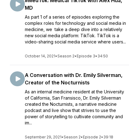
#MedTok: Medical TikTok with Alex Hua,
MD
As part 1 of a series of episodes exploring the
complex roles for technology and social media in
medicine, we take a deep dive into a relatively
new social media platform: TikTok. TikTok is a
video-sharing social media service where users...
October 14, 2021
•
Season 2
•
Episode 3
•
34:50
A Conversation with Dr. Emily Silverman,
Creator of the Nocturnists
As an internal medicine resident at the University
of California, San Fransisco, Dr. Emily Silverman
created the Nocturnists, a narrative medicine
podcast and live show that strives to use the
power of storytelling to cultivate community and
im...
September 29, 2021
•
Season 2
•
Episode 2
•
39:18