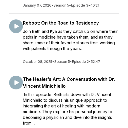
January 07, 2026
•
Season 5
•
Episode 3
•
40:21
Reboot: On the Road to Residency
Join Beth and Kya as they catch up on where their
paths in medicine have taken them, and as they
share some of their favorite stories from working
with patients through the years.
October 08, 2025
•
Season 5
•
Episode 2
•
52:47
The Healer’s Art: A Conversation with Dr.
Vincent Minichiello
In this episode, Beth sits down with Dr. Vincent
Minichiello to discuss his unique approach to
integrating the art of healing with modern
medicine. They explore his personal journey to
becoming a physician and dive into the insights
from ...