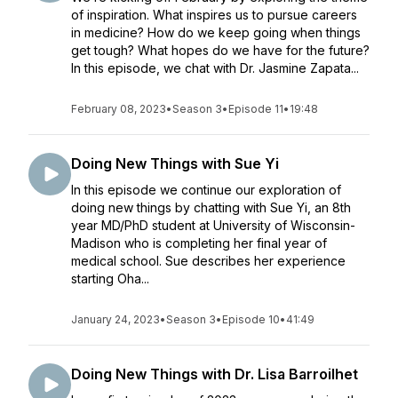
of inspiration. What inspires us to pursue careers
in medicine? How do we keep going when things
get tough? What hopes do we have for the future?
In this episode, we chat with Dr. Jasmine Zapata...
February 08, 2023
•
Season 3
•
Episode 11
•
19:48
Doing New Things with Sue Yi
In this episode we continue our exploration of
doing new things by chatting with Sue Yi, an 8th
year MD/PhD student at University of Wisconsin-
Madison who is completing her final year of
medical school. Sue describes her experience
starting Oha...
January 24, 2023
•
Season 3
•
Episode 10
•
41:49
Doing New Things with Dr. Lisa Barroilhet