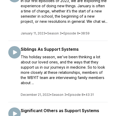
In our first episodes of 2023, we are exploring the
experience of doing new things. January is often
a time of change, whether it’s the start of a new
semester in school, the beginning of a new
project, or new resolutions in general. We chat wi...
January 11, 2023
•
Season 3
•
Episode 9
•
38:59
Siblings As Support Systems
This holiday season, we’ve been thinking a lot
about our loved ones, and the ways that they
support us in our journeys in medicine. So to look
more closely at these relationships, members of
the WBYIT team are interviewing family members
about ...
December 21, 2022
•
Season 3
•
Episode 8
•
43:31
Significant Others as Support Systems