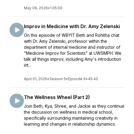
May 06, 2026
•
1:05:00
Improv in Medicine with Dr. Amy Zelenski
On this episode of WBYIT Beth and Rohitha chat
with Dr. Amy Zelenski, professor within the
department of internal medicine and instructor of
"Medicine Improv for Scientists" at UWSMPH. We
talk all things improv, including Amy's introduction
int...
April 01, 2026
•
Season 5
•
Episode 6
•
45:40
The Wellness Wheel (Part 2)
Join Beth, Kya, Shree, and Jackie as they continue
the discussion on wellness in medical school,
specifically surrounding maintaining creativity in
learning and changes in relationship dynamics.