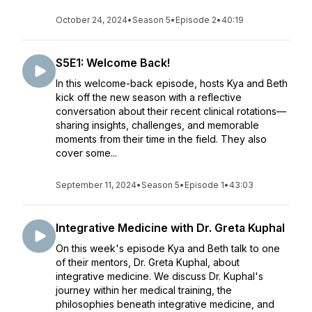
October 24, 2024
•
Season 5
•
Episode 2
•
40:19
S5E1: Welcome Back!
In this welcome-back episode, hosts Kya and Beth
kick off the new season with a reflective
conversation about their recent clinical rotations—
sharing insights, challenges, and memorable
moments from their time in the field. They also
cover some...
September 11, 2024
•
Season 5
•
Episode 1
•
43:03
Integrative Medicine with Dr. Greta Kuphal
On this week's episode Kya and Beth talk to one
of their mentors, Dr. Greta Kuphal, about
integrative medicine. We discuss Dr. Kuphal's
journey within her medical training, the
philosophies beneath integrative medicine, and