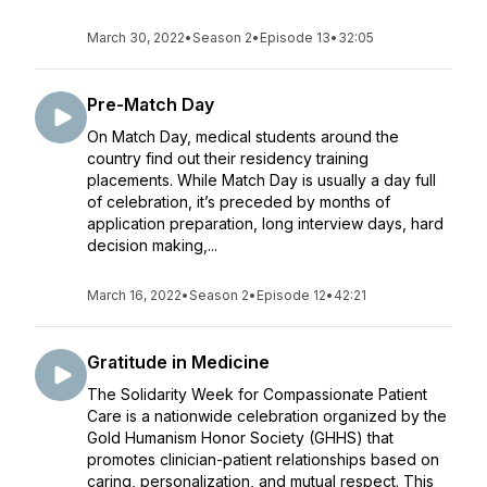
March 30, 2022
•
Season 2
•
Episode 13
•
32:05
Pre-Match Day
On Match Day, medical students around the
country find out their residency training
placements. While Match Day is usually a day full
of celebration, it’s preceded by months of
application preparation, long interview days, hard
decision making,...
March 16, 2022
•
Season 2
•
Episode 12
•
42:21
Gratitude in Medicine
The Solidarity Week for Compassionate Patient
Care is a nationwide celebration organized by the
Gold Humanism Honor Society (GHHS) that
promotes clinician-patient relationships based on
caring, personalization, and mutual respect. This