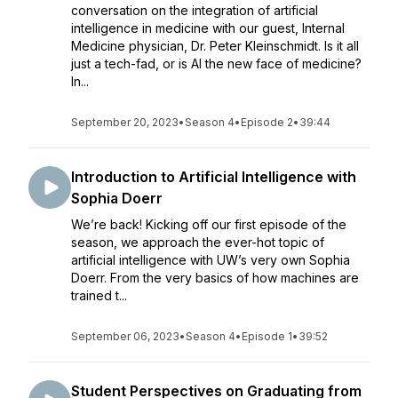
conversation on the integration of artificial
intelligence in medicine with our guest, Internal
Medicine physician, Dr. Peter Kleinschmidt. Is it all
just a tech-fad, or is AI the new face of medicine?
In...
September 20, 2023
•
Season 4
•
Episode 2
•
39:44
Introduction to Artificial Intelligence with
Sophia Doerr
We’re back! Kicking off our first episode of the
season, we approach the ever-hot topic of
artificial intelligence with UW’s very own Sophia
Doerr. From the very basics of how machines are
trained t...
September 06, 2023
•
Season 4
•
Episode 1
•
39:52
Student Perspectives on Graduating from