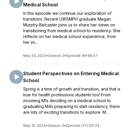
Medical School
In this episode we continue our exploration of
transitions. Recent UWSMPH graduate Megan
Murphy-Belcaster joins us to share her views on
transitioning from medical school to residency. She
reflects on her medical school experience, from
her ini...
May 24, 2023
•
Season 3
•
Episode 18
•
48:47
Student Perspectives on Entering Medical
School
Spring is a time of growth and transition, and that is
true for health professions students too! From
incoming M1s deciding on a medical school to
graduating M4s preparing to start residency, there
are lots of exciting transitions to explore. M...
May 10, 2023
•
Season 3
•
Episode 17
•
1:00:33