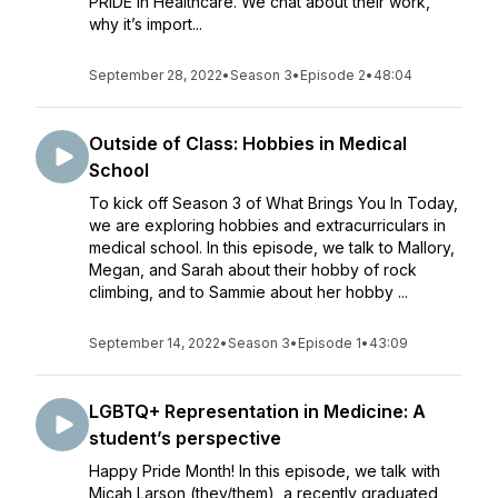
PRIDE in Healthcare. We chat about their work,
why it’s import...
September 28, 2022
•
Season 3
•
Episode 2
•
48:04
Outside of Class: Hobbies in Medical
School
To kick off Season 3 of What Brings You In Today,
we are exploring hobbies and extracurriculars in
medical school. In this episode, we talk to Mallory,
Megan, and Sarah about their hobby of rock
climbing, and to Sammie about her hobby ...
September 14, 2022
•
Season 3
•
Episode 1
•
43:09
LGBTQ+ Representation in Medicine: A
student’s perspective
Happy Pride Month! In this episode, we talk with
Micah Larson (they/them), a recently graduated