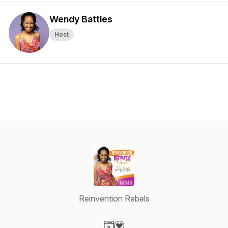
Wendy Battles
Host
Reinvention Rebels