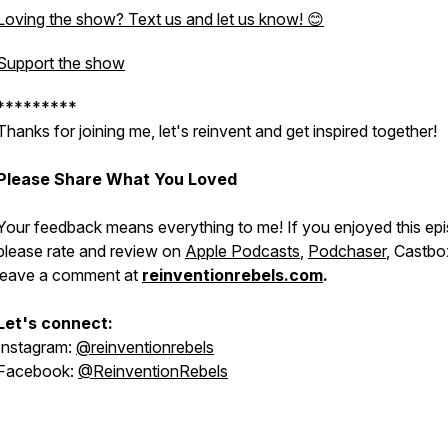
Loving the show? Text us and let us know! 😊
Support the show
*********
Thanks for joining me, let's reinvent and get inspired together!
Please Share What You Loved
Your feedback means everything to me! If you enjoyed this ep
please rate and review on
Apple Podcasts
,
Podchaser
, Castbo
leave a comment at
reinventionrebels.com
.
Let's connect:
Instagram:
@reinventionrebels
Facebook:
@ReinventionRebels