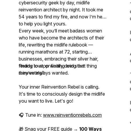
cybersecurity geek by day, midlife
reinvention architect by night. It took me
54 years to find my fire, and now I’m here
to help you light yours.
Every week, you’ll meet badass women
who have become the architects of their
life, rewriting the midlife rulebook —
running marathons at 72, starting
businesses, embracing their silver hair,
finding love, or finally doing
Ready to stop waiting and start
that thing
they’ve always wanted.
reinventing
?
Your inner Reinvention Rebel is calling.
It's time to consciously design the midlife
you want to live. Let's go!
🎧 Tune in:
www.reinventionrebels.com
🎁 Snag your FREE guide →
100 Ways