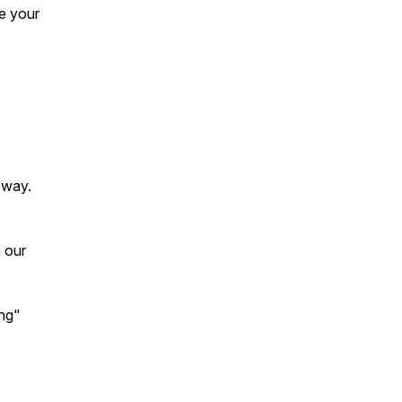
e your
 way.
 our
ing"