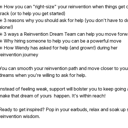
✳️ How you can "right-size" your reinvention when things get o
track (or to help you get started)
✳️ 3 reasons why you should ask for help (you don't have to do
alone!)
✳️ 3 ways a Reinvention Dream Team can help you move forw
✳️ Why hiring someone to help you can be a powerful move
✳️ How Wendy has asked for help (and grown!) during her
reinvention journey
You can smooth your reinvention path and move closer to you
dreams when you're willing to ask for help.
Instead of feeling weak, support will bolster you to keep going
make that dream of yours happen. It's within reach!
Ready to get inspired? Pop in your earbuds, relax and soak up
reinvention wisdom.