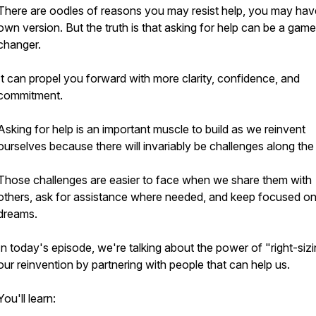
There are oodles of reasons you may resist help, you may hav
own version. But the truth is that asking for help can be a game
changer.
It can propel you forward with more clarity, confidence, and
commitment.
Asking for help is an important muscle to build as we reinvent
ourselves because there will invariably be challenges along the
Those challenges are easier to face when we share them with
others, ask for assistance where needed, and keep focused on
dreams.
In today's episode, we're talking about the power of "right-siz
our reinvention by partnering with people that can help us.
You'll learn: