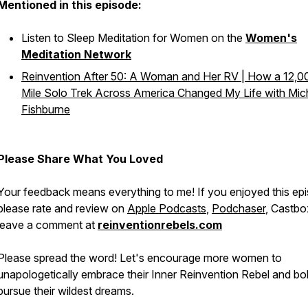
Mentioned in this episode:
Listen to Sleep Meditation for Women on the
Women's
Meditation Network
Reinvention After 50: A Woman and Her RV | How a 12,0
Mile Solo Trek Across America Changed My Life with Mich
Fishburne
Please Share What You Loved
Your feedback means everything to me! If you enjoyed this ep
please rate and review on
Apple Podcasts
,
Podchaser
, Castbo
leave a comment at
reinventionrebels.com
Please spread the word! Let's encourage more women to
unapologetically embrace their Inner Reinvention Rebel and bo
pursue their wildest dreams.