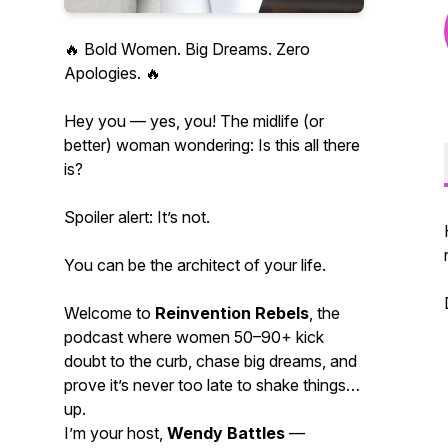
🔥 Bold Women. Big Dreams. Zero
Apologies. 🔥
Hey you — yes, you! The midlife (or
better) woman wondering:
Is this all there
is?
Spoiler alert: It’s not.
You can be the architect of your life.
Welcome to
Reinvention Rebels
, the
podcast where women 50–90+ kick
doubt to the curb, chase big dreams, and
prove it’s
never
too late to shake things
up.
I’m your host,
Wendy Battles
—