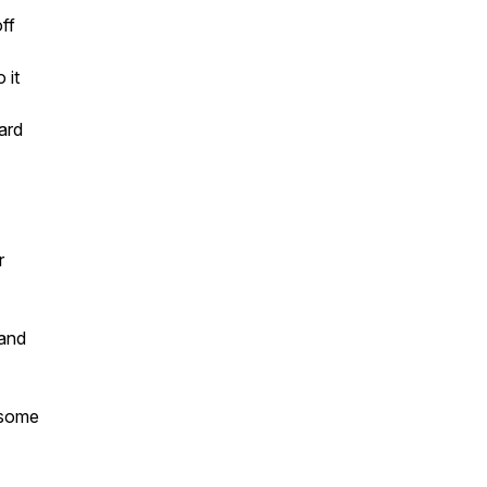
ff
 it
ard
r
 and
 some