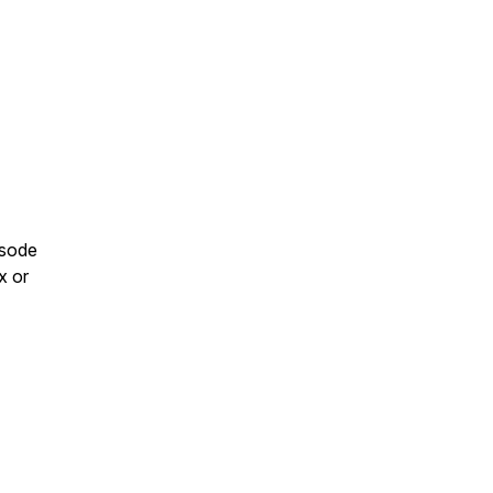
isode
x or