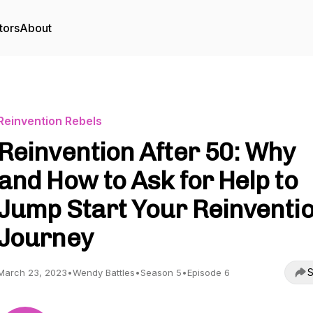
tors
About
Reinvention Rebels
Reinvention After 50: Why
and How to Ask for Help to
Jump Start Your Reinventi
Journey
S
March 23, 2023
•
Wendy Battles
•
Season 5
•
Episode 6