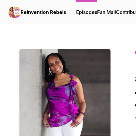
Reinvention Rebels
Episodes
Fan Mail
Contribu