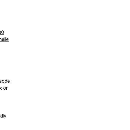
00
elle
isode
x or
ldly