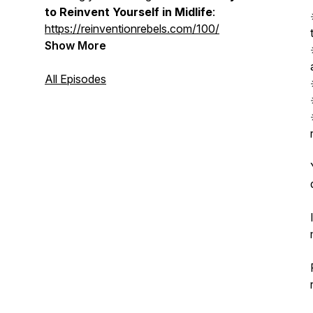
to Reinvent Yourself in Midlife
:
https://reinventionrebels.com/100/
Show More
All Episodes