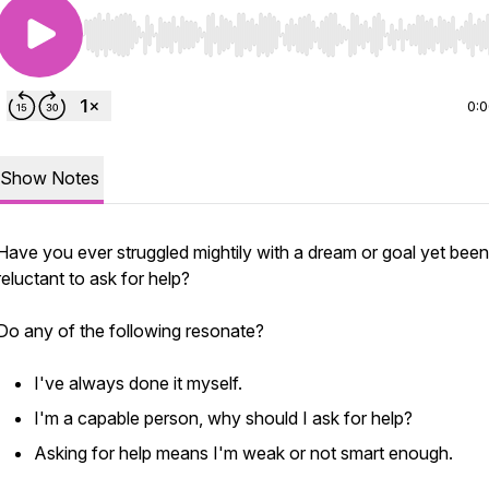
Use Left/Right to seek, Home/End to jump to start o
0:
Show Notes
Have you ever struggled mightily with a dream or goal yet been
reluctant to ask for help?
Do any of the following resonate?
I've always done it myself.
I'm a capable person, why should I ask for help?
Asking for help means I'm weak or not smart enough.