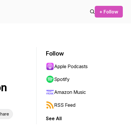
+ Follow
Follow
Apple Podcasts
Spotify
on
Amazon Music
RSS Feed
hare
See All