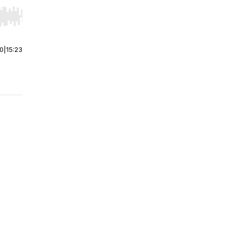
r end. Hold shift to jump forward or backward.
00
|
15:23