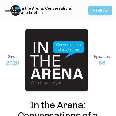
In the Arena: Conversations
+ Follow
of a Lifetime
Since
Episodes
2020
66
In the Arena:
Conversations of a