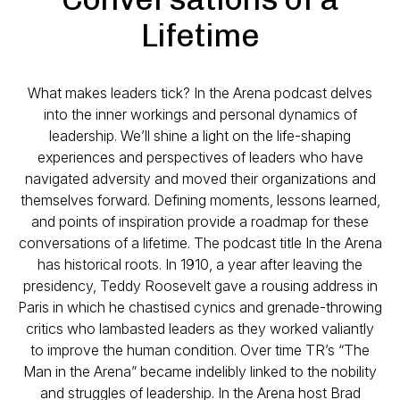
Lifetime
What makes leaders tick? In the Arena podcast delves
into the inner workings and personal dynamics of
leadership. We’ll shine a light on the life-shaping
experiences and perspectives of leaders who have
navigated adversity and moved their organizations and
themselves forward. Defining moments, lessons learned,
and points of inspiration provide a roadmap for these
conversations of a lifetime. The podcast title In the Arena
has historical roots. In 1910, a year after leaving the
presidency, Teddy Roosevelt gave a rousing address in
Paris in which he chastised cynics and grenade-throwing
critics who lambasted leaders as they worked valiantly
to improve the human condition. Over time TR’s “The
Man in the Arena” became indelibly linked to the nobility
and struggles of leadership. In the Arena host Brad