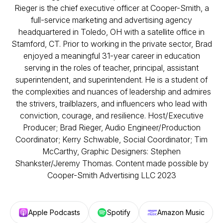
Rieger is the chief executive officer at Cooper-Smith, a
full-service marketing and advertising agency
headquartered in Toledo, OH with a satellite office in
Stamford, CT. Prior to working in the private sector, Brad
enjoyed a meaningful 31-year career in education
serving in the roles of teacher, principal, assistant
superintendent, and superintendent. He is a student of
the complexities and nuances of leadership and admires
the strivers, trailblazers, and influencers who lead with
conviction, courage, and resilience. Host/Executive
Producer; Brad Rieger, Audio Engineer/Production
Coordinator; Kerry Schwable, Social Coordinator; Tim
McCarthy, Graphic Designers: Stephen
Shankster/Jeremy Thomas. Content made possible by
Cooper-Smith Advertising LLC 2023
Apple Podcasts
Spotify
Amazon Music