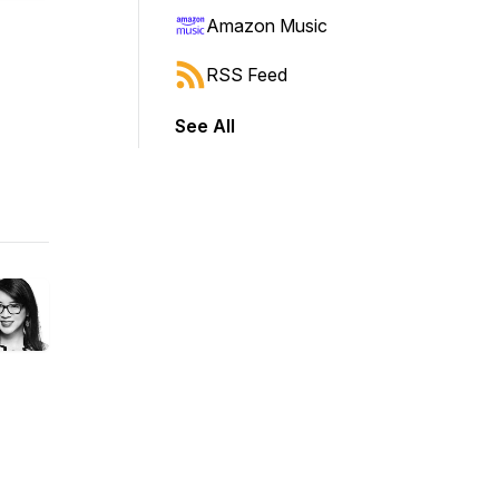
Amazon Music
RSS Feed
See All