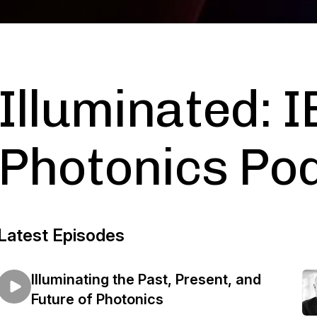
Illuminated: 
Photonics Po
Latest Episodes
Illuminating the Past, Present, and
Future of Photonics