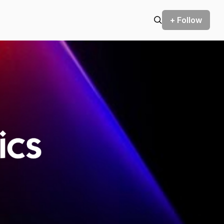
+ Follow