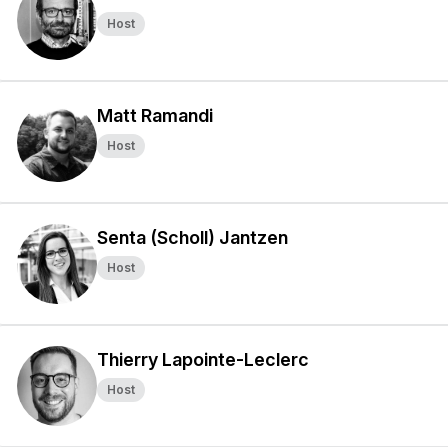
Host
Matt Ramandi
Host
Senta (Scholl) Jantzen
Host
Thierry Lapointe-Leclerc
Host