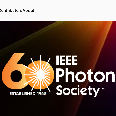
ontributors
About