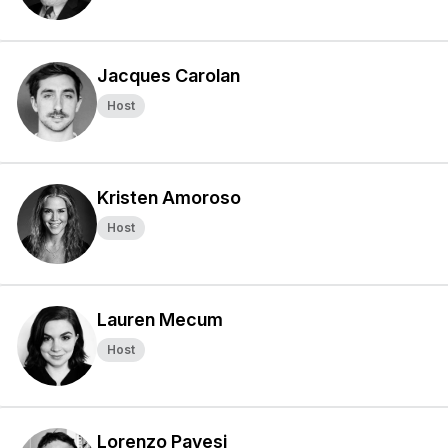
Jacques Carolan
Host
Kristen Amoroso
Host
Lauren Mecum
Host
Lorenzo Pavesi