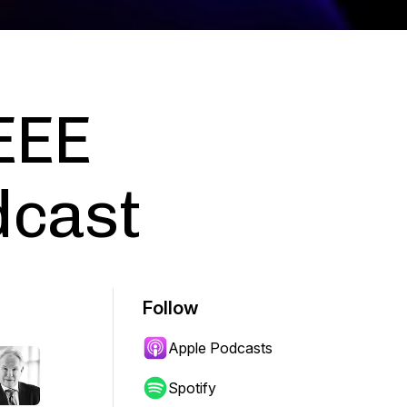
IEEE
dcast
Follow
Apple Podcasts
Spotify