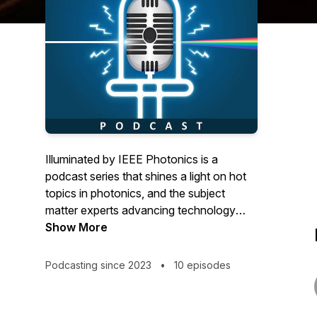
Illuminated by IEEE Photonics is a
podcast series that shines a light on hot
topics in photonics, and the subject
matter experts advancing technology
forward.
Show More
Podcasting since 2023
•
10 episodes