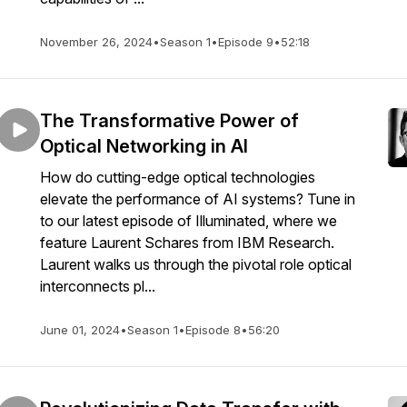
November 26, 2024
•
Season 1
•
Episode 9
•
52:18
The Transformative Power of
Optical Networking in AI
How do cutting-edge optical technologies
elevate the performance of AI systems? Tune in
to our latest episode of Illuminated, where we
feature Laurent Schares from IBM Research.
Laurent walks us through the pivotal role optical
interconnects pl...
June 01, 2024
•
Season 1
•
Episode 8
•
56:20