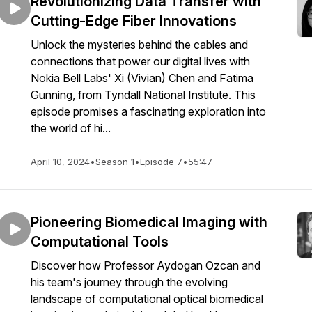
Revolutionizing Data Transfer with
Cutting-Edge Fiber Innovations
Unlock the mysteries behind the cables and
connections that power our digital lives with
Nokia Bell Labs' Xi (Vivian) Chen and Fatima
Gunning, from Tyndall National Institute. This
episode promises a fascinating exploration into
the world of hi...
April 10, 2024
•
Season 1
•
Episode 7
•
55:47
Pioneering Biomedical Imaging with
Computational Tools
Discover how Professor Aydogan Ozcan and
his team's journey through the evolving
landscape of computational optical biomedical