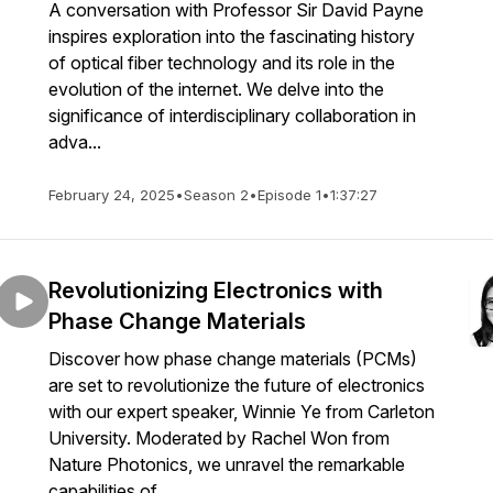
A conversation with Professor Sir David Payne
inspires exploration into the fascinating history
of optical fiber technology and its role in the
evolution of the internet. We delve into the
significance of interdisciplinary collaboration in
adva...
February 24, 2025
•
Season 2
•
Episode 1
•
1:37:27
Revolutionizing Electronics with
Phase Change Materials
Discover how phase change materials (PCMs)
are set to revolutionize the future of electronics
with our expert speaker, Winnie Ye from Carleton
University. Moderated by Rachel Won from
Nature Photonics, we unravel the remarkable
capabilities of ...