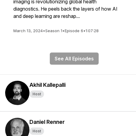
imaging is revolutionizing global health
diagnostics. He peels back the layers of how AI
and deep learning are reshap...
March 13, 2024
•
Season 1
•
Episode 6
•
1:07:28
See All Episodes
Akhil Kallepalli
Host
Daniel Renner
Host