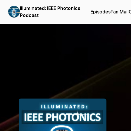
Illuminated: IEEE Photonics
Episodes
Fan Mail
C
Podcast
Podcast Background Image