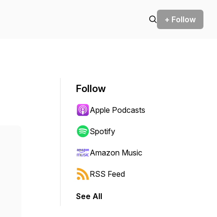
+ Follow
Follow
Apple Podcasts
Spotify
Amazon Music
RSS Feed
See All