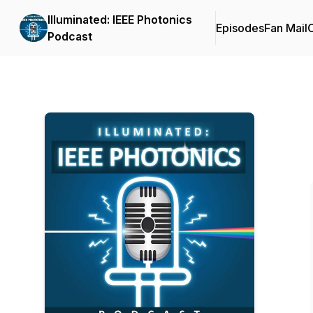
Illuminated: IEEE Photonics
Episodes
Fan Mail
C
Podcast