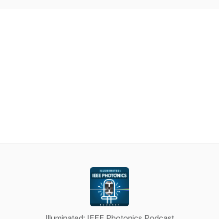
Illuminated: IEEE Photonics Podcast