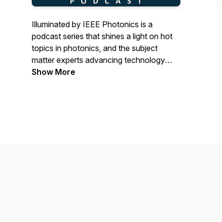
Illuminated by IEEE Photonics is a
podcast series that shines a light on hot
topics in photonics, and the subject
matter experts advancing technology
forward.
Show More