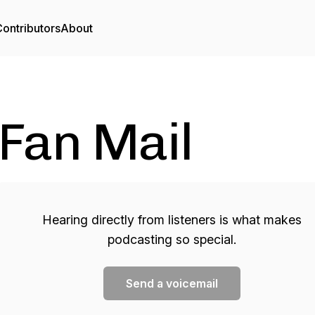
ontributors
About
Fan Mail
Hearing directly from listeners is what makes
podcasting so special.
Send a voicemail