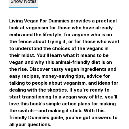
Show Notes
Living Vegan For Dummies
provides a practical
look at veganism for those who have already
embraced the lifestyle, for anyone who is on
the fence about trying it, or for those who want
to understand the choices of the vegans in
their midst. You’ll learn what it means to be
vegan and why this animal-friendly diet is on
the rise. Discover tasty vegan ingredients and
easy recipes, money-saving tips, advice for
talking to people about veganism, and ideas for
dealing with the skeptics. If you’re ready to
start transitioning to a vegan way of life, you’ll
love this book’s simple action plans for making
the switch—and making it stick. With this
friendly Dummies guide, you’ve got answers to
all your questions.