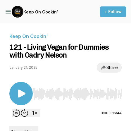
+ Follow
Keep On Cookin'
Keep On Cookin'
121 - Living Vegan for Dummies
with Cadry Nelson
Share
January 21, 2025
Use Left/Right to seek, Home/End to jump to st
0:00
|
1:16:44