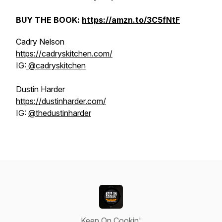
BUY THE BOOK:
https://amzn.to/3C5fNtF
Cadry Nelson
https://cadryskitchen.com/
IG:
@cadryskitchen
Dustin Harder
https://dustinharder.com/
IG:
@thedustinharder
Keep On Cookin'