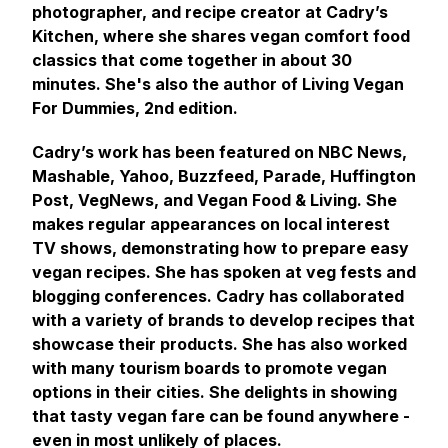
photographer, and recipe creator at Cadry’s
Kitchen, where she shares vegan comfort food
classics that come together in about 30
minutes. She's also the author of Living Vegan
For Dummies, 2nd edition.
Cadry’s work has been featured on NBC News,
Mashable, Yahoo, Buzzfeed, Parade, Huffington
Post, VegNews, and Vegan Food & Living. She
makes regular appearances on local interest
TV shows, demonstrating how to prepare easy
vegan recipes. She has spoken at veg fests and
blogging conferences. Cadry has collaborated
with a variety of brands to develop recipes that
showcase their products. She has also worked
with many tourism boards to promote vegan
options in their cities. She delights in showing
that tasty vegan fare can be found anywhere -
even in most unlikely of places.