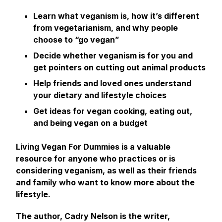
Learn what veganism is, how it’s different
from vegetarianism, and why people
choose to “go vegan”
Decide whether veganism is for you and
get pointers on cutting out animal products
Help friends and loved ones understand
your dietary and lifestyle choices
Get ideas for vegan cooking, eating out,
and being vegan on a budget
Living Vegan For Dummies
is a valuable
resource for anyone who practices or is
considering veganism, as well as their friends
and family who want to know more about the
lifestyle.
The author, Cadry Nelson is the writer,