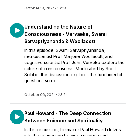
October 18, 2024
•
16:18
Understanding the Nature of
Consciousness - Vervaeke, Swami
Sarvapriyananda & Woollacott
In this episode, Swami Sarvapriyananda,
neuroscientist Prof. Marjorie Woollacott, and
cognitive scientist Prof. John Verveke explore the
nature of consciousness. Moderated by Scott
Snibbe, the discussion explores the fundamental
questions surro...
October 06, 2024
•
23:24
Paul Howard - The Deep Connection
Between Science and Spirituality
In this discussion, filmmaker Paul Howard delves
into the connection between science and