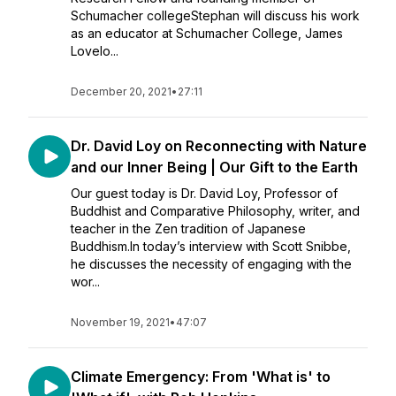
Schumacher collegeStephan will discuss his work
as an educator at Schumacher College, James
Lovelo...
December 20, 2021
•
27:11
Dr. David Loy on Reconnecting with Nature
and our Inner Being | Our Gift to the Earth
Our guest today is Dr. David Loy, Professor of
Buddhist and Comparative Philosophy, writer, and
teacher in the Zen tradition of Japanese
Buddhism.In today’s interview with Scott Snibbe,
he discusses the necessity of engaging with the
wor...
November 19, 2021
•
47:07
Climate Emergency: From 'What is' to