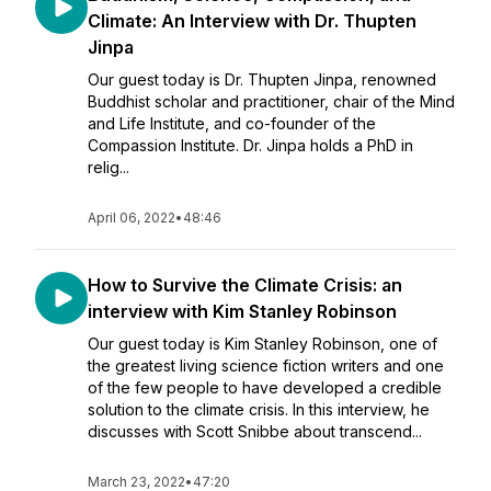
Climate: An Interview with Dr. Thupten
Jinpa
Our guest today is Dr. Thupten Jinpa, renowned
Buddhist scholar and practitioner, chair of the Mind
and Life Institute, and co-founder of the
Compassion Institute. Dr. Jinpa holds a PhD in
relig...
April 06, 2022
•
48:46
How to Survive the Climate Crisis: an
interview with Kim Stanley Robinson
Our guest today is Kim Stanley Robinson, one of
the greatest living science fiction writers and one
of the few people to have developed a credible
solution to the climate crisis. In this interview, he
discusses with Scott Snibbe about transcend...
March 23, 2022
•
47:20