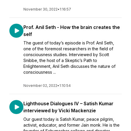
November 30, 2022
•
1:16:57
Prof. Anil Seth - How the brain creates the
self
The guest of today’s episode is Prof. Anil Seth,
one of the foremost researchers in the field of
consciousness studies. Interviewed by Scott
Snibbe, the host of a Skeptic’s Path to
Enlightenment, Anil Seth discusses the nature of
consciousness ...
November 02, 2022
•
1:10:54
Lighthouse Dialogues IV – Satish Kumar
interviewed by Vicki Mackenzie
Our guest today is Satish Kumar, peace pilgrim,
activist, educator, and former Jain monk. He is the
founder of Schumacher college and director