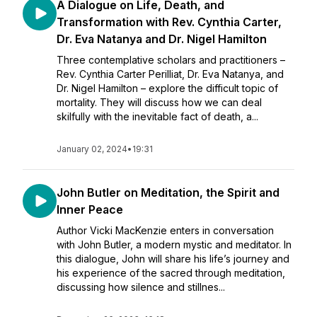
A Dialogue on Life, Death, and
Transformation with Rev. Cynthia Carter,
Dr. Eva Natanya and Dr. Nigel Hamilton
Three contemplative scholars and practitioners –
Rev. Cynthia Carter Perilliat, Dr. Eva Natanya, and
Dr. Nigel Hamilton – explore the difficult topic of
mortality. They will discuss how we can deal
skilfully with the inevitable fact of death, a...
January 02, 2024
•
19:31
John Butler on Meditation, the Spirit and
Inner Peace
Author Vicki MacKenzie enters in conversation
with John Butler, a modern mystic and meditator. In
this dialogue, John will share his life’s journey and
his experience of the sacred through meditation,
discussing how silence and stillnes...