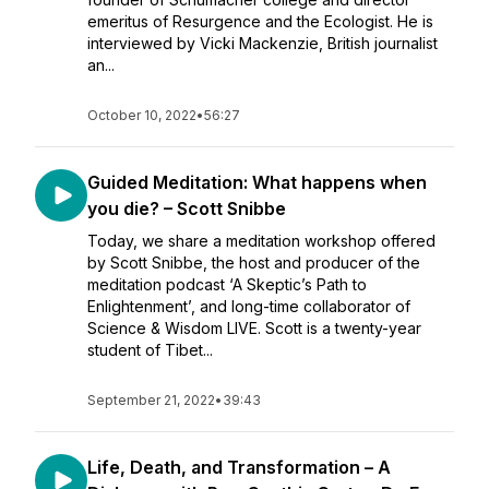
emeritus of Resurgence and the Ecologist. He is
interviewed by Vicki Mackenzie, British journalist
an...
October 10, 2022
•
56:27
Guided Meditation: What happens when
you die? – Scott Snibbe
Today, we share a meditation workshop offered
by Scott Snibbe, the host and producer of the
meditation podcast ‘A Skeptic’s Path to
Enlightenment’, and long-time collaborator of
Science & Wisdom LIVE. Scott is a twenty-year
student of Tibet...
September 21, 2022
•
39:43
Life, Death, and Transformation – A