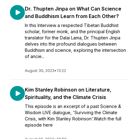
Dr. Thupten Jinpa on What Can Science
and Buddhism Learn from Each Other?
In this Interview a respected Tibetan Buddhist
scholar, former monk, and the principal English
translator for the Dalai Lama, Dr. Thupten Jinpa
delves into the profound dialogues between
Buddhism and science, exploring the intersection
of ancie...
August 30, 2023
•
13:22
Kim Stanley Robinson on Literature,
Spirituality, and the Climate Crisis
This episode is an excerpt of a past Science &
Wisdom LIVE dialogue, 'Surviving the Climate
Crisis, with Kim Stanley Robinson'.Watch the full
episode here