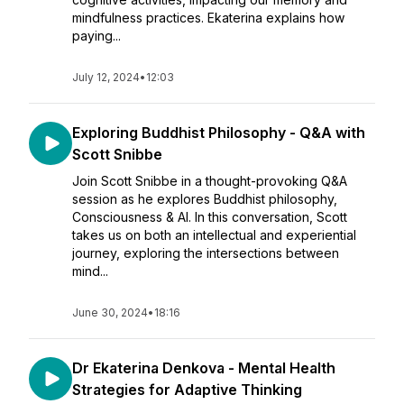
mindfulness practices. Ekaterina explains how
paying...
July 12, 2024
•
12:03
Exploring Buddhist Philosophy - Q&A with
Scott Snibbe
Join Scott Snibbe in a thought-provoking Q&A
session as he explores Buddhist philosophy,
Consciousness & AI. In this conversation, Scott
takes us on both an intellectual and experiential
journey, exploring the intersections between
mind...
June 30, 2024
•
18:16
Dr Ekaterina Denkova - Mental Health
Strategies for Adaptive Thinking