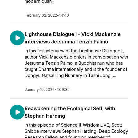
modern quan...
February 02, 2022
•
14:40
Lighthouse Dialogue I - Vicki Mackenzie
interviews Jetsunma Tenzin Palmo
In this first interview of the Lighthouse Dialogues,
author Vicki Mackenzie enters in conversation with
Jetsunma Tenzin Palmo: a Buddhist nun who has
taught Dharma internationally and is the founder of
Dongyu Gatsal Ling Nunnery in Tashi Jong, ...
January 19, 2022
•
1:09:35
Reawakening the Ecological Self, with
Stephan Harding
In this episode of Science & Wisdom LIVE, Scott
Snibbe interviews Stephan Harding, Deep Ecology
Research Fellow and founding member of