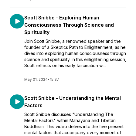
Scott Snibbe - Exploring Human
Consciousness Through Science and
Spirituality
Join Scott Snibbe, a renowned speaker and the
founder of a Skeptics Path to Enlightenment, as he
dives into exploring human consciousness through
science and spirituality. In this enlightening session,
Scott reflects on his early fascination wi...
May 01, 2024
•
15:37
Scott Snibbe - Understanding the Mental
Factors
Scott Snibbe discusses "Understanding The
Mental Factors" within Mahayana and Tibetan
Buddhism. This video delves into the five present
mental factors that accompany every moment of