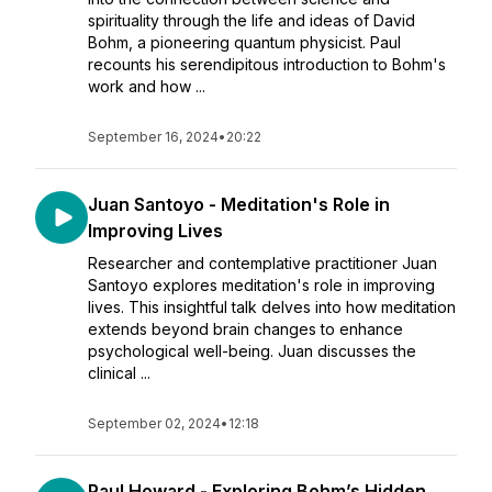
spirituality through the life and ideas of David
Bohm, a pioneering quantum physicist. Paul
recounts his serendipitous introduction to Bohm's
work and how ...
September 16, 2024
•
20:22
Juan Santoyo - Meditation's Role in
Improving Lives
Researcher and contemplative practitioner Juan
Santoyo explores meditation's role in improving
lives. This insightful talk delves into how meditation
extends beyond brain changes to enhance
psychological well-being. Juan discusses the
clinical ...
September 02, 2024
•
12:18
Paul Howard - Exploring Bohm’s Hidden