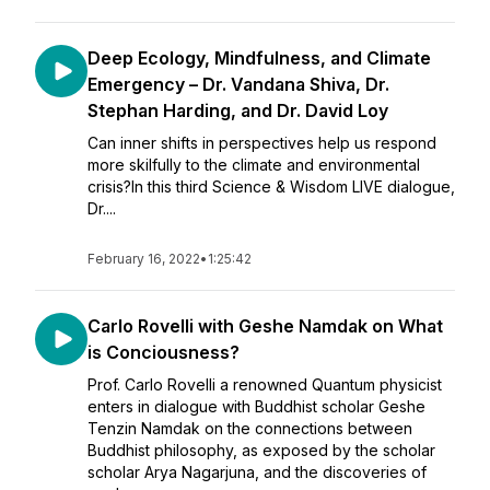
Deep Ecology, Mindfulness, and Climate
Emergency – Dr. Vandana Shiva, Dr.
Stephan Harding, and Dr. David Loy
Can inner shifts in perspectives help us respond
more skilfully to the climate and environmental
crisis?In this third Science & Wisdom LIVE dialogue,
Dr....
February 16, 2022
•
1:25:42
Carlo Rovelli with Geshe Namdak on What
is Conciousness?
Prof. Carlo Rovelli a renowned Quantum physicist
enters in dialogue with Buddhist scholar Geshe
Tenzin Namdak on the connections between
Buddhist philosophy, as exposed by the scholar
scholar Arya Nagarjuna, and the discoveries of