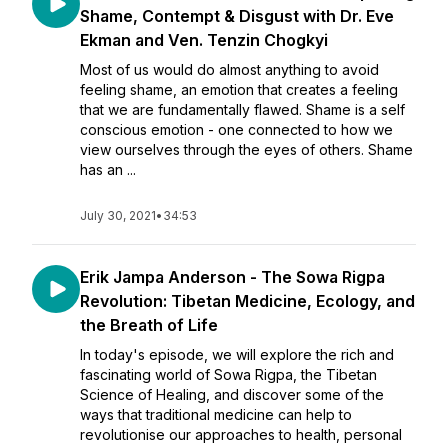
Shame, Contempt & Disgust with Dr. Eve
Ekman and Ven. Tenzin Chogkyi
Most of us would do almost anything to avoid
feeling shame, an emotion that creates a feeling
that we are fundamentally flawed. Shame is a self
conscious emotion - one connected to how we
view ourselves through the eyes of others. Shame
has an ...
July 30, 2021
•
34:53
Erik Jampa Anderson - The Sowa Rigpa
Revolution: Tibetan Medicine, Ecology, and
the Breath of Life
In today's episode, we will explore the rich and
fascinating world of Sowa Rigpa, the Tibetan
Science of Healing, and discover some of the
ways that traditional medicine can help to
revolutionise our approaches to health, personal