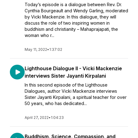
Today’s episode is a dialogue between Rev. Dr.
Cynthia Bourgeault and Wendy Garling, moderated
by Vicki Mackenzie. In this dialogue, they will
discuss the role of two inspiring women in
buddhism and christianity – Mahaprajapati, the
woman who r...
May 11, 2022
•
1:37:02
Lighthouse Dialogue II - Vicki Mackenzie
interviews Sister Jayanti Kirpalani
In this second episode of the Lighthouse
Dialogues, author Vicki Mackenzie interviews
Sister Jayanti Kirpalani, a spiritual teacher for over
50 years, who has dedicated...
April 27, 2022
•
1:04:23
Buddhism, Science, Compassion, and