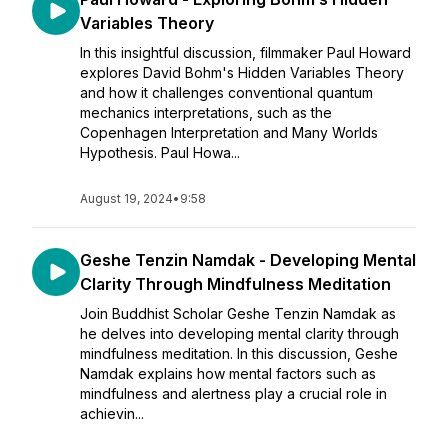
Variables Theory
In this insightful discussion, filmmaker Paul Howard
explores David Bohm's Hidden Variables Theory
and how it challenges conventional quantum
mechanics interpretations, such as the
Copenhagen Interpretation and Many Worlds
Hypothesis. Paul Howa...
August 19, 2024
•
9:58
Geshe Tenzin Namdak - Developing Mental
Clarity Through Mindfulness Meditation
Join Buddhist Scholar Geshe Tenzin Namdak as
he delves into developing mental clarity through
mindfulness meditation. In this discussion, Geshe
Namdak explains how mental factors such as
mindfulness and alertness play a crucial role in
achievin...