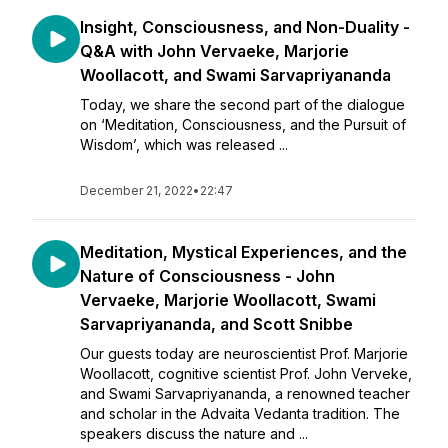
Insight, Consciousness, and Non-Duality -
Q&A with John Vervaeke, Marjorie
Woollacott, and Swami Sarvapriyananda
Today, we share the second part of the dialogue
on ‘Meditation, Consciousness, and the Pursuit of
Wisdom’, which was released ...
December 21, 2022
•
22:47
Meditation, Mystical Experiences, and the
Nature of Consciousness - John
Vervaeke, Marjorie Woollacott, Swami
Sarvapriyananda, and Scott Snibbe
Our guests today are neuroscientist Prof. Marjorie
Woollacott, cognitive scientist Prof. John Verveke,
and Swami Sarvapriyananda, a renowned teacher
and scholar in the Advaita Vedanta tradition. The
speakers discuss the nature and ...