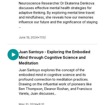
Neuroscience Researcher Dr Ekaterina Denkova
discusses effective mental health strategies for
adaptive thinking. By exploring mental time travel
and mindfulness, she reveals how our memories
influence our future and the significance of staying
...
June 19, 2024
•
11:52
Juan Santoyo - Exploring the Embodied
Mind through Cognitive Science and
Meditation
Juan Santoyo explores the concept of the
embodied mind in cognitive science and its
profound connection to meditation practices.
Drawing on the influential work of pioneers like
Ben Thompson, Eleanor Roshan, and Francisco
Varela, Juan discusses...
May 31, 2024
•
8:31