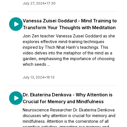
July 27, 2024
•
17:30
Vanessa Zuisei Goddard - Mind Training to
Transform Your Thoughts with Meditation
Join Zen teacher Vanessa Zuisei Goddard as she
explores effective mind-training techniques
inspired by Thich Nhat Hanh's teachings. This
video delves into the metaphor of the mind as a
garden, emphasising the importance of choosing
which seeds ...
July 13, 2024
•
16:13
Dr. Ekaterina Denkova - Why Attention is
Crucial for Memory and Mindfulness
Neuroscience Researcher Dr. Ekaterina Denkova
discusses why attention is crucial for memory and
mindfulness. Attention is the cornerstone of all
cognitive activities, impacting our memory and