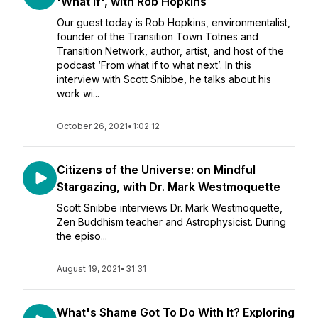
'What if', with Rob Hopkins
Our guest today is Rob Hopkins, environmentalist,
founder of the Transition Town Totnes and
Transition Network, author, artist, and host of the
podcast ‘From what if to what next’. In this
interview with Scott Snibbe, he talks about his
work wi...
October 26, 2021
•
1:02:12
Citizens of the Universe: on Mindful
Stargazing, with Dr. Mark Westmoquette
Scott Snibbe interviews Dr. Mark Westmoquette,
Zen Buddhism teacher and Astrophysicist. During
the episo...
August 19, 2021
•
31:31
What's Shame Got To Do With It? Exploring