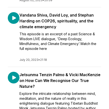
August 02, 2023
•
20:59
Vandana Shiva, David Loy, and Stephan
Harding on COP26, spirituality, and the
climate emergency
This episode is an excerpt of a past Science &
Wisdom LIVE dialogue, 'Deep Ecology,
Mindfulness, and Climate Emergency'.Watch the
full episode here
July 20, 2023
•
21:18
Jetsunma Tenzin Palmo & Vicki MacKenzie
on How Can We Recognise Our True
Nature?
Explore the intricate relationship between mind,
meditation, and the nature of reality in this
enlightening dialogue featuring Tibetan Buddhist
Monk Jetsunma Tenzin Palmo hosted by author