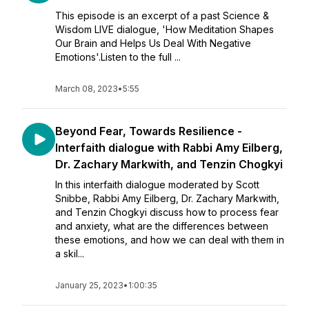
This episode is an excerpt of a past Science &
Wisdom LIVE dialogue, 'How Meditation Shapes
Our Brain and Helps Us Deal With Negative
Emotions'.Listen to the full ...
March 08, 2023
•
5:55
Beyond Fear, Towards Resilience -
Interfaith dialogue with Rabbi Amy Eilberg,
Dr. Zachary Markwith, and Tenzin Chogkyi
In this interfaith dialogue moderated by Scott
Snibbe, Rabbi Amy Eilberg, Dr. Zachary Markwith,
and Tenzin Chogkyi discuss how to process fear
and anxiety, what are the differences between
these emotions, and how we can deal with them in
a skil...
January 25, 2023
•
1:00:35