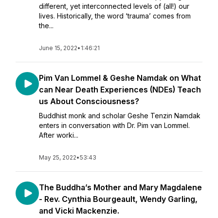
different, yet interconnected levels of (all!) our
lives. Historically, the word ‘trauma’ comes from
the...
June 15, 2022
•
1:46:21
Pim Van Lommel & Geshe Namdak on What
can Near Death Experiences (NDEs) Teach
us About Consciousness?
Buddhist monk and scholar Geshe Tenzin Namdak
enters in conversation with Dr. Pim van Lommel.
After worki...
May 25, 2022
•
53:43
The Buddha’s Mother and Mary Magdalene
- Rev. Cynthia Bourgeault, Wendy Garling,
and Vicki Mackenzie.