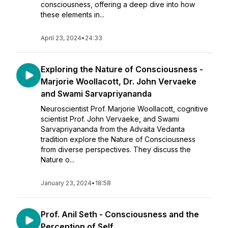
consciousness, offering a deep dive into how
these elements in...
April 23, 2024
•
24:33
Exploring the Nature of Consciousness -
Marjorie Woollacott, Dr. John Vervaeke
and Swami Sarvapriyananda
Neuroscientist Prof. Marjorie Woollacott, cognitive
scientist Prof. John Vervaeke, and Swami
Sarvapriyananda from the Advaita Vedanta
tradition explore the Nature of Consciousness
from diverse perspectives. They discuss the
Nature o...
January 23, 2024
•
18:58
Prof. Anil Seth - Consciousness and the
Perception of Self