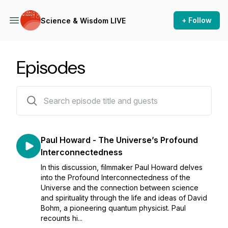
+ Follow
Science & Wisdom LIVE
Episodes
72 episodes
Paul Howard - The Universe’s Profound
Interconnectedness
In this discussion, filmmaker Paul Howard delves
into the Profound Interconnectedness of the
Universe and the connection between science
and spirituality through the life and ideas of David
Bohm, a pioneering quantum physicist. Paul
recounts hi...