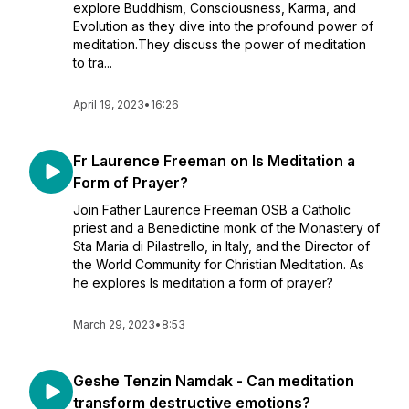
explore Buddhism, Consciousness, Karma, and
Evolution as they dive into the profound power of
meditation.They discuss the power of meditation
to tra...
April 19, 2023
•
16:26
Fr Laurence Freeman on Is Meditation a
Form of Prayer?
Join Father Laurence Freeman OSB a Catholic
priest and a Benedictine monk of the Monastery of
Sta Maria di Pilastrello, in Italy, and the Director of
the World Community for Christian Meditation. As
he explores Is meditation a form of prayer?
March 29, 2023
•
8:53
Geshe Tenzin Namdak - Can meditation
transform destructive emotions?