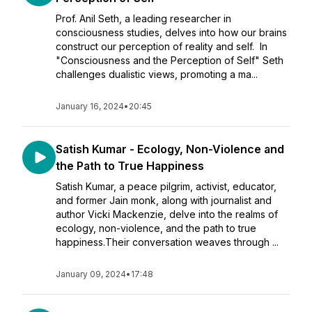
Prof. Anil Seth, a leading researcher in
consciousness studies, delves into how our brains
construct our perception of reality and self. In
"Consciousness and the Perception of Self" Seth
challenges dualistic views, promoting a ma...
January 16, 2024
•
20:45
Satish Kumar - Ecology, Non-Violence and
the Path to True Happiness
Satish Kumar, a peace pilgrim, activist, educator,
and former Jain monk, along with journalist and
author Vicki Mackenzie, delve into the realms of
ecology, non-violence, and the path to true
happiness.Their conversation weaves through ...
January 09, 2024
•
17:48