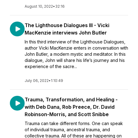
August 10, 2022
•
32:16
The Lighthouse Dialogues III - Vicki
MacKenzie interviews John Butler
In this third interview of the Lighthouse Dialogues,
author Vicki MacKenzie enters in conversation with
John Butler, a modern mystic and meditator. In this
dialogue, John will share his life’s journey and his
experience of the sacre...
July 06, 2022
•
1:10:49
Trauma, Transformation, and Healing -
with Deb Dana, Rob Preece, Dr. David
Robinson-Morris, and Scott Snibbe
Trauma can take different forms. One can speak
of individual trauma, ancestral trauma, and
collective trauma. All of these are happening on