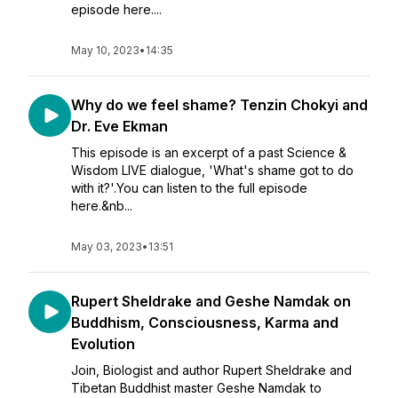
episode here....
May 10, 2023
•
14:35
Why do we feel shame? Tenzin Chokyi and
Dr. Eve Ekman
This episode is an excerpt of a past Science &
Wisdom LIVE dialogue, 'What's shame got to do
with it?'.You can listen to the full episode
here.&nb...
May 03, 2023
•
13:51
Rupert Sheldrake and Geshe Namdak on
Buddhism, Consciousness, Karma and
Evolution
Join, Biologist and author Rupert Sheldrake and
Tibetan Buddhist master Geshe Namdak to