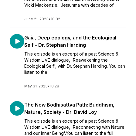
Vicki Mackenzie. Jetsunma with decades of ...
June 21, 2023
•
10:32
Gaia, Deep ecology, and the Ecological
Self - Dr. Stephan Harding
This episode is an excerpt of a past Science &
Wisdom LIVE dialogue, 'Reawakening the
Ecological Self', with Dr. Stephan Harding. You can
listen to the
May 31, 2023
•
10:28
The New Bodhisattva Path: Buddhism,
Nature, Society - Dr. David Loy
This episode is an excerpt of a past Science &
Wisdom LIVE dialogue, 'Reconnecting with Nature
and our Inner Being'.You can listen to the full