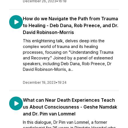
December 26, 2023
•
16:18
How do we Navigate the Path from Trauma
to Healing - Deb Dana, Rob Preece, and Dr.
David Robinson-Morris
This enlightening talk, delves deep into the
complex world of trauma and its healing
processes, focusing on "Understanding Trauma
and Recovery." Joined by a panel of esteemed
speakers, including Deb Dana, Rob Preece, Dr
David Robinson-Morris, a...
December 19, 2023
•
19:24
What can Near Death Experiences Teach
us About Consciousness - Geshe Namdak
and Dr. Pim van Lommel
In this dialogue, Dr Pim van Lommel, a former
cardiologist for 26 years in Rijnstate Hospital who