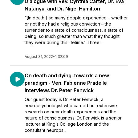
Dialogue with Rev. Cynthia Carter, Dr. Eva
Natanya, and Dr. Nigel Hamilton
“[In death,] so many people experience – whether
or not they had a religious conviction – the
surrender to a state of consciousness, a state of
being, so much greater than what they thought
they were during this lifetime.” Three ...
August 31, 2022
•
1:32:09
On death and dying: towards a new
paradigm - Ven. Fabienne Pradelle
interviews Dr. Peter Fenwick
Our guest today is Dr. Peter Fenwick, a
neuropsychologist who carried out extensive
research on near death experiences and the
nature of consciousness. Dr. Fenwick is a senior
lecturer at King’s College London and the
consultant neurops...