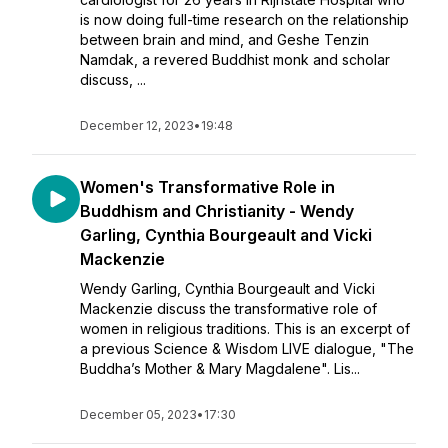
is now doing full-time research on the relationship
between brain and mind, and Geshe Tenzin
Namdak, a revered Buddhist monk and scholar
discuss, ...
December 12, 2023
•
19:48
Women's Transformative Role in
Buddhism and Christianity - Wendy
Garling, Cynthia Bourgeault and Vicki
Mackenzie
Wendy Garling, Cynthia Bourgeault and Vicki
Mackenzie discuss the transformative role of
women in religious traditions. This is an excerpt of
a previous Science & Wisdom LIVE dialogue, "The
Buddha’s Mother & Mary Magdalene". Lis...
December 05, 2023
•
17:30