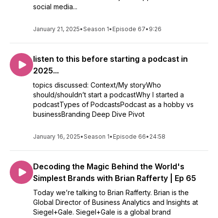
social media...
January 21, 2025
•
Season 1
•
Episode 67
•
9:26
listen to this before starting a podcast in
2025...
topics discussed: Context/My storyWho
should/shouldn’t start a podcastWhy I started a
podcastTypes of PodcastsPodcast as a hobby vs
businessBranding Deep Dive Pivot
January 16, 2025
•
Season 1
•
Episode 66
•
24:58
Decoding the Magic Behind the World's
Simplest Brands with Brian Rafferty | Ep 65
Today we’re talking to Brian Rafferty. Brian is the
Global Director of Business Analytics and Insights at
Siegel+Gale. Siegel+Gale is a global brand