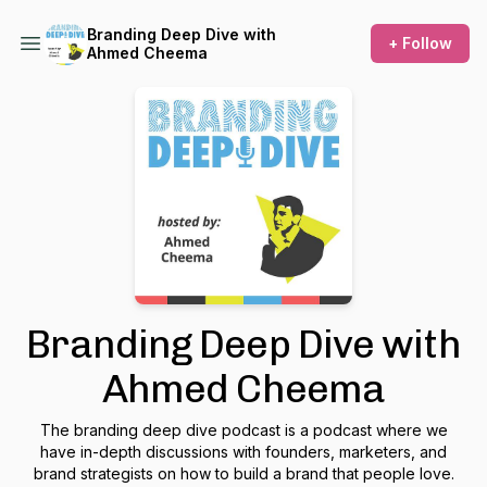
Branding Deep Dive with
+ Follow
Ahmed Cheema
Branding Deep Dive with
Ahmed Cheema
The branding deep dive podcast is a podcast where we
have in-depth discussions with founders, marketers, and
brand strategists on how to build a brand that people love.