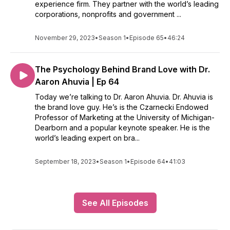
experience firm. They partner with the world’s leading
corporations, nonprofits and government ...
November 29, 2023
•
Season 1
•
Episode 65
•
46:24
The Psychology Behind Brand Love with Dr.
Aaron Ahuvia | Ep 64
Today we’re talking to Dr. Aaron Ahuvia. Dr. Ahuvia is
the brand love guy. He’s is the Czarnecki Endowed
Professor of Marketing at the University of Michigan-
Dearborn and a popular keynote speaker. He is the
world’s leading expert on bra...
September 18, 2023
•
Season 1
•
Episode 64
•
41:03
See All Episodes