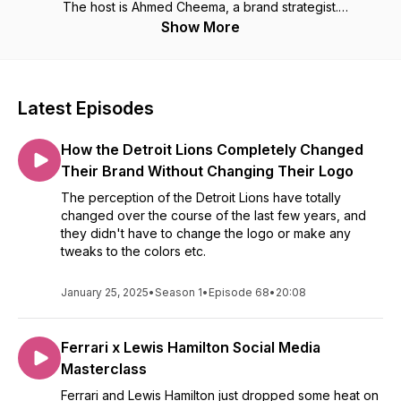
The host is Ahmed Cheema, a brand strategist.
Show More
Check out our website for more branding and marketing
content: https://brandingdeepdive.com/
Latest Episodes
How the Detroit Lions Completely Changed
Their Brand Without Changing Their Logo
The perception of the Detroit Lions have totally
changed over the course of the last few years, and
they didn't have to change the logo or make any
tweaks to the colors etc.
January 25, 2025
•
Season 1
•
Episode 68
•
20:08
Ferrari x Lewis Hamilton Social Media
Masterclass
Ferrari and Lewis Hamilton just dropped some heat on