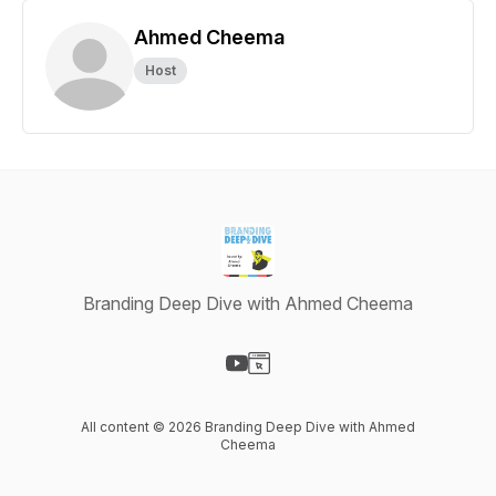
Ahmed Cheema
Host
Branding Deep Dive with Ahmed Cheema
Visit our YouTube page
Visit our Website page
All content © 2026 Branding Deep Dive with Ahmed
Cheema