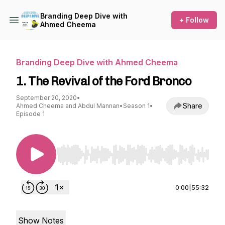
Branding Deep Dive with
+ Follow
Ahmed Cheema
Branding Deep Dive with Ahmed Cheema
1. The Revival of the Ford Bronco
September 20, 2020
•
Share
Ahmed Cheema and Abdul Mannan
•
Season 1
•
Episode 1
Use Left/Right to seek, Home/End to jump to st
0:00
|
55:32
Show Notes