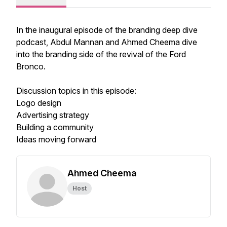
In the inaugural episode of the branding deep dive
podcast, Abdul Mannan and Ahmed Cheema dive
into the branding side of the revival of the Ford
Bronco.
Discussion topics in this episode:
Logo design
Advertising strategy
Building a community
Ideas moving forward
Ahmed Cheema
Host