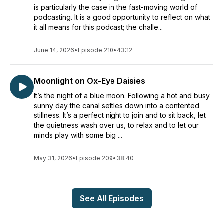
is particularly the case in the fast-moving world of
podcasting. It is a good opportunity to reflect on what
it all means for this podcast; the challe...
June 14, 2026
•
Episode 210
•
43:12
Moonlight on Ox-Eye Daisies
It’s the night of a blue moon. Following a hot and busy
sunny day the canal settles down into a contented
stillness. It’s a perfect night to join and to sit back, let
the quietness wash over us, to relax and to let our
minds play with some big ...
May 31, 2026
•
Episode 209
•
38:40
See All Episodes