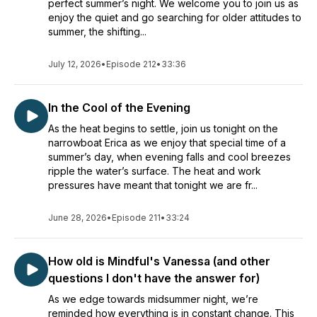
perfect summer’s night. We welcome you to join us as
enjoy the quiet and go searching for older attitudes to
summer, the shifting...
July 12, 2026
•
Episode 212
•
33:36
In the Cool of the Evening
As the heat begins to settle, join us tonight on the
narrowboat Erica as we enjoy that special time of a
summer’s day, when evening falls and cool breezes
ripple the water’s surface. The heat and work
pressures have meant that tonight we are fr...
June 28, 2026
•
Episode 211
•
33:24
How old is Mindful's Vanessa (and other
questions I don't have the answer for)
As we edge towards midsummer night, we’re
reminded how everything is in constant change. This