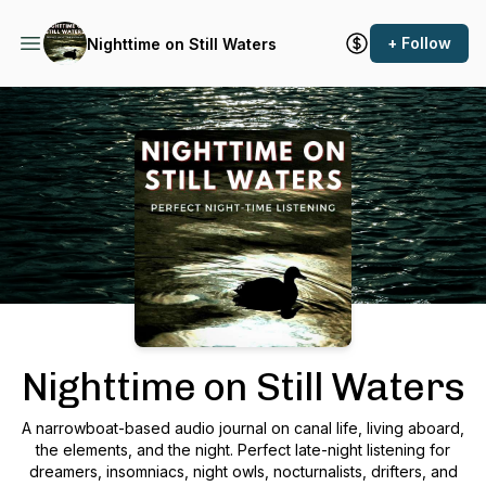
+ Follow
Nighttime on Still Waters
Podcast Background Image
Nighttime on Still Waters
A narrowboat-based audio journal on canal life, living aboard,
the elements, and the night. Perfect late-night listening for
dreamers, insomniacs, night owls, nocturnalists, drifters, and