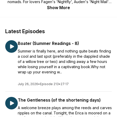
nomads. For lovers Fagen's 'Nightfly', Auden's 'Night Mail',
Hopper's 'Nighthawks' and the 'drifting sea-dark streets' of
Show More
Dylan Thomas. For all those who used to listen to the
transistor under your pillow, love the sound of distant trains
and rain against the windowpanes, canals and drover's
tracks, lost music, splashed puddles, fireflies and bats, hares
Latest Episodes
by moonlight, windsong among pines, owl-light, the shipping
forecast, and all the wonderful, terrifying, grand and tawdry
Boater (Summer Readings - 8)
avenues of the night. Cosy listening for bedtimes.
Summer is finally here, and nothing quite beats finding
a cool and last spot (preferably in the dappled shade
of a willow tree or two) and idling away a few hours
while losing yourself in a captivating book.Why not
wrap up your evening w...
July 26, 2026
•
Episode 213
•
27:17
The Gentleness (of the shortening days)
A welcome breeze plays among the reeds and carves
ripples on the canal. Tonight, the Erica is moored on a