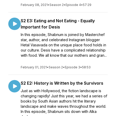
February 08, 2021
•
Season 2
•
Episode 4
•
57:29
S2 E3: Eating and Not Eating - Equally
Important for Desis
In this episode, Shabnum is joined by Masterchef
star, author, and celebrated Instagram blogger
Hetal Vasavada on the unique place food holds in
our culture. Desis have a complicated relationship
with food. We all know that our mothers and gran...
February 01, 2021
•
Season 2
•
Episode 3
•
58:53
S2 E2: History is Written by the Survivors
Just as with Hollywood, the fiction landscape is
changing rapidly! Just this year, we had a series of
books by South Asian authors hit the literary
landscape and make waves throughout the world.
In this episode, Shabnum sits down with Alka