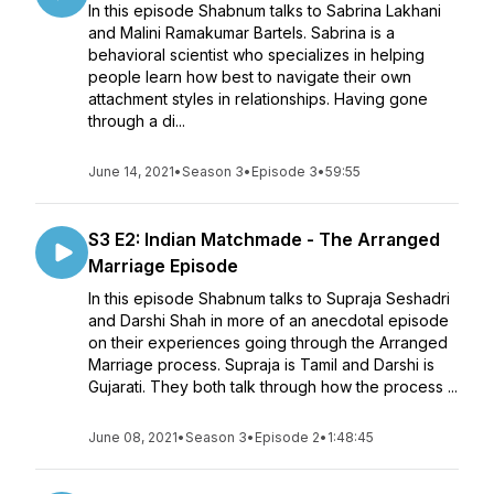
In this episode Shabnum talks to Sabrina Lakhani
and Malini Ramakumar Bartels. Sabrina is a
behavioral scientist who specializes in helping
people learn how best to navigate their own
attachment styles in relationships. Having gone
through a di...
June 14, 2021
•
Season 3
•
Episode 3
•
59:55
S3 E2: Indian Matchmade - The Arranged
Marriage Episode
In this episode Shabnum talks to Supraja Seshadri
and Darshi Shah in more of an anecdotal episode
on their experiences going through the Arranged
Marriage process. Supraja is Tamil and Darshi is
Gujarati. They both talk through how the process ...
June 08, 2021
•
Season 3
•
Episode 2
•
1:48:45