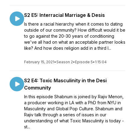
S2 E5: Interracial Marriage & Desis
Is there a racial hierarchy when it comes to dating
outside of our community? How difficult would it be
to go against the 20-30 years of conditioning
we've all had on what an acceptable partner looks
like? And how does religion add in a third l...
February 15, 2021
•
Season 2
•
Episode 5
•
1:15:04
S2 E4: Toxic Masculinity in the Desi
Community
In this episode Shabnum is joined by Rajiv Menon,
a producer working in LA with a PhD from NYU in
Masculinity and Global Pop Culture. Shabnum and
Rajiv talk through a series of issues in our
understanding of what Toxic Masculinity is today -
st...