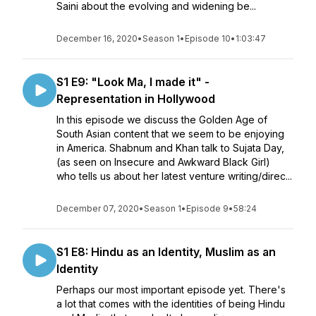
Saini about the evolving and widening be...
December 16, 2020
•
Season 1
•
Episode 10
•
1:03:47
S1 E9: "Look Ma, I made it" -
Representation in Hollywood
In this episode we discuss the Golden Age of
South Asian content that we seem to be enjoying
in America. Shabnum and Khan talk to Sujata Day,
(as seen on Insecure and Awkward Black Girl)
who tells us about her latest venture writing/direc...
December 07, 2020
•
Season 1
•
Episode 9
•
58:24
S1 E8: Hindu as an Identity, Muslim as an
Identity
Perhaps our most important episode yet. There's
a lot that comes with the identities of being Hindu