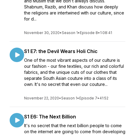
and Muslim that we don't always discuss.
Shabnum, Razib, and Khan discuss how deeply
the religions are intertwined with our culture, since
for d...
November 30, 2020
•
Season 1
•
Episode 8
•
1:08:41
S1 E7: the Devil Wears Holi Chic
One of the most vibrant aspects of our culture is
our fashion - our fine textiles, our rich and colorful
fabrics, and the unique cuts of our clothes that
separate South Asian couture into a class of its
own. It's no secret that even our couture...
November 22, 2020
•
Season 1
•
Episode 7
•
41:52
S1 E6: The Next Billion
It's no secret that the next billion people to come
on the internet are going to come from developing