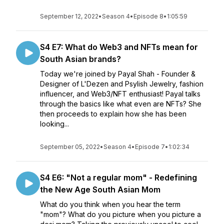
September 12, 2022
•
Season 4
•
Episode 8
•
1:05:59
S4 E7: What do Web3 and NFTs mean for
South Asian brands?
Today we're joined by Payal Shah - Founder &
Designer of L'Dezen and Psylish Jewelry, fashion
influencer, and Web3/NFT enthusiast! Payal talks
through the basics like what even are NFTs? She
then proceeds to explain how she has been
looking...
September 05, 2022
•
Season 4
•
Episode 7
•
1:02:34
S4 E6: "Not a regular mom" - Redefining
the New Age South Asian Mom
What do you think when you hear the term
"mom"? What do you picture when you picture a