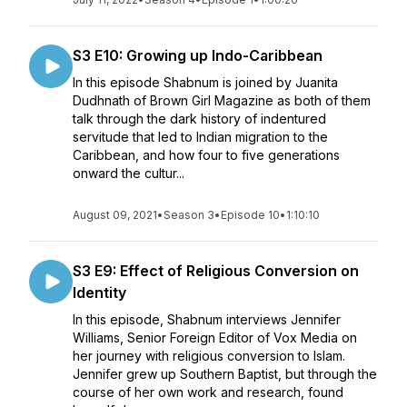
S3 E10: Growing up Indo-Caribbean
In this episode Shabnum is joined by Juanita
Dudhnath of Brown Girl Magazine as both of them
talk through the dark history of indentured
servitude that led to Indian migration to the
Caribbean, and how four to five generations
onward the cultur...
August 09, 2021
•
Season 3
•
Episode 10
•
1:10:10
S3 E9: Effect of Religious Conversion on
Identity
In this episode, Shabnum interviews Jennifer
Williams, Senior Foreign Editor of Vox Media on
her journey with religious conversion to Islam.
Jennifer grew up Southern Baptist, but through the
course of her own work and research, found