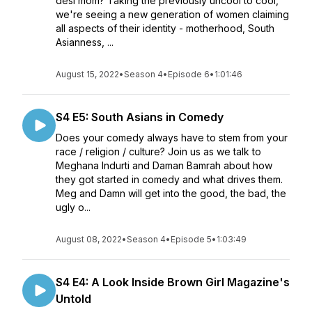
desi mom? Taking the previously uncool to cool,
we're seeing a new generation of women claiming
all aspects of their identity - motherhood, South
Asianness, ...
August 15, 2022
•
Season 4
•
Episode 6
•
1:01:46
S4 E5: South Asians in Comedy
Does your comedy always have to stem from your
race / religion / culture? Join us as we talk to
Meghana Indurti and Daman Bamrah about how
they got started in comedy and what drives them.
Meg and Damn will get into the good, the bad, the
ugly o...
August 08, 2022
•
Season 4
•
Episode 5
•
1:03:49
S4 E4: A Look Inside Brown Girl Magazine's
Untold