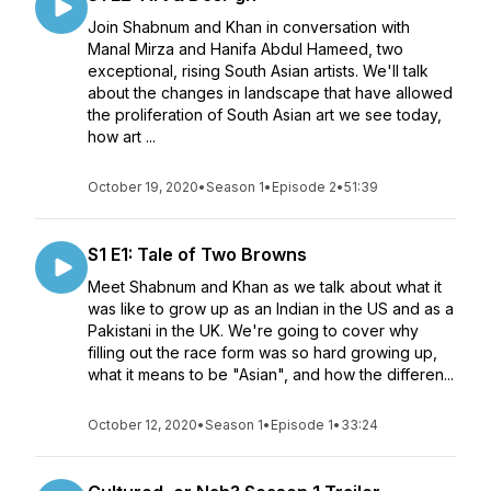
Join Shabnum and Khan in conversation with
Manal Mirza and Hanifa Abdul Hameed, two
exceptional, rising South Asian artists. We'll talk
about the changes in landscape that have allowed
the proliferation of South Asian art we see today,
how art ...
October 19, 2020
•
Season 1
•
Episode 2
•
51:39
S1 E1: Tale of Two Browns
Meet Shabnum and Khan as we talk about what it
was like to grow up as an Indian in the US and as a
Pakistani in the UK. We're going to cover why
filling out the race form was so hard growing up,
what it means to be "Asian", and how the differen...
October 12, 2020
•
Season 1
•
Episode 1
•
33:24