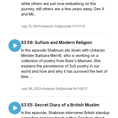
while others are just now embarking on this
journey; still others are a few years away. Gen X
and Mil...
July 12, 2021
•
Season 3
•
Episode 7
•
1:11:13
S3 E6: Sufism and Modern Religion
In this episode Shabnum sits down with Unitarian
Minister Barbara Merritt, who is working on a
collection of poetry from Rumi's Masnavi. She
explains the persistence of Sufi poetry in our
world and how and why it has survived the test of
time. ...
July 06, 2021
•
Season 3
•
Episode 6
•
1:04:17
S3 E5: Secret Diary of a British Muslim
In this episode, Shabnum interviews British standup
comedian and now book author Tez Ilyas about