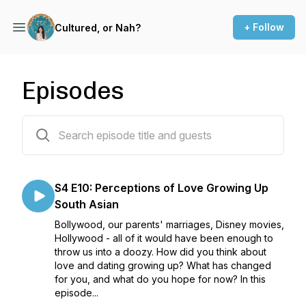
+ Follow
Cultured, or Nah?
Episodes
39 episodes
S4 E10: Perceptions of Love Growing Up
South Asian
Bollywood, our parents' marriages, Disney movies,
Hollywood - all of it would have been enough to
throw us into a doozy. How did you think about
love and dating growing up? What has changed
for you, and what do you hope for now? In this
episode...