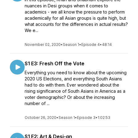
nuances in Desi groups when it comes to
academics - we all know the pressure to perform
academically for all Asian groups is quite high, but
what accounts for the differences in actual results?
We e...
November 02, 2020
•
Season 1
•
Episode 4
•
48:14
S1 E3: Fresh Off the Vote
Everything you need to know about the upcoming
2020 US Elections, and everything South Asians
had to do with them. Ever wondered about the
rising significance of South Asians in America as a
voter demographic? Or about the increasing
number of ...
October 26, 2020
•
Season 1
•
Episode 3
•
1:02:53
S1 E2: Art & Desi-gn