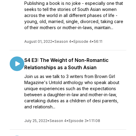
Publishing a book is no joke - especially one that
seeks to tell the stories of South Asian women
across the world in all different phases of life -
young, old, married, single, divorced, taking care
of their mothers or mother-in-laws, maintain...
August 01, 2022
•
Season 4
•
Episode 4
•
56:11
S4 E3: The Weight of Non-Romantic
Relationships as a South Asian
Join us as we talk to 3 writers from Brown Girl
Magazine's Untold anthology who speak about
unique experiences such as the expectations
between a daughter-in-law and mother-in-law,
caretaking duties as a children of desi parents,
and relationsh...
July 25, 2022
•
Season 4
•
Episode 3
•
1:11:08