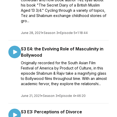
his book "The Secret Diary of a British Muslim
Aged 13 3/4." Cycling through a variety of topics,
Tez and Shabnum exchange childhood stories of
gro...
June 28, 2021
•
Season 3
•
Episode 5
•
1:18:44
S3 E4: the Evolving Role of Masculinity in
Bollywood
Originally recorded for the South Asian Film
Festival of America by Product of Culture, in this
episode Shabnum & Rajiv take a magnifying glass
to Bollywood films throughout time. With an almost
academic fervor, they explore the relationshi...
June 21, 2021
•
Season 3
•
Episode 4
•
46:20
S3 E3: Perceptions of Divorce