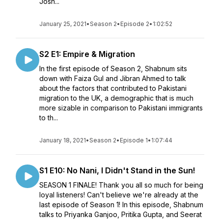
Josh...
January 25, 2021
•
Season 2
•
Episode 2
•
1:02:52
S2 E1: Empire & Migration
In the first episode of Season 2, Shabnum sits
down with Faiza Gul and Jibran Ahmed to talk
about the factors that contributed to Pakistani
migration to the UK, a demographic that is much
more sizable in comparison to Pakistani immigrants
to th...
January 18, 2021
•
Season 2
•
Episode 1
•
1:07:44
S1 E10: No Nani, I Didn't Stand in the Sun!
SEASON 1 FINALE! Thank you all so much for being
loyal listeners! Can't believe we're already at the
last episode of Season 1! In this episode, Shabnum
talks to Priyanka Ganjoo, Pritika Gupta, and Seerat