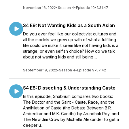
November 16, 2022
•
Season 4
•
Episode 10
•
1:31:47
S4 E9: Not Wanting Kids as a South Asian
Do you ever feel like our collectivist cultures and
all the models we grew up with of what a fulfilling
life could be make it seem like not having kids is a
strange, or even selfish choice? How do we talk
about not wanting kids and still being ...
September 19, 2022
•
Season 4
•
Episode 9
•
57:42
S4 E8: Dissecting & Understanding Caste
In this episode, Shabnum compares two books:
The Doctor and the Saint - Caste, Race, and the
Annihilation of Caste (the Debate Between B.R.
Ambedkar and M.K. Gandhi) by Arundhati Roy, and
The New Jim Crow by Michelle Alexander to get a
deeper u...