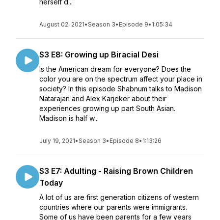
herself d...
August 02, 2021
•
Season 3
•
Episode 9
•
1:05:34
S3 E8: Growing up Biracial Desi
Is the American dream for everyone? Does the
color you are on the spectrum affect your place in
society? In this episode Shabnum talks to Madison
Natarajan and Alex Karjeker about their
experiences growing up part South Asian.
Madison is half w...
July 19, 2021
•
Season 3
•
Episode 8
•
1:13:26
S3 E7: Adulting - Raising Brown Children
Today
A lot of us are first generation citizens of western
countries where our parents were immigrants.
Some of us have been parents for a few years