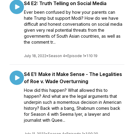
S4 E2: Truth Telling on Social Media
Ever been confused by how your parents can
hate Trump but support Modi? How do we have
difficult and honest conversations on social media
given very real potential threats from the
governments of South Asian countries, as well as
the comment tr...
July 18, 2022
•
Season 4
•
Episode 1
•
1:10:19
S4 E1: Make it Make Sense - The Legalities
of Roe v. Wade Overturning
How did this happen? What allowed this to
happen? And what are the legal arguments that
underpin such a momentous decision in American
history? Back with a bang, Shabnum comes back
for Season 4 with Seema Iyer, a lawyer and
journalist with Quee...
July 11, 2022
•
Season 4
•
Episode 1
•
1:00:20