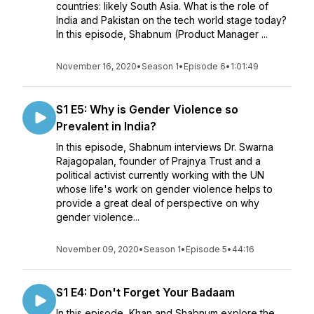
countries: likely South Asia. What is the role of
India and Pakistan on the tech world stage today?
In this episode, Shabnum (Product Manager ...
November 16, 2020
•
Season 1
•
Episode 6
•
1:01:49
S1 E5: Why is Gender Violence so
Prevalent in India?
In this episode, Shabnum interviews Dr. Swarna
Rajagopalan, founder of Prajnya Trust and a
political activist currently working with the UN
whose life's work on gender violence helps to
provide a great deal of perspective on why
gender violence...
November 09, 2020
•
Season 1
•
Episode 5
•
44:16
S1 E4: Don't Forget Your Badaam
In this episode, Khan and Shabnum explore the