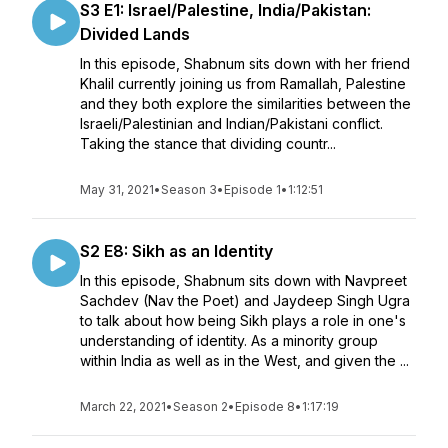
S3 E1: Israel/Palestine, India/Pakistan:
Divided Lands
In this episode, Shabnum sits down with her friend
Khalil currently joining us from Ramallah, Palestine
and they both explore the similarities between the
Israeli/Palestinian and Indian/Pakistani conflict.
Taking the stance that dividing countr...
May 31, 2021
•
Season 3
•
Episode 1
•
1:12:51
S2 E8: Sikh as an Identity
In this episode, Shabnum sits down with Navpreet
Sachdev (Nav the Poet) and Jaydeep Singh Ugra
to talk about how being Sikh plays a role in one's
understanding of identity. As a minority group
within India as well as in the West, and given the ...
March 22, 2021
•
Season 2
•
Episode 8
•
1:17:19