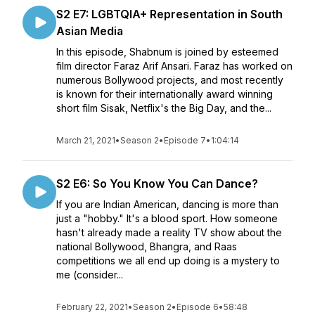
S2 E7: LGBTQIA+ Representation in South
Asian Media
In this episode, Shabnum is joined by esteemed
film director Faraz Arif Ansari. Faraz has worked on
numerous Bollywood projects, and most recently
is known for their internationally award winning
short film Sisak, Netflix's the Big Day, and the...
March 21, 2021
•
Season 2
•
Episode 7
•
1:04:14
S2 E6: So You Know You Can Dance?
If you are Indian American, dancing is more than
just a "hobby." It's a blood sport. How someone
hasn't already made a reality TV show about the
national Bollywood, Bhangra, and Raas
competitions we all end up doing is a mystery to
me (consider...
February 22, 2021
•
Season 2
•
Episode 6
•
58:48