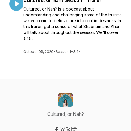
Cultured, or Nah? Season 1 Trailer
Cultured, or Nah? is a podcast about
understanding and challenging some of the truisms
we've come to believe are inherent in desiness. In
this trailer, get a sense of what Shabnum and Khan
will talk about throughout the season. We'll cover
a ra...
October 05, 2020
•
Season 1
•
3:44
Cultured, or Nah?