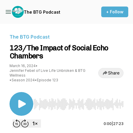
+ Follow
The BTG Podcast
The BTG Podcast
123/The Impact of Social Echo
Chambers
March 16, 2024
•
Jennifer Febel of Live Life Unbroken & BTG
Share
Wellness
•
Season 2024
•
Episode 123
Use Left/Right to seek, Home/End to jump to st
0:00
|
27:23