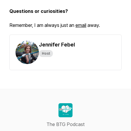
Questions or curiosities?
Remember, I am always just an
email
away.
Jennifer Febel
Host
The BTG Podcast