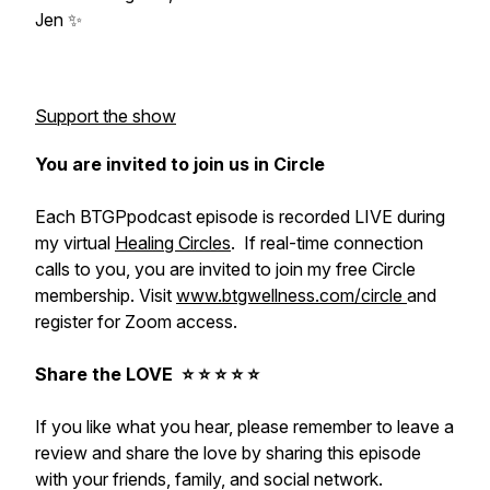
Jen ✨
Support the show
You are invited to join us in Circle
Each BTGPpodcast episode is recorded LIVE during
my virtual
Healing Circles
. If real-time connection
calls to you, you are invited to join my free Circle
membership. Visit
www.btgwellness.com/circle
and
register for Zoom access.
Share the LOVE ⭐️ ⭐️ ⭐️ ⭐️ ⭐️
If you like what you hear, please remember to leave a
review and share the love by sharing this episode
with your friends, family, and social network.