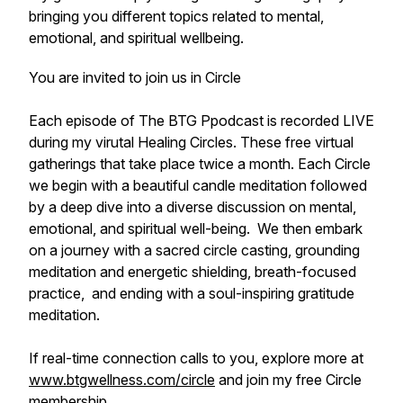
bringing you different topics related to mental,
emotional, and spiritual wellbeing.
You are invited to join us in Circle
Each episode of The BTG Ppodcast is recorded LIVE
during my virutal Healing Circles. These free virtual
gatherings that take place twice a month. Each Circle
we begin with a beautiful candle meditation followed
by a deep dive into a diverse discussion on mental,
emotional, and spiritual well-being. We then embark
on a journey with a sacred circle casting, grounding
meditation and energetic shielding, breath-focused
practice, and ending with a soul-inspiring gratitude
meditation.
If real-time connection calls to you, explore more at
www.btgwellness.com/circle
and join my free Circle
membership.