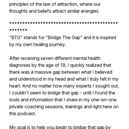
principles of the law of attraction, where our
thoughts and beliefs attract similar energies.
******************************************
*******
​“BTG” stands for “Bridge The Gap” and it is inspired
by my own healing journey.
​After receiving seven different mental health
diagnoses by the age of 19, I quickly realized that
there was a massive gap between what I believed
and understood in my head and what I truly felt in my
heart. And no matter how many experts I sought out,
I couldn't seem to bridge that gap - until I found the
tools and information that I share in my one-on-one
private coaching sessions, trainings and right here on
this podcast.
My goal is to help you begin to bridge that gap by