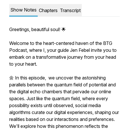
Show Notes
Chapters
Transcript
Greetings, beautiful soul! 🌟
Welcome to the heart-centered haven of the BTG
Podcast, where I, your guide Jen Febel invite you to
embark on a transformative journey from your head
to your heart.
🌼 In this episode, we uncover the astonishing
parallels between the quantum field of potential and
the digital echo chambers that pervade our online
spaces. Just like the quantum field, where every
possibility exists until observed, social media
algorithms curate our digital experiences, shaping our
realities based on our interactions and preferences.
We'll explore how this phenomenon reflects the