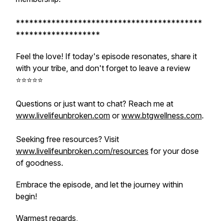
******************************************
*******************
Feel the love! If today's episode resonates, share it
with your tribe, and don't forget to leave a review
⭐️⭐️⭐️⭐️⭐️
Questions or just want to chat? Reach me at
www.livelifeunbroken.com
or
www.btgwellness.com
.
Seeking free resources? Visit
www.livelifeunbroken.com/resources
for your dose
of goodness.
Embrace the episode, and let the journey within
begin!
Warmest regards,