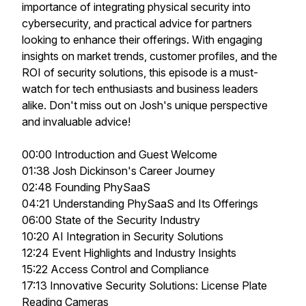
importance of integrating physical security into
cybersecurity, and practical advice for partners
looking to enhance their offerings. With engaging
insights on market trends, customer profiles, and the
ROI of security solutions, this episode is a must-
watch for tech enthusiasts and business leaders
alike. Don't miss out on Josh's unique perspective
and invaluable advice!
00:00 Introduction and Guest Welcome
01:38 Josh Dickinson's Career Journey
02:48 Founding PhySaaS
04:21 Understanding PhySaaS and Its Offerings
06:00 State of the Security Industry
10:20 AI Integration in Security Solutions
12:24 Event Highlights and Industry Insights
15:22 Access Control and Compliance
17:13 Innovative Security Solutions: License Plate
Reading Cameras