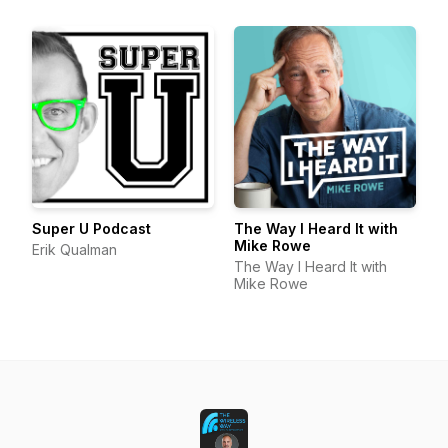
Super U Podcast
The Way I Heard It with
Mike Rowe
Erik Qualman
The Way I Heard It with
Mike Rowe