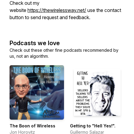
Check out my
website
https://thewirelessway.net/
use the contact
button to send request and feedback.
Podcasts we love
Check out these other fine podcasts recommended by
us, not an algorithm.
The Boon of Wireless
Getting to "Hell Yes!".
Jon Horovitz
Guillermo Salazar