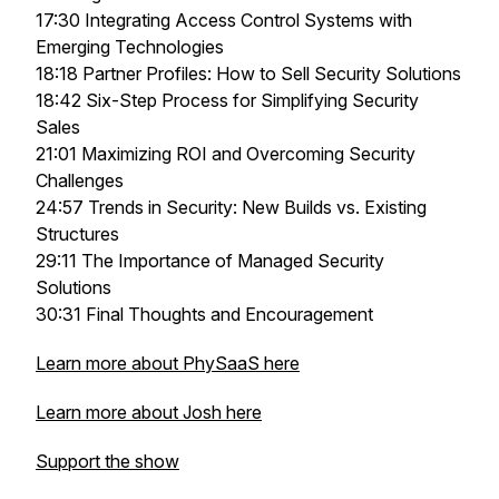
17:30 Integrating Access Control Systems with
Emerging Technologies
18:18 Partner Profiles: How to Sell Security Solutions
18:42 Six-Step Process for Simplifying Security
Sales
21:01 Maximizing ROI and Overcoming Security
Challenges
24:57 Trends in Security: New Builds vs. Existing
Structures
29:11 The Importance of Managed Security
Solutions
30:31 Final Thoughts and Encouragement
Learn more about PhySaaS here
Learn more about Josh here
Support the show