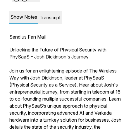
Show Notes
Transcript
Send us Fan Mail
Unlocking the Future of Physical Security with
PhySaaS – Josh Dickinson's Journey
Join us for an enlightening episode of The Wireless
Way with Josh Dickinson, leader at PhySaaS
(Physical Security as a Service). Hear about Josh's
entrepreneurial journey, from starting in telecom at 16
to co-founding multiple successful companies. Learn
about PhySaaS’s unique approach to physical
security, incorporating advanced AI and Verkada
hardware into a turnkey solution for businesses. Josh
details the state of the security industry, the