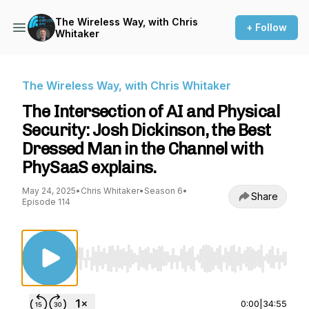
The Wireless Way, with Chris
+ Follow
Whitaker
The Wireless Way, with Chris Whitaker
The Intersection of AI and Physical
Security: Josh Dickinson, the Best
Dressed Man in the Channel with
PhySaaS explains.
May 24, 2025
•
Chris Whitaker
•
Season 6
•
Share
Episode 114
Use Left/Right to seek, Home/End to jump to st
0:00
|
34:55