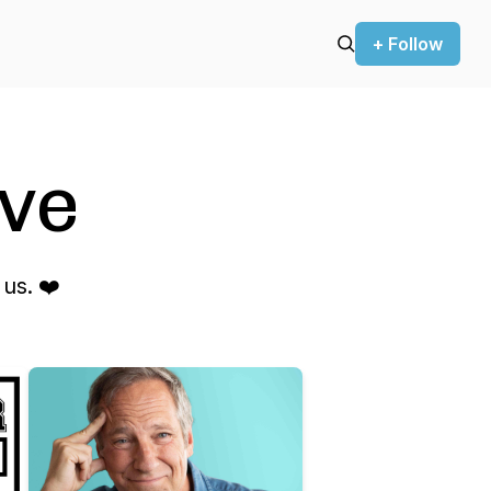
+ Follow
ve
us. ❤️