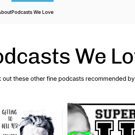
About
Podcasts We Love
odcasts We Lo
 out these other fine podcasts recommended by 