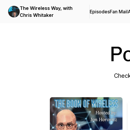
The Wireless Way, with
Episodes
Fan Mail
Chris Whitaker
P
Check