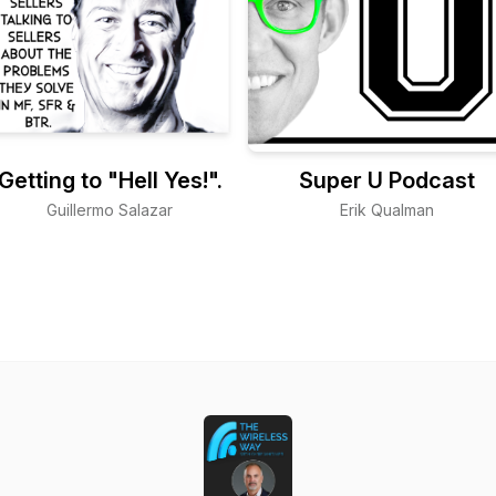
Getting to "Hell Yes!".
Super U Podcast
Guillermo Salazar
Erik Qualman