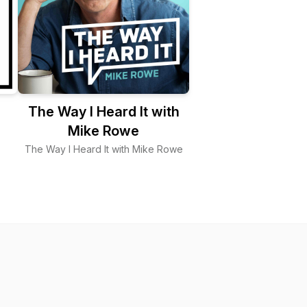
The Way I Heard It with
Mike Rowe
The Way I Heard It with Mike Rowe