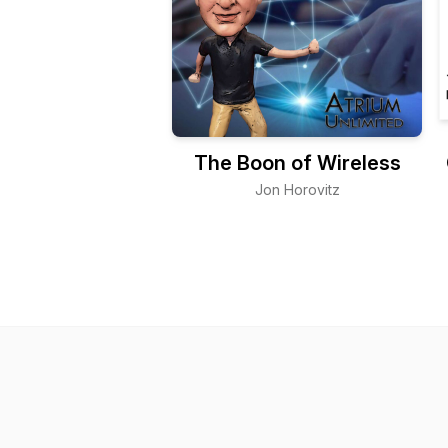
The Boon of Wireless
Jon Horovitz