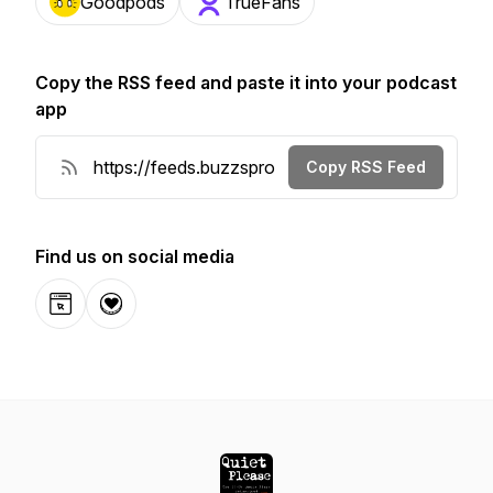
Goodpods
TrueFans
Copy the RSS feed and paste it into your podcast
app
Copy RSS Feed
Find us on social media
Website
Donation