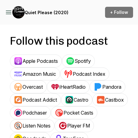
+ Follow
Quiet Please (2020)
Follow this podcast
Apple Podcasts
Spotify
Amazon Music
Podcast Index
Overcast
iHeartRadio
Pandora
Podcast Addict
Castro
Castbox
Podchaser
Pocket Casts
Listen Notes
Player FM