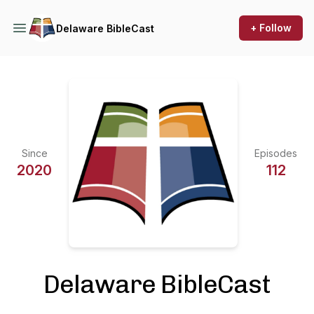
+ Follow
Delaware BibleCast
Since
Episodes
2020
112
Delaware BibleCast