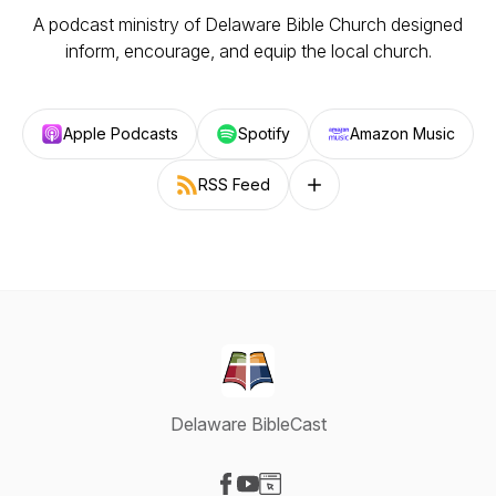
A podcast ministry of Delaware Bible Church designed
inform, encourage, and equip the local church.
Apple Podcasts
Spotify
Amazon Music
RSS Feed
Follow on other platforms
Delaware BibleCast