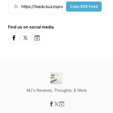
Copy RSS Feed
Find us on social media
Facebook
X-com
Website
MJ's Reviews, Thoughts, & More
Visit our Facebook page
Visit our X-com page
Visit our Website page