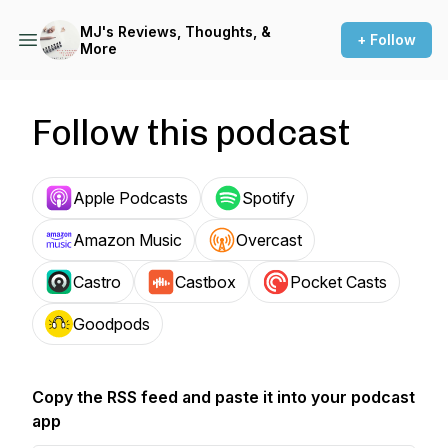
MJ's Reviews, Thoughts, &
+ Follow
More
Follow this podcast
Apple Podcasts
Spotify
Amazon Music
Overcast
Castro
Castbox
Pocket Casts
Goodpods
Copy the RSS feed and paste it into your podcast
app