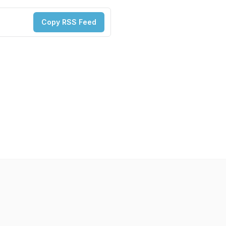
Copy RSS Feed