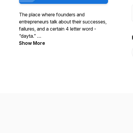
The place where founders and
entrepreneurs talk about their successes,
failures, and a certain 4 letter word -
“dayta.”
Show More
We are the podcast for the Analytics
Impact Network. Please visit us at
https://www.analyticsimpactnetwork.org/