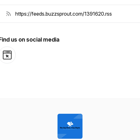
Find us on social media
Website