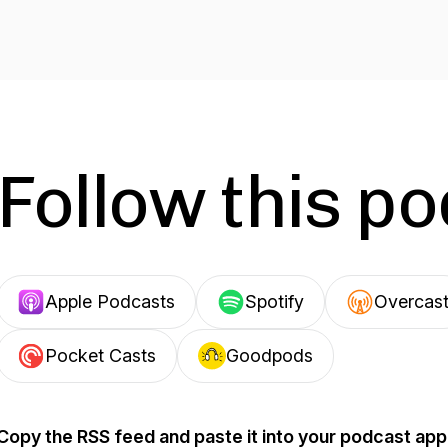
Follow this p
Apple Podcasts
Spotify
Overcas
Pocket Casts
Goodpods
Copy the RSS feed and paste it into your podcast app