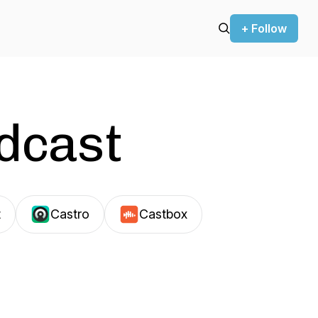
+ Follow
odcast
t
Castro
Castbox