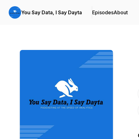
You Say Data, I Say Dayta
Episodes
About