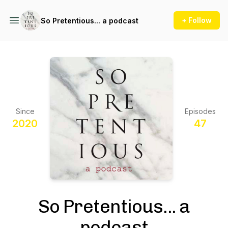
+ Follow
So Pretentious... a podcast
Since
Episodes
2020
47
So Pretentious... a
podcast