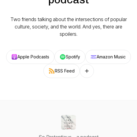
Two friends talking about the intersections of popular
culture, society, and the world. And yes, there are
spoilers.
Apple Podcasts
Spotify
Amazon Music
RSS Feed
Follow on other platforms