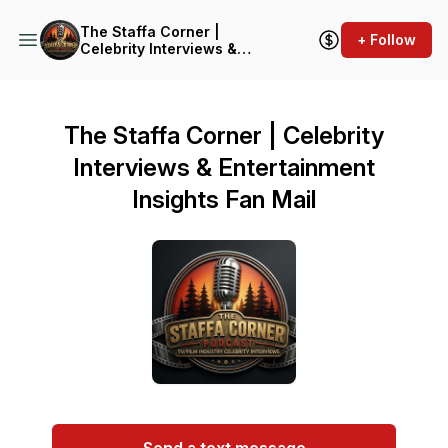
The Staffa Corner |
+ Follow
Celebrity Interviews &
Entertainment Insights
The Staffa Corner | Celebrity
Interviews & Entertainment
Insights Fan Mail