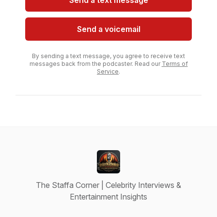
Send a text message
Send a voicemail
By sending a text message, you agree to receive text
messages back from the podcaster. Read our
Terms of
Service
.
The Staffa Corner | Celebrity Interviews &
Entertainment Insights