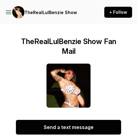
+ Follow
TheRealLulBenzie Show
TheRealLulBenzie Show Fan
Mail
Send a text message