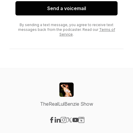
Send a voicemail
By sending a text message, you agree to receive text
messages back from the podcaster. Read our
Terms of
Service
.
TheRealLulBenzie Show
Visit our Facebook page
Visit our LinkedIn page
Visit our Instagram page
Visit our X-com page
Visit our YouTube page
Visit our Website page