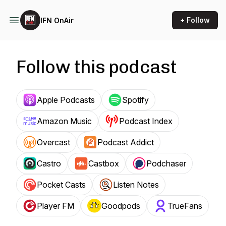
+ Follow
IFN OnAir
Follow this podcast
Apple Podcasts
Spotify
Amazon Music
Podcast Index
Overcast
Podcast Addict
Castro
Castbox
Podchaser
Pocket Casts
Listen Notes
Player FM
Goodpods
TrueFans