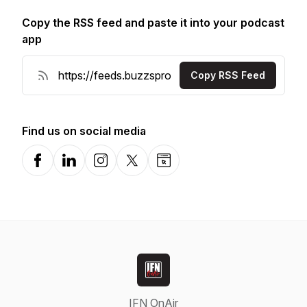
Copy the RSS feed and paste it into your podcast
app
Copy RSS Feed
Find us on social media
Facebook
LinkedIn
Instagram
X-com
Website
IFN OnAir