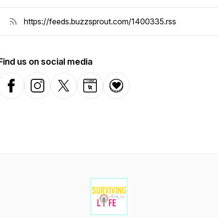
Find us on social media
Facebook
Instagram
X-com
Website
Donation