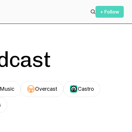
+ Follow
odcast
Music
Overcast
Castro
s