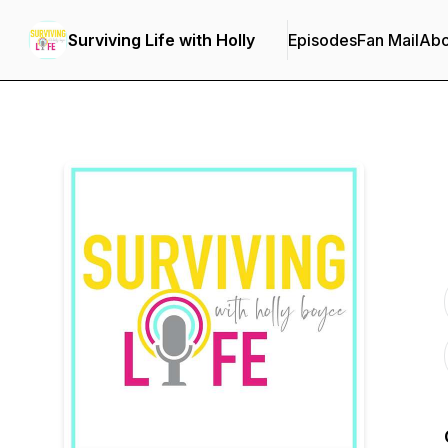
Surviving Life with Holly
Episodes
Fan Mail
Abo