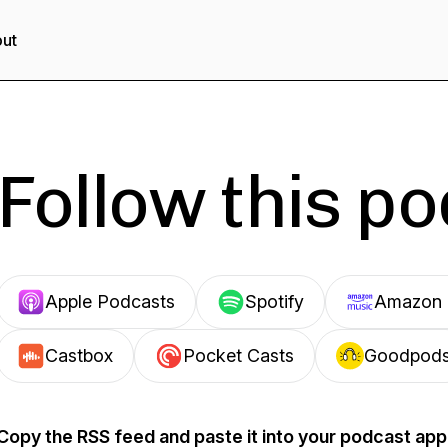
ut
Follow this p
Apple Podcasts
Spotify
Amazon 
Castbox
Pocket Casts
Goodpod
Copy the RSS feed and paste it into your podcast app