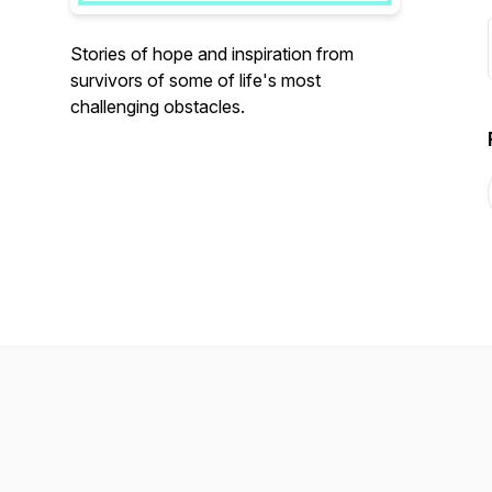
Stories of hope and inspiration from
survivors of some of life's most
challenging obstacles.