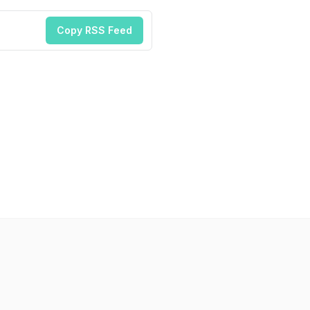
Copy RSS Feed