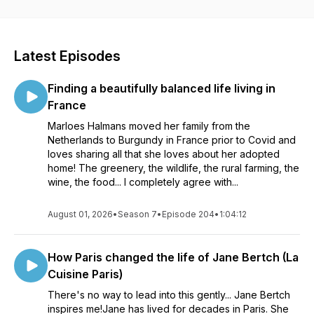
journey to be immersed in a variety of French experiences to
brighten and enrich the dullest of days and daydream of fun
in France! À bientôt, loulabellesfrancofiles.com
Latest Episodes
Finding a beautifully balanced life living in
France
Marloes Halmans moved her family from the
Netherlands to Burgundy in France prior to Covid and
loves sharing all that she loves about her adopted
home! The greenery, the wildlife, the rural farming, the
wine, the food... I completely agree with...
August 01, 2026
•
Season 7
•
Episode 204
•
1:04:12
How Paris changed the life of Jane Bertch (La
Cuisine Paris)
There's no way to lead into this gently... Jane Bertch
inspires me!Jane has lived for decades in Paris. She