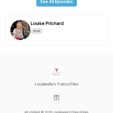
See All Episodes
Louise Prichard
Host
Loulabelle’s FrancoFiles
Visit our Website page
All content © 2026 Loulabelle’s FrancoFiles