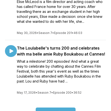
Elise McLeod is a film director and acting coach who
has called France home for over 30 years. After
travelling there as an exchange student in her high
school years, Elise made a decision: once she knew
what she wanted to do with her life, she...
May 30, 2026
•
Season 7
•
Episode 201
•
46:03
The Loulabelle's turns 200 and celebrates
with ma belle amie Ruby Boukabou at Cannes!
What a milestone! 200 episodes! And what a great
way to celebrate by chatting about the Cannes Film
Festival, both this year's event as well as the times
Loulabelle has attended with Ruby Boukabou in the
past. Lou and Ruby have had ...
May 17, 2026
•
Season 7
•
Episode 200
•
36:52