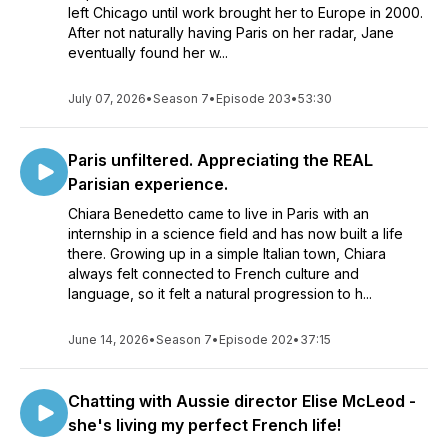
left Chicago until work brought her to Europe in 2000.
After not naturally having Paris on her radar, Jane
eventually found her w...
July 07, 2026
•
Season 7
•
Episode 203
•
53:30
Paris unfiltered. Appreciating the REAL
Parisian experience.
Chiara Benedetto came to live in Paris with an
internship in a science field and has now built a life
there. Growing up in a simple Italian town, Chiara
always felt connected to French culture and
language, so it felt a natural progression to h...
June 14, 2026
•
Season 7
•
Episode 202
•
37:15
Chatting with Aussie director Elise McLeod -
she's living my perfect French life!