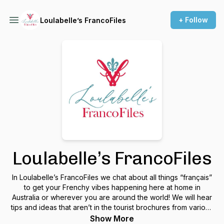
+ Follow
Loulabelle’s FrancoFiles
Loulabelle’s FrancoFiles
In Loulabelle’s FrancoFiles we chat about all things “français”
to get your Frenchy vibes happening here at home in
Australia or wherever you are around the world! We will hear
tips and ideas that aren’t in the tourist brochures from various
podcast guests living both in Aus and France. Join us on a
Show More