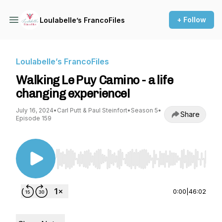
+ Follow
Loulabelle’s FrancoFiles
Loulabelle’s FrancoFiles
Walking Le Puy Camino - a life
changing experience!
July 16, 2024
•
Carl Putt & Paul Steinfort
•
Season 5
•
Share
Episode 159
Use Left/Right to seek, Home/End to jump to st
0:00
|
46:02