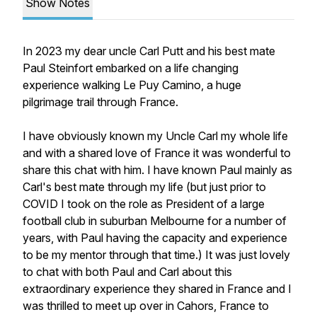
Show Notes
In 2023 my dear uncle Carl Putt and his best mate
Paul Steinfort embarked on a life changing
experience walking Le Puy Camino, a huge
pilgrimage trail through France.
I have obviously known my Uncle Carl my whole life
and with a shared love of France it was wonderful to
share this chat with him. I have known Paul mainly as
Carl's best mate through my life (but just prior to
COVID I took on the role as President of a large
football club in suburban Melbourne for a number of
years, with Paul having the capacity and experience
to be my mentor through that time.) It was just lovely
to chat with both Paul and Carl about this
extraordinary experience they shared in France and I
was thrilled to meet up over in Cahors, France to