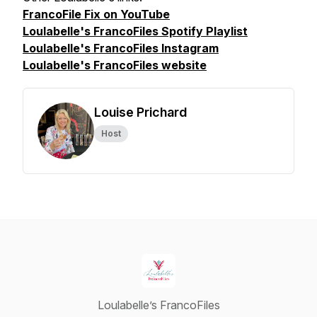
FrancoFile Fix on YouTube
Loulabelle's FrancoFiles Spotify Playlist
Loulabelle's FrancoFiles Instagram
Loulabelle's FrancoFiles website
Louise Prichard
Host
Loulabelle’s FrancoFiles