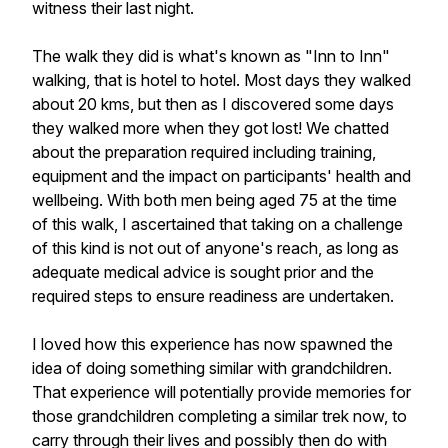
witness their last night.
The walk they did is what's known as "Inn to Inn"
walking, that is hotel to hotel. Most days they walked
about 20 kms, but then as I discovered some days
they walked more when they got lost! We chatted
about the preparation required including training,
equipment and the impact on participants' health and
wellbeing. With both men being aged 75 at the time
of this walk, I ascertained that taking on a challenge
of this kind is not out of anyone's reach, as long as
adequate medical advice is sought prior and the
required steps to ensure readiness are undertaken.
I loved how this experience has now spawned the
idea of doing something similar with grandchildren.
That experience will potentially provide memories for
those grandchildren completing a similar trek now, to
carry through their lives and possibly then do with