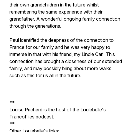
their own grandchildren in the future whilst
remembering the same experience with their
grandfather. A wonderful ongoing family connection
through the generations.
Paul identified the deepness of the connection to
France for our family and he was very happy to
immerse in that with his friend, my Uncle Carl. This
connection has brought a closeness of our extended
family, and may possibly bring about more walks
such as this for us all in the future.
**
Louise Prichard is the host of the Loulabelle's
FrancoFiles podcast.
**
Other Loulabelle's links: