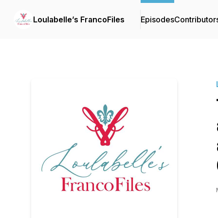
Loulabelle’s FrancoFiles
Episodes
Contributor