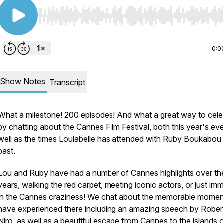
Use Left/Right to seek, Home/End to jump to start o
0:0
Show Notes
Transcript
What a milestone! 200 episodes! And what a great way to cele
by chatting about the Cannes Film Festival, both this year's ev
well as the times Loulabelle has attended with Ruby Boukabou 
past.
Lou and Ruby have had a number of Cannes highlights over th
years, walking the red carpet, meeting iconic actors, or just im
in the Cannes craziness! We chat about the memorable mome
have experienced there including an amazing speech by Rober
Niro, as well as a beautiful escape from Cannes to the islands o