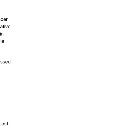
ncer
eative
in
ie
ussed
cast.