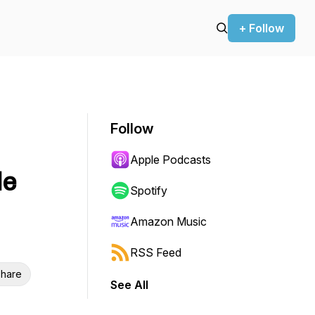
+ Follow
Follow
Apple Podcasts
le
Spotify
Amazon Music
RSS Feed
hare
See All