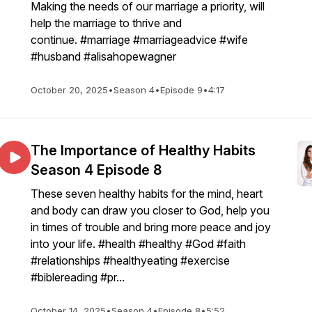
Making the needs of our marriage a priority, will
help the marriage to thrive and
continue. #marriage #marriageadvice #wife
#husband #alisahopewagner
October 20, 2025
•
Season 4
•
Episode 9
•
4:17
The Importance of Healthy Habits
Season 4 Episode 8
These seven healthy habits for the mind, heart
and body can draw you closer to God, help you
in times of trouble and bring more peace and joy
into your life. #health #healthy #God #faith
#relationships #healthyeating #exercise
#biblereading #pr...
October 14, 2025
•
Season 4
•
Episode 8
•
5:52