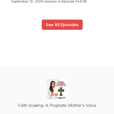
September 12, 2025
•
Season 4
•
Episode 5
•
4:36
See All Episodes
Faith Soaking: A Prophetic Mother's Voice