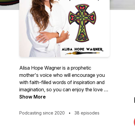
Alisa Hope Wagner is a prophetic
mother's voice who will encourage you
with faith-filled words of inspiration and
imagination, so you can enjoy the love of
Jesus and embrace God's best for your
Show More
life.
Podcasting since 2020
•
38 episodes