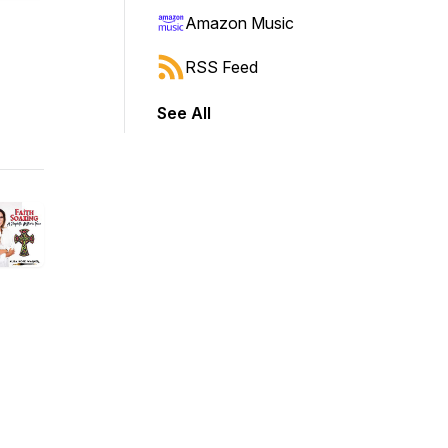
Amazon Music
RSS Feed
See All