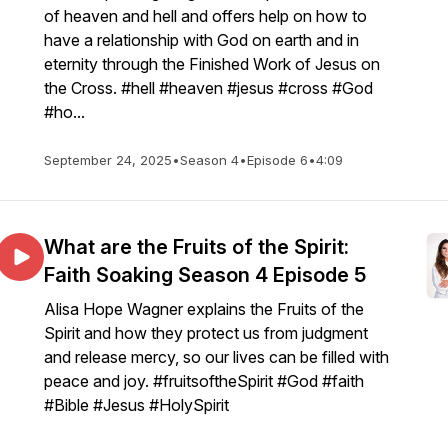
of heaven and hell and offers help on how to
have a relationship with God on earth and in
eternity through the Finished Work of Jesus on
the Cross. #hell #heaven #jesus #cross #God
#ho...
September 24, 2025
•
Season 4
•
Episode 6
•
4:09
What are the Fruits of the Spirit:
Faith Soaking Season 4 Episode 5
Alisa Hope Wagner explains the Fruits of the
Spirit and how they protect us from judgment
and release mercy, so our lives can be filled with
peace and joy. #fruitsoftheSpirit #God #faith
#Bible #Jesus #HolySpirit