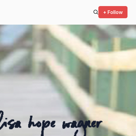
+ Follow