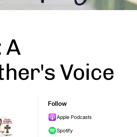
: A
her's Voice
Follow
Apple Podcasts
Spotify