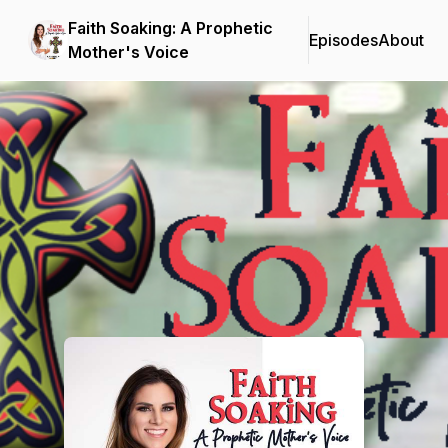
Faith Soaking: A Prophetic
Episodes
About
Mother's Voice
Podcast Background Image