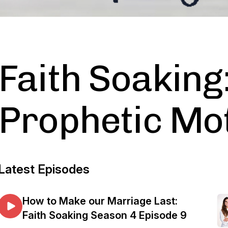
Faith Soaking
Prophetic Mot
Latest Episodes
How to Make our Marriage Last:
Faith Soaking Season 4 Episode 9