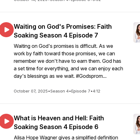
Waiting on God's Promises: Faith
Soaking Season 4 Episode 7
Waiting on God's promises is difficult. As we
work by faith toward those promises, we can
remember we don't have to earn them. God has
a set time for everything, and we can enjoy each
day's blessings as we wait. #Godsprom...
October 07, 2025
•
Season 4
•
Episode 7
•
4:12
What is Heaven and Hell: Faith
Soaking Season 4 Episode 6
Alisa Hope Wagner gives a simplified definition