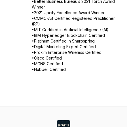
•Better Business Bureau’s 2021 Torch Award
Winner
•2021 Upcity Excellence Award Winner
•CMMC-AB Certified Registered Practitioner
(RP)
•MIT Certified in Artificial Intelligence (AI)
•IBM Hyperledger Blockchain Certified
•Platinum Certified in Sharpspring
•Digital Marketing Expert Certified
•Proxim Enterprise Wireless Certified
•Cisco Certified
•MCNS Certified
•Hubbell Certified