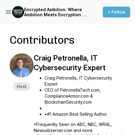
Encrypted Ambition: Where
+ Follow
Ambition Meets Encryption -
Inside The Minds Of
Disruptors.
Contributors
Craig Petronella, IT
Cybersecurity Expert
Craig Petronella, IT Cybersecurity
Expert
Host
CEO of PetronellaTech.com,
ComplianceArmor.com &
BlockchainSecurity.com
•#1 Amazon Best Selling Author
•Frequently Seen on ABC, NBC, WRAL,
Newsobserver.com and more