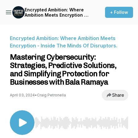
Encrypted Ambition: Where
+ Follow
Ambition Meets Encryption -
Inside The Minds Of
Disruptors.
Encrypted Ambition: Where Ambition Meets
Encryption - Inside The Minds Of Disruptors.
Mastering Cybersecurity:
Strategies, Predictive Solutions,
and Simplifying Protection for
Businesses with Bala Ramaya
Share
April 03, 2024
•
Craig Petronella
Use Left/Right to seek, Home/End to jump to st