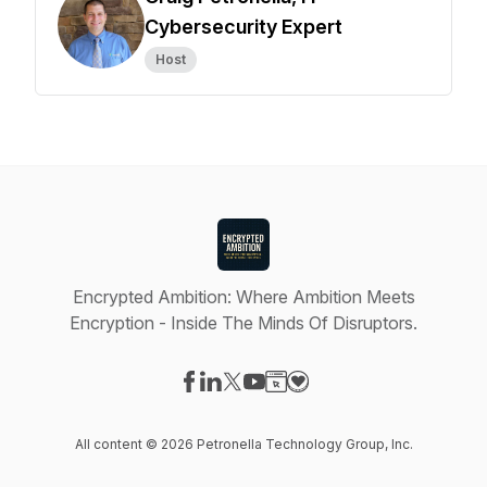
Cybersecurity Expert
Host
Encrypted Ambition: Where Ambition Meets
Encryption - Inside The Minds Of Disruptors.
Visit our Facebook page
Visit our LinkedIn page
Visit our X-com page
Visit our YouTube page
Visit our Website page
Visit our Donation page
All content © 2026 Petronella Technology Group, Inc.