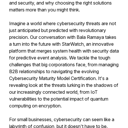
and security, and why choosing the right solutions
matters more than you might think.
Imagine a world where cybersecurity threats are not
just anticipated but predicted with revolutionary
precision. Our conversation with Bala Ramaya takes
a turn into the future with StarWatch, an innovative
platform that merges system health with security data
for predictive event analysis. We tackle the tough
challenges that big corporations face, from managing
B2B relationships to navigating the evolving
Cybersecurity Maturity Model Certification. It's a
revealing look at the threats lurking in the shadows of
our increasingly connected world, from IoT
vulnerabilities to the potential impact of quantum
computing on encryption.
For small businesses, cybersecurity can seem like a
labyrinth of confusion, but it doesn't have to be.