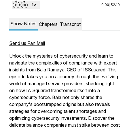
0:00
|
52:10
Show Notes
Chapters
Transcript
Send us Fan Mail
Unlock the mysteries of cybersecurity and learn to
navigate the complexities of compliance with expert
insights from Bala Ramaya, CEO of ISSquared. This
episode takes you on a journey through the evolving
world of managed service providers, shedding light
on how IA Squared transformed itself into a
cybersecurity force. Bala not only shares the
company's bootstrapped origins but also reveals
strategies for overcoming talent shortages and
optimizing cybersecurity investments. Discover the
delicate balance companies must strike between cost