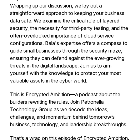
Wrapping up our discussion, we lay out a
straightforward approach to keeping your business
data safe. We examine the critical role of layered
security, the necessity for third-party testing, and the
often-overlooked importance of cloud service
configurations. Bala's expertise offers a compass to
guide small businesses through the security maze,
ensuring they can defend against the ever-growing
threats in the digital landscape. Join us to arm
yourself with the knowledge to protect your most
valuable assets in the cyber world.
This is Encrypted Ambition—a podcast about the
builders rewriting the rules. Join Petronella
Technology Group as we decode the ideas,
challenges, and momentum behind tomorrow’s
business, technology, and leadership breakthroughs.
That’s a wrap on this episode of
Encrypted Ambition
.