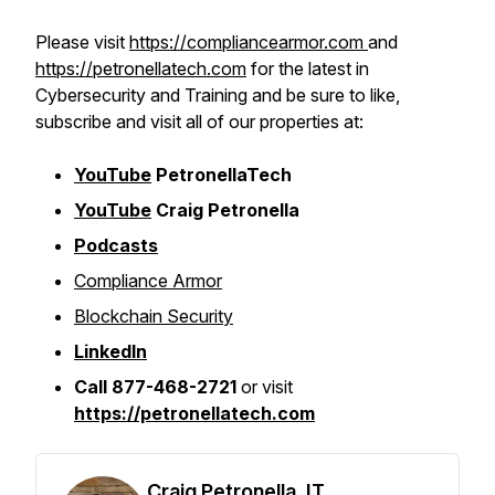
Please visit
https://compliancearmor.com
and
https://petronellatech.com
for the latest in
Cybersecurity and Training and be sure to like,
subscribe and visit all of our properties at:
YouTube
PetronellaTech
YouTube
Craig Petronella
Podcasts
Compliance Armor
Blockchain Security
LinkedIn
Call 877-468-2721
or visit
https://petronellatech.com
Craig Petronella, IT