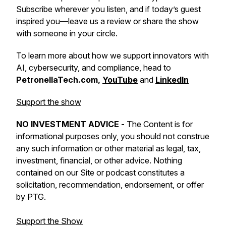
Subscribe wherever you listen, and if today’s guest
inspired you—leave us a review or share the show
with someone in your circle.
To learn more about how we support innovators with
AI, cybersecurity, and compliance, head to
PetronellaTech.com,
YouTube
and
LinkedIn
Support the show
NO INVESTMENT ADVICE -
The Content is for
informational purposes only, you should not construe
any such information or other material as legal, tax,
investment, financial, or other advice. Nothing
contained on our Site or podcast constitutes a
solicitation, recommendation, endorsement, or offer
by PTG.
Support the Show