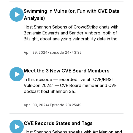
Swimming in Vulns (or, Fun with CVE Data
Analysis)
Host Shannon Sabens of CrowdStrike chats with
Benjamin Edwards and Sander Vinberg, both of
Bitsight, about analyzing vulnerability data in the
April 29, 2024
•
Episode 24
•
43:32
Meet the 3 New CVE Board Members
In this episode — recorded live at “CVE/FIRST
VulnCon 2024” — CVE Board member and CVE
podcast host Shannon Sa...
April 09, 2024
•
Episode 23
•
25:49
CVE Records States and Tags
Host Shannon Sabens speaks with Art Manion and