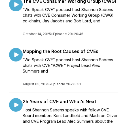
The CVE Consumer Working Group (CWG)
“We Speak CVE” podcast host Shannon Sabens
chats with CVE Consumer Working Group (CWG)
co-chairs, Jay Jacobs and Bob Lord, and
October 14, 2025
•
Episode 29
•
20:45
Mapping the Root Causes of CVEs
“We Speak CVE” podcast host Shannon Sabens
chats with CVE™/CWE™ Project Lead Alec
Summers and
August 05, 2025
•
Episode 28
•
23:51
25 Years of CVE and What’s Next
Host Shannon Sabens speaks with fellow CVE
Board members Kent Landfield and Madison Oliver
and CVE Program Lead Alec Summers about the