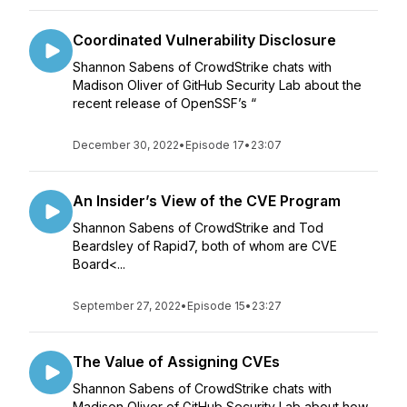
Coordinated Vulnerability Disclosure
Shannon Sabens of CrowdStrike chats with
Madison Oliver of GitHub Security Lab about the
recent release of OpenSSF’s “
December 30, 2022
•
Episode 17
•
23:07
An Insider’s View of the CVE Program
Shannon Sabens of CrowdStrike and Tod
Beardsley of Rapid7, both of whom are CVE
Board<...
September 27, 2022
•
Episode 15
•
23:27
The Value of Assigning CVEs
Shannon Sabens of CrowdStrike chats with
Madison Oliver of GitHub Security Lab about how