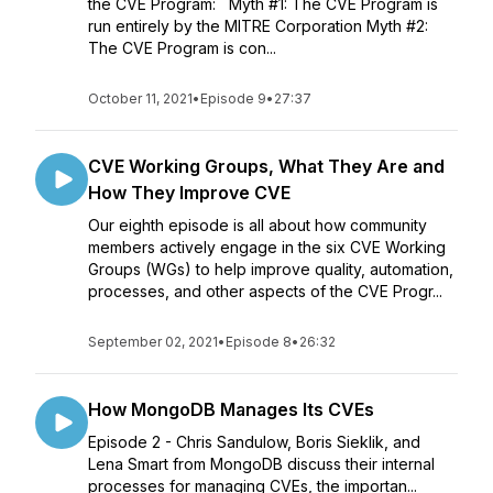
the CVE Program: Myth #1: The CVE Program is
run entirely by the MITRE Corporation Myth #2:
The CVE Program is con...
October 11, 2021
•
Episode 9
•
27:37
CVE Working Groups, What They Are and
How They Improve CVE
Our eighth episode is all about how community
members actively engage in the six CVE Working
Groups (WGs) to help improve quality, automation,
processes, and other aspects of the CVE Progr...
September 02, 2021
•
Episode 8
•
26:32
How MongoDB Manages Its CVEs
Episode 2 - Chris Sandulow, Boris Sieklik, and
Lena Smart from MongoDB discuss their internal
processes for managing CVEs, the importan...