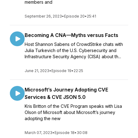
members and
September 26, 2023
•
Episode 20
•
25:41
Becoming A CNA—Myths versus Facts
Host Shannon Sabens of CrowdStrike chats with
Julia Turkevich of the U.S. Cybersecurity and
Infrastructure Security Agency (CISA) about th...
June 21, 2023
•
Episode 19
•
22:25
Microsoft’s Journey Adopting CVE
Services & CVE JSON 5.0
Kris Britton of the CVE Program speaks with Lisa
Olson of Microsoft about Microsoft’s journey
adopting the new
March 07, 2023
•
Episode 18
•
30:08