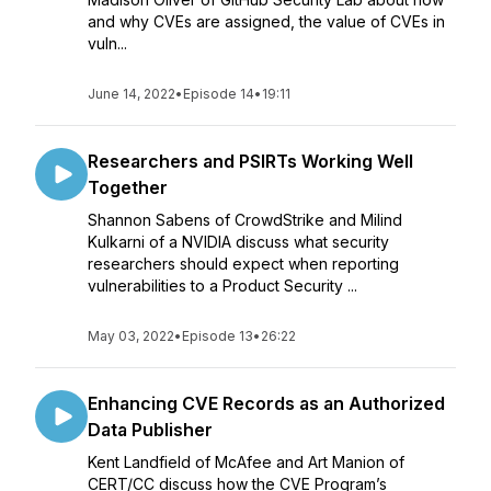
and why CVEs are assigned, the value of CVEs in
vuln...
June 14, 2022
•
Episode 14
•
19:11
Researchers and PSIRTs Working Well
Together
Shannon Sabens of CrowdStrike and Milind
Kulkarni of a NVIDIA discuss what security
researchers should expect when reporting
vulnerabilities to a Product Security ...
May 03, 2022
•
Episode 13
•
26:22
Enhancing CVE Records as an Authorized
Data Publisher
Kent Landfield of McAfee and Art Manion of
CERT/CC discuss how the CVE Program’s