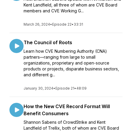
Kent Landfield, all three of whom are CVE Board
members and CVE Working G...
March 26, 2024
•
Episode 22
•
33:31
The Council of Roots
Learn how CVE Numbering Authority (CNA)
partners—ranging from large to small
organizations, proprietary and open-source
products or projects, disparate business sectors,
and different g...
January 30, 2024
•
Episode 21
•
48:09
How the New CVE Record Format Will
Benefit Consumers
Shannon Sabens of CrowdStrike and Kent
Landfield of Trellix, both of whom are CVE Board