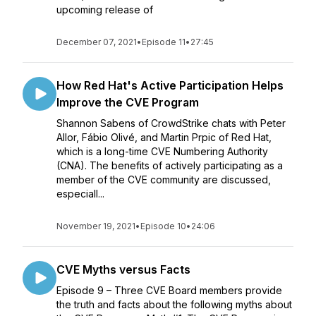
upcoming release of
December 07, 2021
•
Episode 11
•
27:45
How Red Hat's Active Participation Helps
Improve the CVE Program
Shannon Sabens of CrowdStrike chats with Peter
Allor, Fábio Olivé, and Martin Prpic of Red Hat,
which is a long-time CVE Numbering Authority
(CNA). The benefits of actively participating as a
member of the CVE community are discussed,
especiall...
November 19, 2021
•
Episode 10
•
24:06
CVE Myths versus Facts
Episode 9 – Three CVE Board members provide
the truth and facts about the following myths about