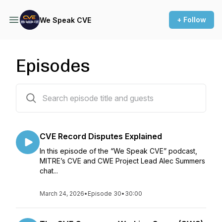
+ Follow
We Speak CVE
Episodes
22 episodes
CVE Record Disputes Explained
In this episode of the “We Speak CVE” podcast,
MITRE’s CVE and CWE Project Lead Alec Summers
chat...
March 24, 2026
•
Episode 30
•
30:00