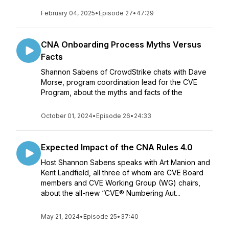
February 04, 2025
•
Episode 27
•
47:29
CNA Onboarding Process Myths Versus
Facts
Shannon Sabens of CrowdStrike chats with Dave
Morse, program coordination lead for the CVE
Program, about the myths and facts of the
October 01, 2024
•
Episode 26
•
24:33
Expected Impact of the CNA Rules 4.0
Host Shannon Sabens speaks with Art Manion and
Kent Landfield, all three of whom are CVE Board
members and CVE Working Group (WG) chairs,
about the all-new “CVE® Numbering Aut...
May 21, 2024
•
Episode 25
•
37:40