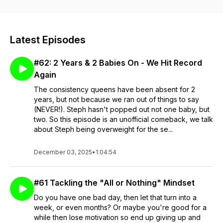
prioritising you and your health5) You want to get to know
myself and/ or Jambo on a more personal level
Latest Episodes
#62: 2 Years & 2 Babies On - We Hit Record
Again
The consistency queens have been absent for 2
years, but not because we ran out of things to say
(NEVER!). Steph hasn't popped out not one baby, but
two. So this episode is an unofficial comeback, we talk
about Steph being overweight for the se...
December 03, 2025
•
1:04:54
#61 Tackling the "All or Nothing" Mindset
Do you have one bad day, then let that turn into a
week, or even months? Or maybe you're good for a
while then lose motivation so end up giving up and