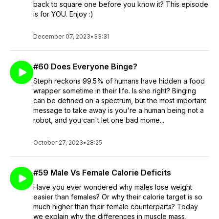
back to square one before you know it? This episode
is for YOU. Enjoy :)
December 07, 2023
•
33:31
#60 Does Everyone Binge?
Steph reckons 99.5% of humans have hidden a food
wrapper sometime in their life. Is she right? Binging
can be defined on a spectrum, but the most important
message to take away is you're a human being not a
robot, and you can't let one bad mome...
October 27, 2023
•
28:25
#59 Male Vs Female Calorie Deficits
Have you ever wondered why males lose weight
easier than females? Or why their calorie target is so
much higher than their female counterparts? Today
we explain why the differences in muscle mass,