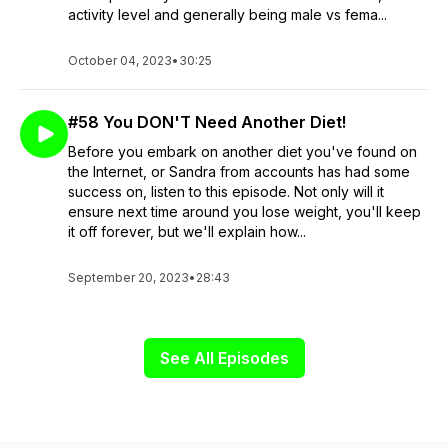
activity level and generally being male vs fema...
October 04, 2023
•
30:25
#58 You DON'T Need Another Diet!
Before you embark on another diet you've found on
the Internet, or Sandra from accounts has had some
success on, listen to this episode. Not only will it
ensure next time around you lose weight, you'll keep
it off forever, but we'll explain how...
September 20, 2023
•
28:43
See All Episodes