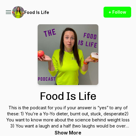
+ Follow
Food Is Life
Food Is Life
This is the podcast for you if your answer is “yes” to any of
these: 1) You’re a Yo-Yo dieter, burnt out, stuck, desperate2)
You want to know more about the science behind weight loss
3) You want a laugh and a half (two laughs would be over
promising)4) You’re seeking inspiration to become better at
Show More