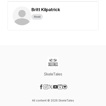
Britt Kilpatrick
Host
SkeleTales
Visit our Facebook page
Visit our Instagram page
Visit our X-com page
Visit our YouTube page
Visit our Website page
Visit our Donation page
All content © 2026 SkeleTales