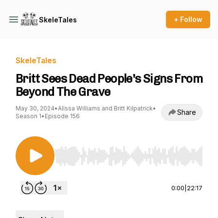
+ Follow
SkeleTales
SkeleTales
Britt Sees Dead People's Signs From
Beyond The Grave
May 30, 2024
•
Alissa Williams and Britt Kilpatrick
•
Share
Season 1
•
Episode 156
Use Left/Right to seek, Home/End to jump to st
0:00
|
22:17