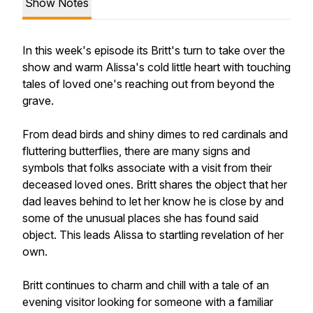
Show Notes
In this week's episode its Britt's turn to take over the
show and warm Alissa's cold little heart with touching
tales of loved one's reaching out from beyond the
grave.
From dead birds and shiny dimes to red cardinals and
fluttering butterflies, there are many signs and
symbols that folks associate with a visit from their
deceased loved ones. Britt shares the object that her
dad leaves behind to let her know he is close by and
some of the unusual places she has found said
object. This leads Alissa to startling revelation of her
own.
Britt continues to charm and chill with a tale of an
evening visitor looking for someone with a familiar