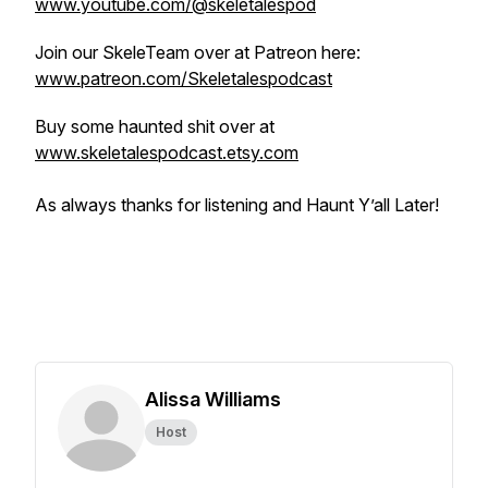
www.youtube.com/@skeletalespod
Join our SkeleTeam over at Patreon here:
www.patreon.com/Skeletalespodcast
Buy some haunted shit over at
www.skeletalespodcast.etsy.com
As always thanks for listening and Haunt Y’all Later!
Alissa Williams
Host