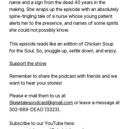
name and a sign from the dead 40 years in the
making. She wraps up the episode with an absolutely
spine-tingling tale of a nurse whose young patient
alerts her to the presence, and names of some spirits
she could not possibly know.
This episode reads like an edition of Chicken Soup
for the Soul. So, snuggle up, settle down, and enjoy.
Support the show
Remember to share the podcast with friends and we
want to hear your stories!
Please e-mail them to us at
Skeletalespodcast@gmail.com
or leave a message at
302-689-DEAD (3323).
Subscribe to our YouTube here: