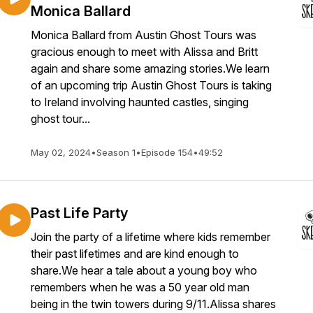
Monica Ballard
Monica Ballard from Austin Ghost Tours was
gracious enough to meet with Alissa and Britt
again and share some amazing stories.We learn
of an upcoming trip Austin Ghost Tours is taking
to Ireland involving haunted castles, singing
ghost tour...
May 02, 2024
•
Season 1
•
Episode 154
•
49:52
Past Life Party
Join the party of a lifetime where kids remember
their past lifetimes and are kind enough to
share.We hear a tale about a young boy who
remembers when he was a 50 year old man
being in the twin towers during 9/11.Alissa shares