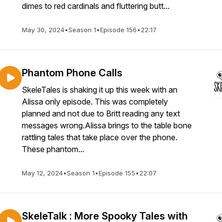
dimes to red cardinals and fluttering butt...
May 30, 2024
•
Season 1
•
Episode 156
•
22:17
Phantom Phone Calls
SkeleTales is shaking it up this week with an
Alissa only episode. This was completely
planned and not due to Britt reading any text
messages wrong.Alissa brings to the table bone
rattling tales that take place over the phone.
These phantom...
May 12, 2024
•
Season 1
•
Episode 155
•
22:07
SkeleTalk : More Spooky Tales with