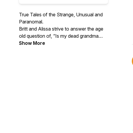
True Tales of the Strange, Unusual and
Paranomal.
Britt and Alissa strive to answer the age
old question of, “Is my dead grandma
watching me?” We share true stories of
Show More
unexplained happenings, serendipitous
events, ghost stories, near death
experiences, psychic phenomena,
unsolved mysteries, family secrets,
bizarre tales and everything in between.