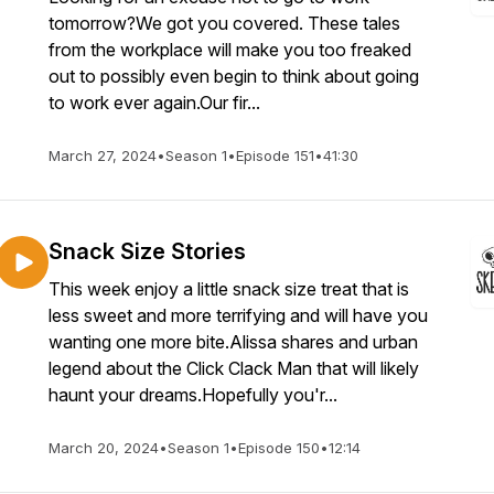
tomorrow?We got you covered. These tales
from the workplace will make you too freaked
out to possibly even begin to think about going
to work ever again.Our fir...
March 27, 2024
•
Season 1
•
Episode 151
•
41:30
Snack Size Stories
This week enjoy a little snack size treat that is
less sweet and more terrifying and will have you
wanting one more bite.Alissa shares and urban
legend about the Click Clack Man that will likely
haunt your dreams.Hopefully you'r...
March 20, 2024
•
Season 1
•
Episode 150
•
12:14