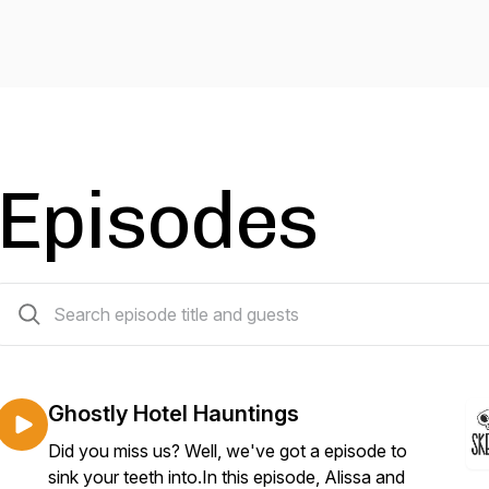
Episodes
142 episodes
Ghostly Hotel Hauntings
Did you miss us? Well, we've got a episode to
sink your teeth into.In this episode, Alissa and