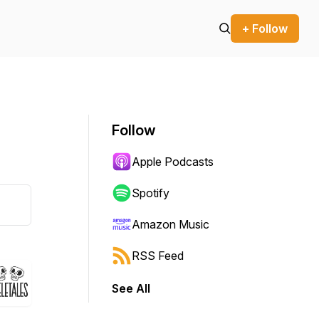
+ Follow
Follow
Apple Podcasts
Spotify
Amazon Music
RSS Feed
See All