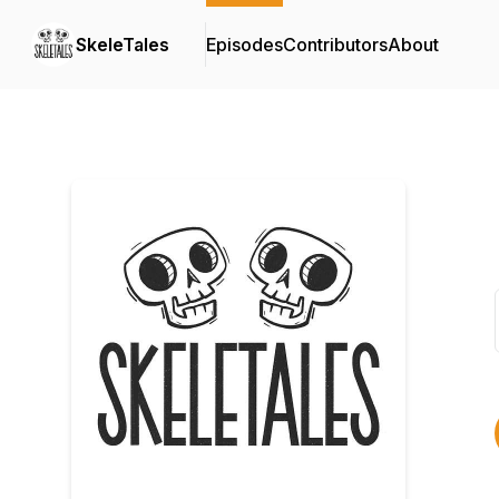
SkeleTales
Episodes
Contributors
About