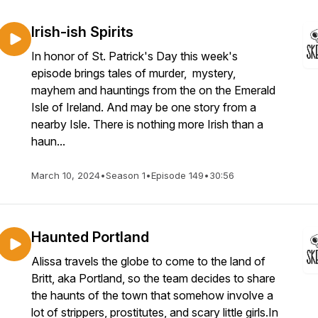
Irish-ish Spirits
In honor of St. Patrick's Day this week's
episode brings tales of murder, mystery,
mayhem and hauntings from the on the Emerald
Isle of Ireland. And may be one story from a
nearby Isle. There is nothing more Irish than a
haun...
March 10, 2024
•
Season 1
•
Episode 149
•
30:56
Haunted Portland
Alissa travels the globe to come to the land of
Britt, aka Portland, so the team decides to share
the haunts of the town that somehow involve a
lot of strippers, prostitutes, and scary little girls.In