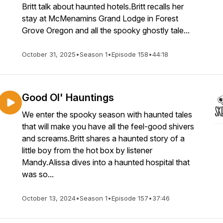
Britt talk about haunted hotels.Britt recalls her
stay at McMenamins Grand Lodge in Forest
Grove Oregon and all the spooky ghostly tale...
October 31, 2025
•
Season 1
•
Episode 158
•
44:18
Good Ol' Hauntings
We enter the spooky season with haunted tales
that will make you have all the feel-good shivers
and screams.Britt shares a haunted story of a
little boy from the hot box by listener
Mandy.Alissa dives into a haunted hospital that
was so...
October 13, 2024
•
Season 1
•
Episode 157
•
37:46