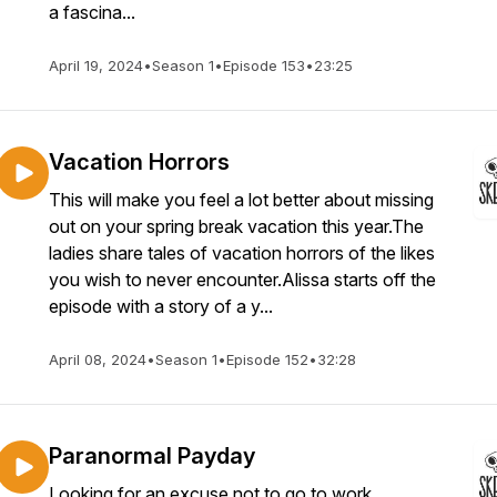
a fascina...
April 19, 2024
•
Season 1
•
Episode 153
•
23:25
Vacation Horrors
This will make you feel a lot better about missing
out on your spring break vacation this year.The
ladies share tales of vacation horrors of the likes
you wish to never encounter.Alissa starts off the
episode with a story of a y...
April 08, 2024
•
Season 1
•
Episode 152
•
32:28
Paranormal Payday
Looking for an excuse not to go to work