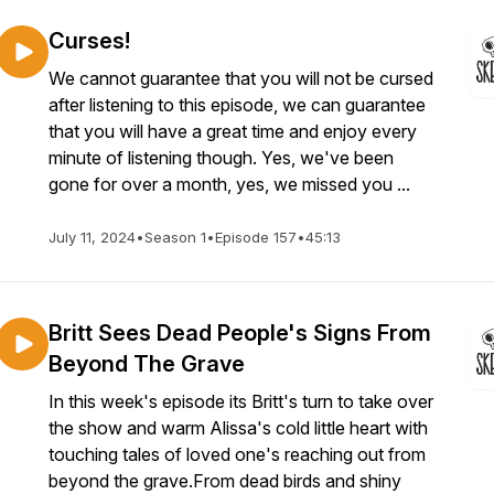
Curses!
We cannot guarantee that you will not be cursed
after listening to this episode, we can guarantee
that you will have a great time and enjoy every
minute of listening though. Yes, we've been
gone for over a month, yes, we missed you ...
July 11, 2024
•
Season 1
•
Episode 157
•
45:13
Britt Sees Dead People's Signs From
Beyond The Grave
In this week's episode its Britt's turn to take over
the show and warm Alissa's cold little heart with
touching tales of loved one's reaching out from
beyond the grave.From dead birds and shiny