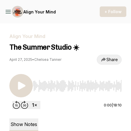
+ Follow
Align Your Mind
Align Your Mind
The Summer Studio ☀️
Share
April 27, 2025
•
Chelsea Tanner
Use Left/Right to seek, Home/End to jump to st
0:00
|
18:10
Show Notes