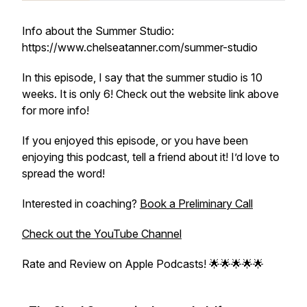
Info about the Summer Studio:
https://www.chelseatanner.com/summer-studio
In this episode, I say that the summer studio is 10
weeks. It is only 6! Check out the website link above
for more info!
If you enjoyed this episode, or you have been
enjoying this podcast, tell a friend about it! I’d love to
spread the word!
Interested in coaching?
Book a Preliminary Call
Check out the YouTube Channel
Rate and Review on Apple Podcasts! 🌟🌟🌟🌟🌟