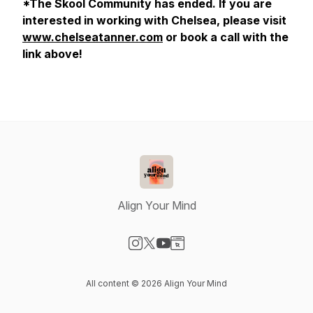
*The Skool Community has ended. If you are
interested in working with Chelsea, please visit
www.chelseatanner.com
or book a call with the
link above!
Align Your Mind
Visit our Instagram page
Visit our X-com page
Visit our YouTube page
Visit our Website page
All content © 2026 Align Your Mind