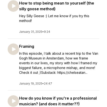
How to stop being mean to yourself (the
silly goose method)
Hey Silly Geese :) Let me know if you try this
method!
January 31, 2025
•
9:24
Framing
In this episode, I talk about a recent trip to the Van
Gogh Museum in Amsterdam, how we frame
events in our lives, my story with how I framed my
biggest failure, a microphone mishap, and more!
Check it out ;)Substack: https://chelseatan...
January 19, 2025
•
24:47
How do you know if you're a professional
musician? (and does it matter??)