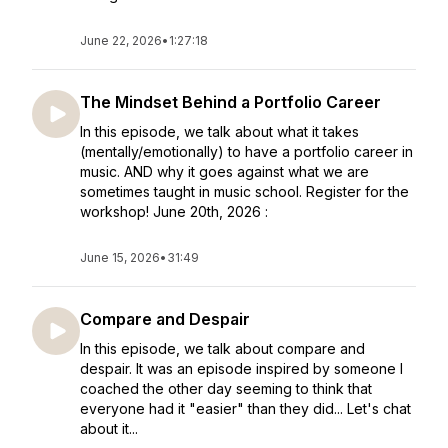
June 22, 2026
•
1:27:18
The Mindset Behind a Portfolio Career
In this episode, we talk about what it takes
(mentally/emotionally) to have a portfolio career in
music. AND why it goes against what we are
sometimes taught in music school. Register for the
workshop! June 20th, 2026 :
June 15, 2026
•
31:49
Compare and Despair
In this episode, we talk about compare and
despair. It was an episode inspired by someone I
coached the other day seeming to think that
everyone had it "easier" than they did... Let's chat
about it...