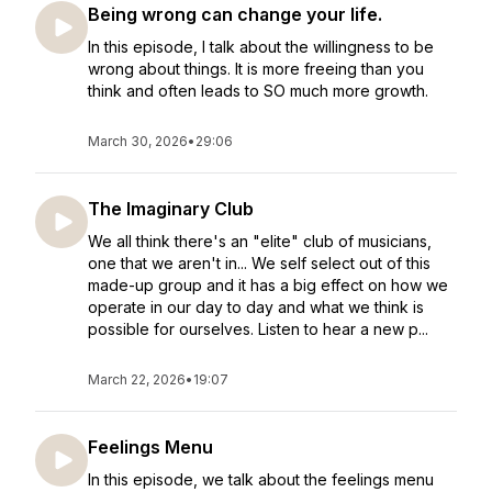
Being wrong can change your life.
In this episode, I talk about the willingness to be
wrong about things. It is more freeing than you
think and often leads to SO much more growth.
March 30, 2026
•
29:06
The Imaginary Club
We all think there's an "elite" club of musicians,
one that we aren't in... We self select out of this
made-up group and it has a big effect on how we
operate in our day to day and what we think is
possible for ourselves. Listen to hear a new p...
March 22, 2026
•
19:07
Feelings Menu
In this episode, we talk about the feelings menu