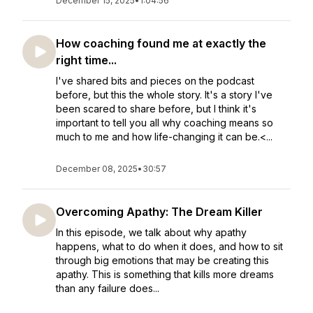
December 15, 2025
•
1:04:56
How coaching found me at exactly the
right time...
I've shared bits and pieces on the podcast
before, but this the whole story. It's a story I've
been scared to share before, but I think it's
important to tell you all why coaching means so
much to me and how life-changing it can be.<...
December 08, 2025
•
30:57
Overcoming Apathy: The Dream Killer
In this episode, we talk about why apathy
happens, what to do when it does, and how to sit
through big emotions that may be creating this
apathy. This is something that kills more dreams
than any failure does...