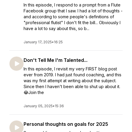
In this episode, I respond to a prompt from a Flute
Facebook group that I saw. I had a lot of thoughts -
and according to some people's definitions of
"professional flutist" I don't fit the bill... Obviously I
have a lot to say about this, so b...
January 17, 2025
•
16:25
Don't Tell Me I'm Talented...
In this episode, I revisit my very FIRST blog post
ever from 2019. I had just found coaching, and this
was my first attempt at writing about the subject.
Since then I haven't been able to shut up about it.
😂Join the
January 05, 2025
•
15:36
Personal thoughts on goals for 2025