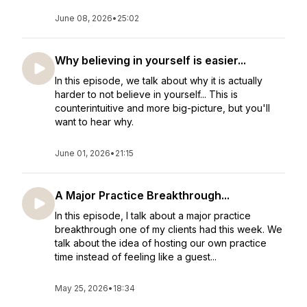
June 08, 2026
•
25:02
Why believing in yourself is easier...
In this episode, we talk about why it is actually
harder to not believe in yourself... This is
counterintuitive and more big-picture, but you'll
want to hear why.
June 01, 2026
•
21:15
A Major Practice Breakthrough...
In this episode, I talk about a major practice
breakthrough one of my clients had this week. We
talk about the idea of hosting our own practice
time instead of feeling like a guest...
May 25, 2026
•
18:34