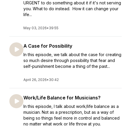
URGENT to do something about it if it's not serving
you. What to do instead. How it can change your
life...
May 03, 2026
•
39:55
A Case for Possibility
In this episode, we talk about the case for creating
so much desire through possibility that fear and
self-punishment become a thing of the past...
April 26, 2026
•
30:42
Work/Life Balance for Musicians?
In this episode, I talk about work/life balance as a
musician. Not as a prescription, but as a way of
being so things feel more in control and balanced
no matter what work or life throw at you.