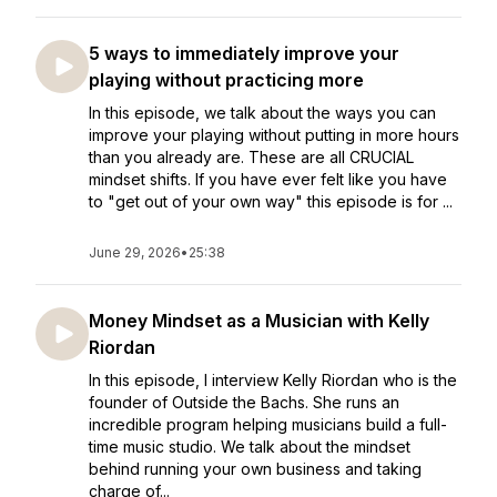
5 ways to immediately improve your
playing without practicing more
In this episode, we talk about the ways you can
improve your playing without putting in more hours
than you already are. These are all CRUCIAL
mindset shifts. If you have ever felt like you have
to "get out of your own way" this episode is for ...
June 29, 2026
•
25:38
Money Mindset as a Musician with Kelly
Riordan
In this episode, I interview Kelly Riordan who is the
founder of Outside the Bachs. She runs an
incredible program helping musicians build a full-
time music studio. We talk about the mindset
behind running your own business and taking
charge of...