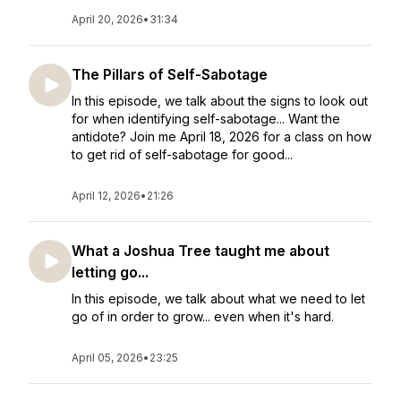
April 20, 2026
•
31:34
The Pillars of Self-Sabotage
In this episode, we talk about the signs to look out
for when identifying self-sabotage... Want the
antidote? Join me April 18, 2026 for a class on how
to get rid of self-sabotage for good...
April 12, 2026
•
21:26
What a Joshua Tree taught me about
letting go...
In this episode, we talk about what we need to let
go of in order to grow... even when it's hard.
April 05, 2026
•
23:25