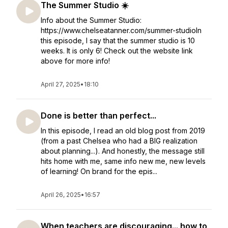
The Summer Studio ☀️
Info about the Summer Studio:
https://www.chelseatanner.com/summer-studioIn
this episode, I say that the summer studio is 10
weeks. It is only 6! Check out the website link
above for more info!
April 27, 2025
•
18:10
Done is better than perfect...
In this episode, I read an old blog post from 2019
(from a past Chelsea who had a BIG realization
about planning...). And honestly, the message still
hits home with me, same info new me, new levels
of learning! On brand for the epis...
April 26, 2025
•
16:57
When teachers are discouraging... how to