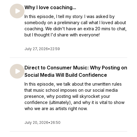
Why I love coaching...
In this episode, I tell my story. I was asked by
somebody on a preliminary call what I loved about
coaching. We didn't have an extra 20 mins to chat,
but I thought I'd share with everyone!
July 27, 2026
•
22:59
Direct to Consumer Music: Why Posting on
Social Media Will Build Confidence
In this episode, we talk about the unwritten rules
that music school imposes on our social media
presence, why posting will skyrocket your
confidence (ultimately), and why it is vital to show
who we are as artists right now.
July 20, 2026
•
26:50