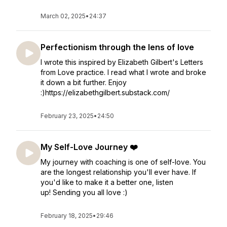
March 02, 2025
•
24:37
Perfectionism through the lens of love
I wrote this inspired by Elizabeth Gilbert's Letters
from Love practice. I read what I wrote and broke
it down a bit further. Enjoy
:)https://elizabethgilbert.substack.com/
February 23, 2025
•
24:50
My Self-Love Journey ❤️
My journey with coaching is one of self-love. You
are the longest relationship you'll ever have. If
you'd like to make it a better one, listen
up! Sending you all love :)
February 18, 2025
•
29:46