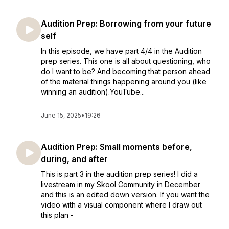
Audition Prep: Borrowing from your future
self
In this episode, we have part 4/4 in the Audition
prep series. This one is all about questioning, who
do I want to be? And becoming that person ahead
of the material things happening around you (like
winning an audition).YouTube...
June 15, 2025
•
19:26
Audition Prep: Small moments before,
during, and after
This is part 3 in the audition prep series! I did a
livestream in my Skool Community in December
and this is an edited down version. If you want the
video with a visual component where I draw out
this plan -