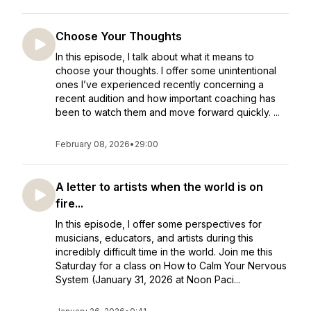
Choose Your Thoughts
In this episode, I talk about what it means to
choose your thoughts. I offer some unintentional
ones I’ve experienced recently concerning a
recent audition and how important coaching has
been to watch them and move forward quickly. ...
February 08, 2026
•
29:00
A letter to artists when the world is on
fire...
In this episode, I offer some perspectives for
musicians, educators, and artists during this
incredibly difficult time in the world. Join me this
Saturday for a class on How to Calm Your Nervous
System (January 31, 2026 at Noon Paci...