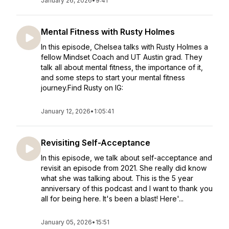
January 26, 2026
•
9:41
Mental Fitness with Rusty Holmes
In this episode, Chelsea talks with Rusty Holmes a
fellow Mindset Coach and UT Austin grad. They
talk all about mental fitness, the importance of it,
and some steps to start your mental fitness
journey.Find Rusty on IG:
January 12, 2026
•
1:05:41
Revisiting Self-Acceptance
In this episode, we talk about self-acceptance and
revisit an episode from 2021. She really did know
what she was talking about. This is the 5 year
anniversary of this podcast and I want to thank you
all for being here. It's been a blast! Here'...
January 05, 2026
•
15:51