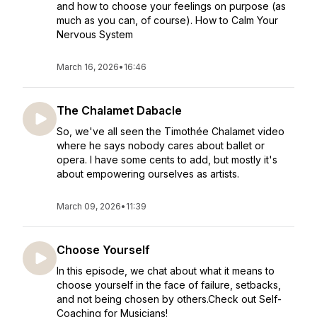
and how to choose your feelings on purpose (as
much as you can, of course). How to Calm Your
Nervous System
March 16, 2026
•
16:46
The Chalamet Dabacle
So, we've all seen the Timothée Chalamet video
where he says nobody cares about ballet or
opera. I have some cents to add, but mostly it's
about empowering ourselves as artists.
March 09, 2026
•
11:39
Choose Yourself
In this episode, we chat about what it means to
choose yourself in the face of failure, setbacks,
and not being chosen by others.Check out Self-
Coaching for Musicians!