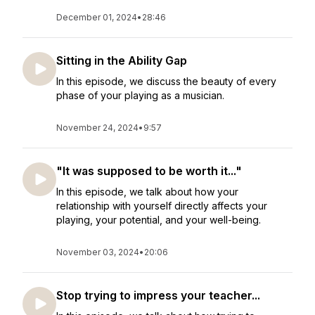
December 01, 2024
•
28:46
Sitting in the Ability Gap
In this episode, we discuss the beauty of every
phase of your playing as a musician.
November 24, 2024
•
9:57
"It was supposed to be worth it..."
In this episode, we talk about how your
relationship with yourself directly affects your
playing, your potential, and your well-being.
November 03, 2024
•
20:06
Stop trying to impress your teacher...