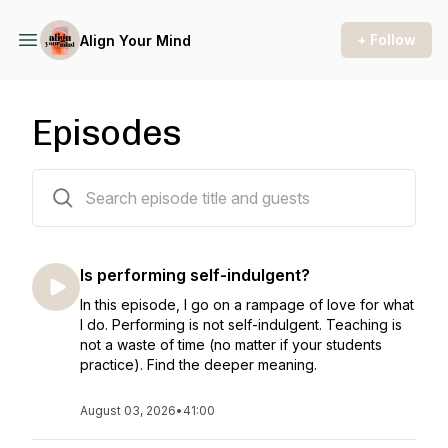
+ Follow
Align Your Mind
Episodes
139 episodes
Is performing self-indulgent?
In this episode, I go on a rampage of love for what
I do. Performing is not self-indulgent. Teaching is
not a waste of time (no matter if your students
practice). Find the deeper meaning.
August 03, 2026
•
41:00