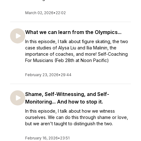
March 02, 2026
•
22:02
What we can learn from the Olympics...
In this episode, I talk about figure skating, the two
case studies of Alysa Liu and Ilia Malinin, the
importance of coaches, and more! Self-Coaching
For Musicians (Feb 28th at Noon Pacific)
February 23, 2026
•
29:44
Shame, Self-Witnessing, and Self-
Monitoring... And how to stop it.
In this episode, I talk about how we witness
ourselves. We can do this through shame or love,
but we aren't taught to distinguish the two.
February 16, 2026
•
23:51