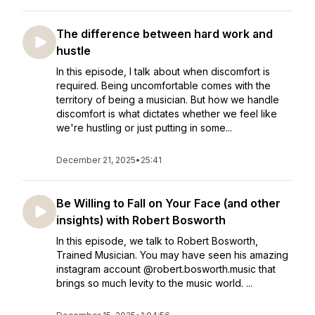
The difference between hard work and
hustle
In this episode, I talk about when discomfort is
required. Being uncomfortable comes with the
territory of being a musician. But how we handle
discomfort is what dictates whether we feel like
we're hustling or just putting in some...
December 21, 2025
•
25:41
Be Willing to Fall on Your Face (and other
insights) with Robert Bosworth
In this episode, we talk to Robert Bosworth,
Trained Musician. You may have seen his amazing
instagram account @robert.bosworth.music that
brings so much levity to the music world. ...