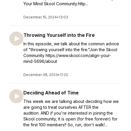
Your Mind Skool Community:http...
December 15, 2024
•
13:03
Throwing Yourself into the Fire
In this episode, we talk about the common advice
of "throwing yourself into the fire."Join the Skool
Community https://www.skool.com/align-your-
mind-5696/about
December 08, 2024
•
11:20
Deciding Ahead of Time
This week we are talking about deciding how we
are going to treat ourselves AFTER the
audition. AND if you're interested in joining the
Skool community, it is open (for free forever) for
the first 100 members!! So, run, don't walk!...