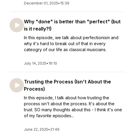
December 01, 2025
•
15:39
Why "done" is better than "perfect" (but
is it really?!)
In this episode, we talk about perfectionism and
why it's hard to break out of that in every
cateogry of our life as classical musicians.
July 14, 2025
•
16:10
Trusting the Process (Isn't About the
Process)
In this episode, I talk about how trusting the
process isn't about the process. It's about the
trust. SO many thoughts about this - I think it's one
of my favorite episodes...
June 22, 2025
•
21:46