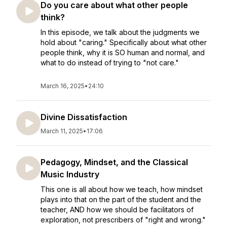
Do you care about what other people
think?
In this episode, we talk about the judgments we
hold about "caring." Specifically about what other
people think, why it is SO human and normal, and
what to do instead of trying to "not care."
March 16, 2025
•
24:10
Divine Dissatisfaction
March 11, 2025
•
17:06
Pedagogy, Mindset, and the Classical
Music Industry
This one is all about how we teach, how mindset
plays into that on the part of the student and the
teacher, AND how we should be facilitators of
exploration, not prescribers of "right and wrong."