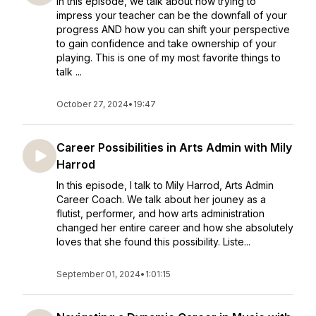
In this episode, we talk about how trying to
impress your teacher can be the downfall of your
progress AND how you can shift your perspective
to gain confidence and take ownership of your
playing. This is one of my most favorite things to
talk ...
October 27, 2024
•
19:47
Career Possibilities in Arts Admin with Mily
Harrod
In this episode, I talk to Mily Harrod, Arts Admin
Career Coach. We talk about her jouney as a
flutist, performer, and how arts administration
changed her entire career and how she absolutely
loves that she found this possibility. Liste...
September 01, 2024
•
1:01:15