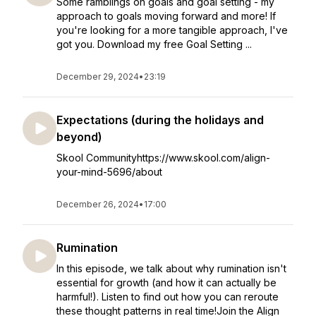
Some ramblings on goals and goal setting - my
approach to goals moving forward and more! If
you're looking for a more tangible approach, I've
got you. Download my free Goal Setting ...
December 29, 2024
•
23:19
Expectations (during the holidays and
beyond)
Skool Communityhttps://www.skool.com/align-
your-mind-5696/about
December 26, 2024
•
17:00
Rumination
In this episode, we talk about why rumination isn't
essential for growth (and how it can actually be
harmful!). Listen to find out how you can reroute
these thought patterns in real time!Join the Align