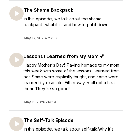
The Shame Backpack
In this episode, we talk about the shame
backpack: what it is, and how to put it down...
May 17, 2026
•
27:34
Lessons I Learned from My Mom 💕
Happy Mother's Day!! Paying homage to my mom
this week with some of the lessons I learned from
her. Some were explicitly taught, and some were
learned by example. Either way, y'all gotta hear
them. They're so good!
May 11, 2026
•
19:19
The Self-Talk Episode
In this episode, we talk about self-talk.Why it's