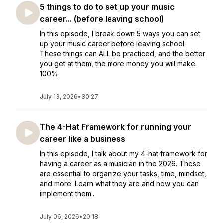
5 things to do to set up your music
career... (before leaving school)
In this episode, I break down 5 ways you can set
up your music career before leaving school.
These things can ALL be practiced, and the better
you get at them, the more money you will make.
100%.
July 13, 2026
•
30:27
The 4-Hat Framework for running your
career like a business
In this episode, I talk about my 4-hat framework for
having a career as a musician in the 2026. These
are essential to organize your tasks, time, mindset,
and more. Learn what they are and how you can
implement them...
July 06, 2026
•
20:18