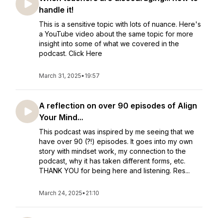
handle it!
This is a sensitive topic with lots of nuance. Here's
a YouTube video about the same topic for more
insight into some of what we covered in the
podcast. Click Here
March 31, 2025
•
19:57
A reflection on over 90 episodes of Align
Your Mind...
This podcast was inspired by me seeing that we
have over 90 (?!) episodes. It goes into my own
story with mindset work, my connection to the
podcast, why it has taken different forms, etc.
THANK YOU for being here and listening. Res...
March 24, 2025
•
21:10