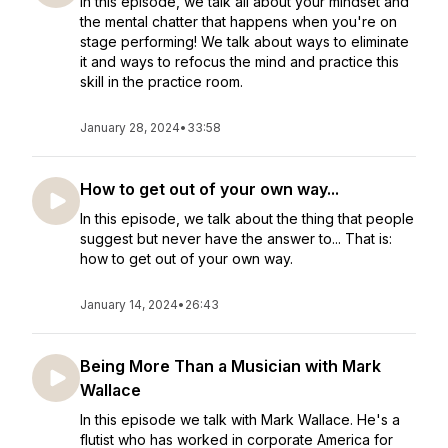
In this episode, we talk all about your mindset and
the mental chatter that happens when you're on
stage performing! We talk about ways to eliminate
it and ways to refocus the mind and practice this
skill in the practice room.
January 28, 2024
•
33:58
How to get out of your own way...
In this episode, we talk about the thing that people
suggest but never have the answer to... That is:
how to get out of your own way.
January 14, 2024
•
26:43
Being More Than a Musician with Mark
Wallace
In this episode we talk with Mark Wallace. He's a
flutist who has worked in corporate America for