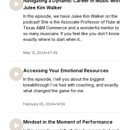
Navigating a Dynamic Career in Music with
Julee Kim Walker
In this episode, we have Julee Kim Walker on the
podcast! She is the Associate Professor of Flute at
Texas A&M Commerce and a wonderful mentor to
so many musicians. If you feel like you don't know
exactly where to start when it...
May 12, 2024
•
47:49
Accessing Your Emotional Resources
In this episode, I tell you about the biggest
breakthrough I've had with coaching, and exactly
what changed the game for me.
February 05, 2024
•
14:59
Mindset in the Moment of Performance