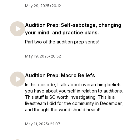
May 29, 2025
•
20:12
Audition Prep: Self-sabotage, changing
your mind, and practice plans.
Part two of the audition prep series!
May 19, 2025
•
20:52
Audition Prep: Macro Beliefs
In this episode, I talk about overarching beliefs
you have about yourself in relation to auditions.
This stuff is SO worth investigating! This is a
livestream I did for the community in December,
and thought the world should hear it!
May 11, 2025
•
22:07