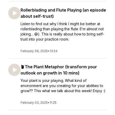
Rollerblading and Flute Playing (an episode
about self-trust)
Listen to find out why I think I might be better at
rollerblading than playing the flute (I'm almost not
joking... 😅). This is really about how to bring self-
trust into your practice room.
February 09, 2025
•
13:24
🪴The Plant Metaphor (transform your
outlook on growth in 10 mins)
Your plant is your playing. What kind of
environment are you creating for your abilities to
grow?? This what we talk about this week! Enjoy :)
February 03, 2025
•
11:25