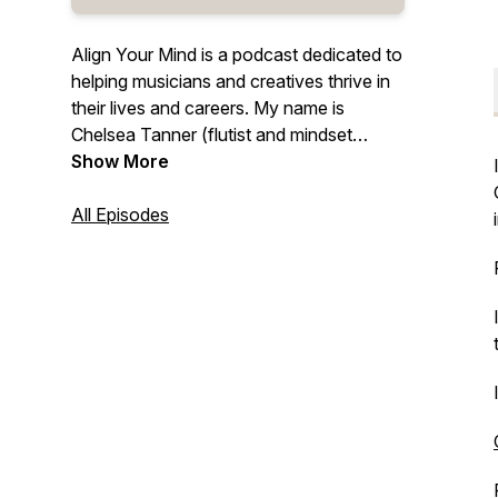
Align Your Mind is a podcast dedicated to
helping musicians and creatives thrive in
their lives and careers. My name is
Chelsea Tanner (flutist and mindset
coach for creatives) and I can't wait for
Show More
you to come on this journey with me. If
you want to learn to love your own life,
All Episodes
self and feel more confident in every
way, this podcast is for YOU. I can't wait
to go on this adventure with you!