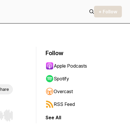
+ Follow
Follow
Apple Podcasts
Spotify
hare
Overcast
RSS Feed
See All
r end. Hold shift to jump forward or backward.