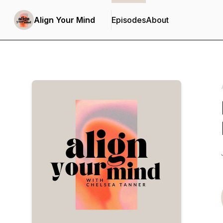
Align Your Mind
Episodes
About