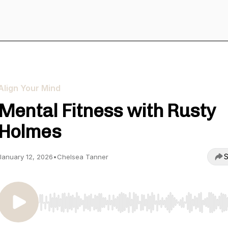
Align Your Mind
Mental Fitness with Rusty
Holmes
S
January 12, 2026
•
Chelsea Tanner
Use Left/Right to seek, Home/End to jump to start o