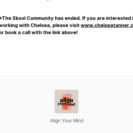
*The Skool Community has ended. If you are interested 
working with Chelsea, please visit
www.chelseatanner.
or book a call with the link above!
Align Your Mind