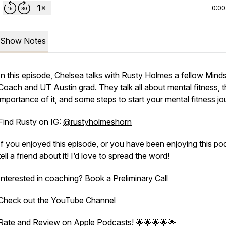
0:00
Show Notes
In this episode, Chelsea talks with Rusty Holmes a fellow Mind
Coach and UT Austin grad. They talk all about mental fitness, 
importance of it, and some steps to start your mental fitness jo
Find Rusty on IG:
@rustyholmeshorn
If you enjoyed this episode, or you have been enjoying this po
tell a friend about it! I’d love to spread the word!
Interested in coaching?
Book a Preliminary Call
Check out the YouTube Channel
Rate and Review on Apple Podcasts! 🌟🌟🌟🌟🌟