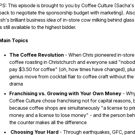
PS: This episode is brought to you by Coffee Culture (Sacha's
back to negotiate the sponsorship budget with marketing). Also
Ish's brilliant business idea of in-store cow milking behind glass
is still available to the highest bidder.
Main Topics
The Coffee Revolution
- When Chris pioneered in-store
coffee roasting in Christchurch and everyone said "nobody
pay $3.50 for coffee" (oh, how times have changed), plu
genius move from cocktail flair to coffee craft without the
drama
Franchising vs. Growing with Your Own Money
- Wh
Coffee Culture chose franchising not for capital reasons, 
because coffee shops are simultaneously "a license to pri
money and a license to lose money" - and the person beh
the counter makes all the difference
Choosing Your Hard
- Through earthquakes, GFC, pand