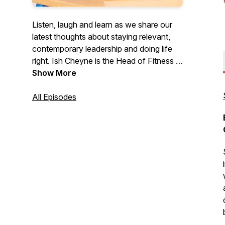
Listen, laugh and learn as we share our
latest thoughts about staying relevant,
contemporary leadership and doing life
right. Ish Cheyne is the Head of Fitness in
New Zealand for global fitness juggernaut
Show More
Les Mills. Sacha Coburn is the COO of
Coffee Culture, a leading group of
All Episodes
boutique coffee shops, and the co-
founder of The Company You
Keep.co.nz.