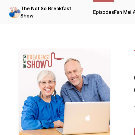
The Not So Breakfast
Episodes
Fan Mail
Show