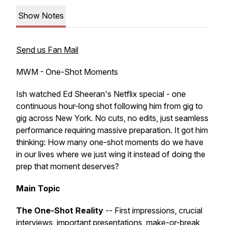
Show Notes
Send us Fan Mail
MWM - One-Shot Moments
Ish watched Ed Sheeran's Netflix special - one
continuous hour-long shot following him from gig to
gig across New York. No cuts, no edits, just seamless
performance requiring massive preparation. It got him
thinking: How many one-shot moments do we have
in our lives where we just wing it instead of doing the
prep that moment deserves?
Main Topic
The One-Shot Reality
-- First impressions, crucial
interviews, important presentations, make-or-break