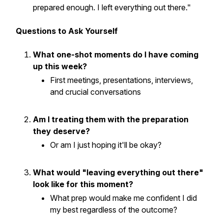
prepared enough. I left everything out there."
Questions to Ask Yourself
What one-shot moments do I have coming
up this week?
First meetings, presentations, interviews,
and crucial conversations
Am I treating them with the preparation
they deserve?
Or am I just hoping it'll be okay?
What would "leaving everything out there"
look like for this moment?
What prep would make me confident I did
my best regardless of the outcome?