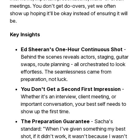
meetings. You don't get do-overs, yet we often
show up hoping it'll be okay instead of ensuring it will
be.
Key Insights
Ed Sheeran's One-Hour Continuous Shot
-
Behind the scenes reveals actors, staging, guitar
swaps, route planning - all orchestrated to look
effortless. The seamlessness came from
preparation, not luck.
You Don't Get a Second First Impression
-
Whether it's an interview, client meeting, or
important conversation, your best self needs to
show up the first time.
The Preparation Guarantee
- Sacha's
standard: "When I've given something my best
shot, if it didn't work, it wasn't because I wasn't