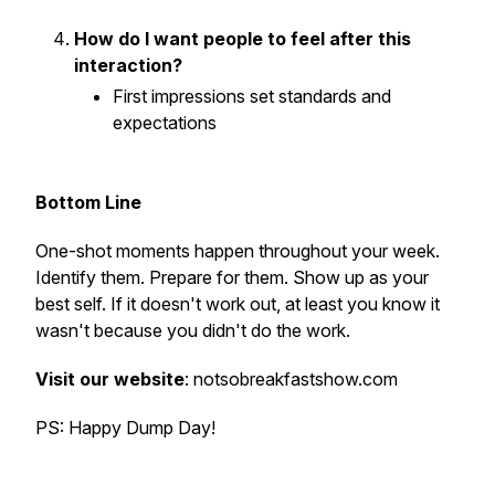
How do I want people to feel after this
interaction?
First impressions set standards and
expectations
Bottom Line
One-shot moments happen throughout your week.
Identify them. Prepare for them. Show up as your
best self. If it doesn't work out, at least you know it
wasn't because you didn't do the work.
Visit our website
: notsobreakfastshow.com
PS: Happy Dump Day!