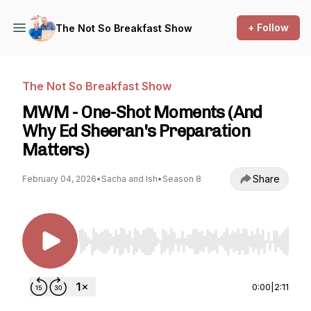
+ Follow
The Not So Breakfast Show
The Not So Breakfast Show
MWM - One-Shot Moments (And
Why Ed Sheeran's Preparation
Matters)
Share
February 04, 2026
•
Sacha and Ish
•
Season 8
Use Left/Right to seek, Home/End to jump to st
0:00
|
2:11