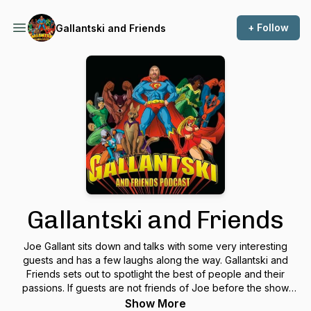
+ Follow
Gallantski and Friends
Gallantski and Friends
Joe Gallant sits down and talks with some very interesting
guests and has a few laughs along the way. Gallantski and
Friends sets out to spotlight the best of people and their
passions. If guests are not friends of Joe before the show
they will be by the end.
Show More