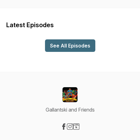
Latest Episodes
See All Episodes
Gallantski and Friends
Visit our Facebook page
Visit our Instagram page
Visit our Website page