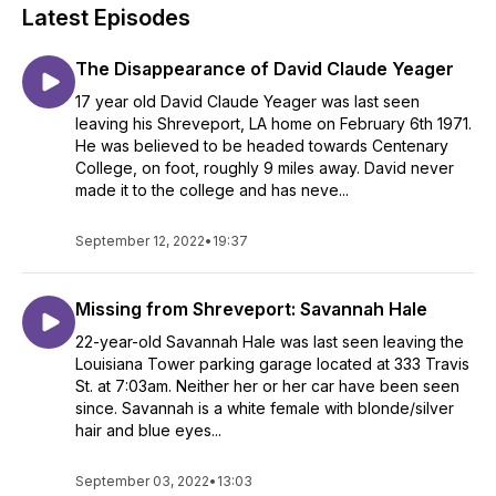
Latest Episodes
The Disappearance of David Claude Yeager
17 year old David Claude Yeager was last seen
leaving his Shreveport, LA home on February 6th 1971.
He was believed to be headed towards Centenary
College, on foot, roughly 9 miles away. David never
made it to the college and has neve...
September 12, 2022
•
19:37
Missing from Shreveport: Savannah Hale
22-year-old Savannah Hale was last seen leaving the
Louisiana Tower parking garage located at 333 Travis
St. at 7:03am. Neither her or her car have been seen
since. Savannah is a white female with blonde/silver
hair and blue eyes...
September 03, 2022
•
13:03