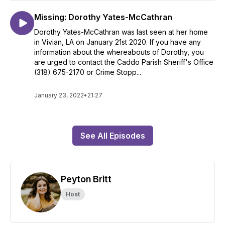
Missing: Dorothy Yates-McCathran
Dorothy Yates-McCathran was last seen at her home
in Vivian, LA on January 21st 2020. If you have any
information about the whereabouts of Dorothy, you
are urged to contact the Caddo Parish Sheriff's Office
(318) 675-2170 or Crime Stopp...
January 23, 2022
•
21:27
See All Episodes
Peyton Britt
Host