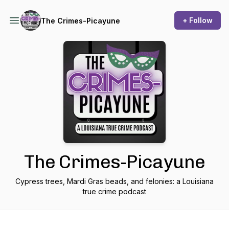
+ Follow
The Crimes-Picayune
The Crimes-Picayune
Cypress trees, Mardi Gras beads, and felonies: a Louisiana
true crime podcast