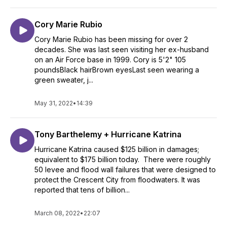
Cory Marie Rubio
Cory Marie Rubio has been missing for over 2
decades. She was last seen visiting her ex-husband
on an Air Force base in 1999. Cory is 5'2" 105
poundsBlack hairBrown eyesLast seen wearing a
green sweater, j...
May 31, 2022
•
14:39
Tony Barthelemy + Hurricane Katrina
Hurricane Katrina caused $125 billion in damages;
equivalent to $175 billion today. There were roughly
50 levee and flood wall failures that were designed to
protect the Crescent City from floodwaters. It was
reported that tens of billion...
March 08, 2022
•
22:07