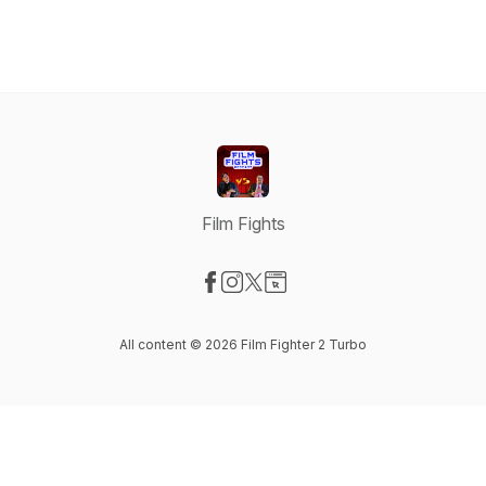
Film Fights
Visit our Facebook page
Visit our Instagram page
Visit our X-com page
Visit our Website page
All content © 2026 Film Fighter 2 Turbo