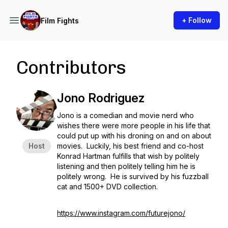
+ Follow
Film Fights
Contributors
Jono Rodriguez
Jono is a comedian and movie nerd who
wishes there were more people in his life that
could put up with his droning on and on about
Host
movies. Luckily, his best friend and co-host
Konrad Hartman fulfills that wish by politely
listening and then politely telling him he is
politely wrong. He is survived by his fuzzball
cat and 1500+ DVD collection.
https://www.instagram.com/futurejono/