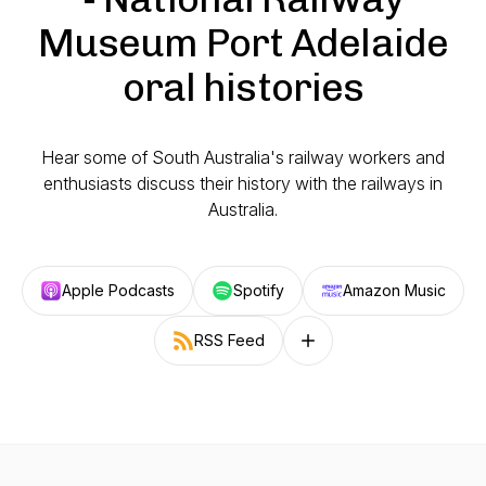
Museum Port Adelaide
oral histories
Hear some of South Australia's railway workers and
enthusiasts discuss their history with the railways in
Australia.
Apple Podcasts
Spotify
Amazon Music
RSS Feed
Follow on other platforms