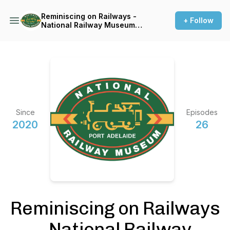
Reminiscing on Railways -
+ Follow
National Railway Museum
Port Adelaide oral histories
Since
Episodes
2020
26
Reminiscing on Railways
- National Railway