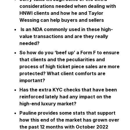
considerations needed when dealing with
HNWI clients and how he and Taylor
Wessing can help buyers and sellers
Is an NDA commonly used in these high-
value transactions and are they really
needed?
So how do you ‘beef up’ a Form F to ensure
that clients and the peculiarities and
process of high ticket piece sales are more
protected? What client comforts are
important?
Has the extra KYC checks that have been
reinforced lately had any impact on the
high-end luxury market?
Pauline provides some stats that support
how this end of the market has grown over
the past 12 months with October 2022