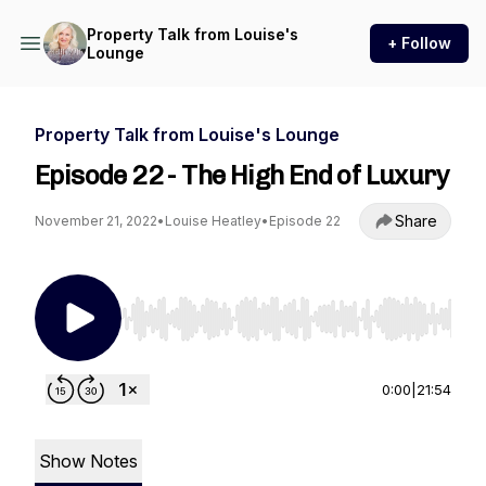
Property Talk from Louise's
+ Follow
Lounge
Property Talk from Louise's Lounge
Episode 22 - The High End of Luxury
Share
November 21, 2022
•
Louise Heatley
•
Episode 22
Use Left/Right to seek, Home/End to jump to st
0:00
|
21:54
Show Notes