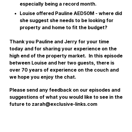
especially being a record month.
Louise offered Pauline AED50M - where did
she suggest she needs to be looking for
property and home to fit the budget?
Thank you Pauline and Jerry for your time
today and for sharing your experience on the
high end of the property market. In this episode
between Louise and her two guests, there is
over 70 years of experience on the couch and
we hope you enjoy the chat.
Please send any feedback on our episodes and
suggestions of what you would like to see in the
future to zarah@exclusive-links.com