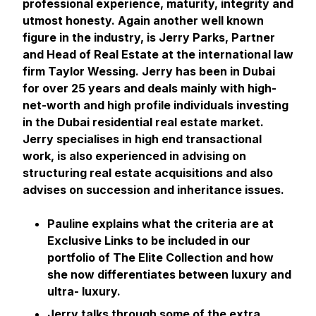
professional experience, maturity, integrity and
utmost honesty. Again another well known
figure in the industry, is Jerry Parks, Partner
and Head of Real Estate at the international law
firm Taylor Wessing. Jerry has been in Dubai
for over 25 years and deals mainly with high-
net-worth and high profile individuals investing
in the Dubai residential real estate market.
Jerry specialises in high end transactional
work, is also experienced in advising on
structuring real estate acquisitions and also
advises on succession and inheritance issues.
Pauline explains what the criteria are at
Exclusive Links to be included in our
portfolio of The Elite Collection and how
she now differentiates between luxury and
ultra- luxury.
Jerry talks through some of the extra