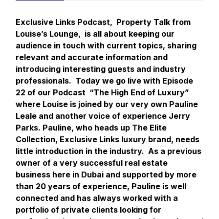
Exclusive Links Podcast, Property Talk from
Louise’s Lounge, is all about keeping our
audience in touch with current topics, sharing
relevant and accurate information and
introducing interesting guests and industry
professionals. Today we go live with Episode
22 of our Podcast “The High End of Luxury”
where Louise is joined by our very own Pauline
Leale and another voice of experience Jerry
Parks. Pauline, who heads up The Elite
Collection, Exclusive Links luxury brand, needs
little introduction in the industry. As a previous
owner of a very successful real estate
business here in Dubai and supported by more
than 20 years of experience, Pauline is well
connected and has always worked with a
portfolio of private clients looking for