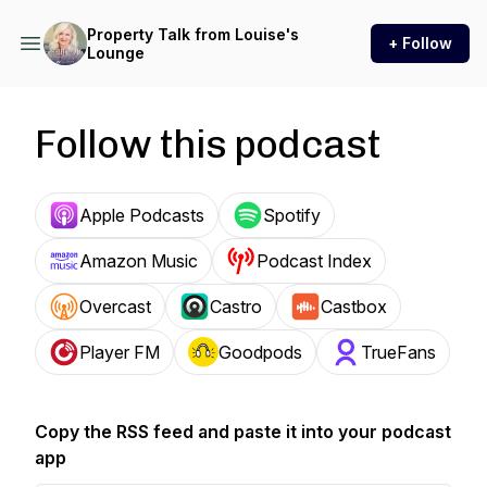
Property Talk from Louise's
+ Follow
Lounge
Follow this podcast
Apple Podcasts
Spotify
Amazon Music
Podcast Index
Overcast
Castro
Castbox
Player FM
Goodpods
TrueFans
Copy the RSS feed and paste it into your podcast
app