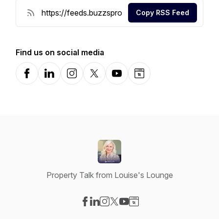
Copy RSS Feed
Find us on social media
Facebook
LinkedIn
Instagram
X-com
YouTube
Website
Property Talk from Louise's Lounge
Visit our Facebook page
Visit our LinkedIn page
Visit our Instagram page
Visit our X-com page
Visit our YouTube page
Visit our Website page