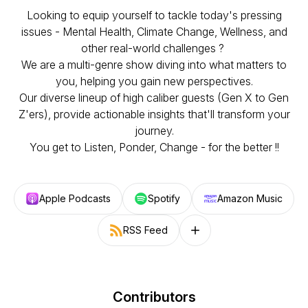
Looking to equip yourself to tackle today's pressing
issues - Mental Health, Climate Change, Wellness, and
other real-world challenges ?
We are a multi-genre show diving into what matters to
you, helping you gain new perspectives.
Our diverse lineup of high caliber guests (Gen X to Gen
Z'ers), provide actionable insights that'll transform your
journey.
You get to Listen, Ponder, Change - for the better !!
Apple Podcasts
Spotify
Amazon Music
RSS Feed
Follow on other platforms
Contributors