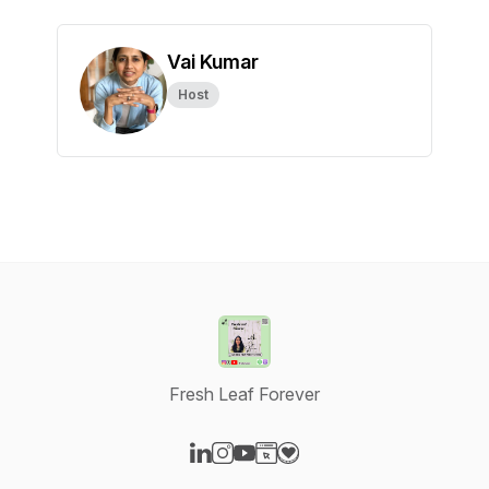
Vai Kumar
Host
Fresh Leaf Forever
Visit our LinkedIn page
Visit our Instagram page
Visit our YouTube page
Visit our Website page
Visit our Donation page