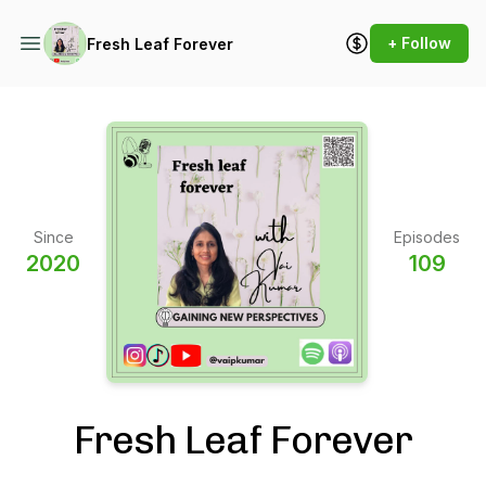
+ Follow
Fresh Leaf Forever
Since
Episodes
2020
109
Fresh Leaf Forever